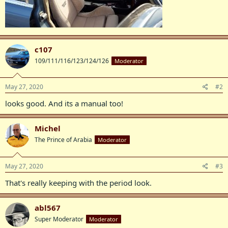
c107
109/111/116/123/124/126
Moderator
May 27, 2020
#2
looks good. And its a manual too!
Michel
The Prince of Arabia
Moderator
May 27, 2020
#3
That's really keeping with the period look.
abl567
Super Moderator
Moderator