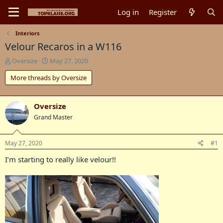
Log in
Register
Interiors
Velour Recaros in a W116
T
S
Oversize
May 27, 2020
h
t
More threads by Oversize
r
a
e
r
a
t
d
d
Oversize
s
a
Grand Master
t
t
a
e
r
May 27, 2020
#1
t
I’m starting to really like velour!!
e
r