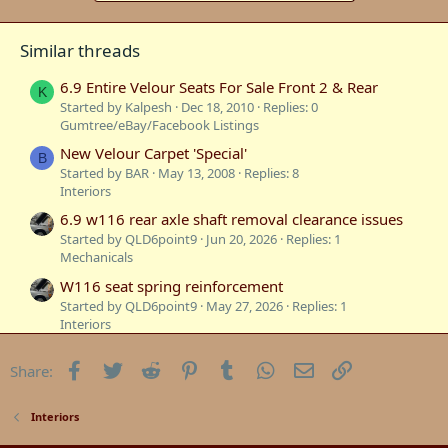
Similar threads
6.9 Entire Velour Seats For Sale Front 2 & Rear
K
Started by Kalpesh
Dec 18, 2010
Replies: 0
Gumtree/eBay/Facebook Listings
New Velour Carpet 'Special'
B
Started by BAR
May 13, 2008
Replies: 8
Interiors
6.9 w116 rear axle shaft removal clearance issues
Started by QLD6point9
Jun 20, 2026
Replies: 1
Mechanicals
W116 seat spring reinforcement
Started by QLD6point9
May 27, 2026
Replies: 1
Interiors
W116 W123 door lock actuator diaphragms
Facebook
Twitter
Reddit
Pinterest
Tumblr
WhatsApp
Email
Link
Share:
Started by QLD6point9
Sep 17, 2025
Replies: 0
Interiors
HPF parts and general w116 parts
Interiors
Started by QLD6point9
Aug 17, 2025
Replies: 5