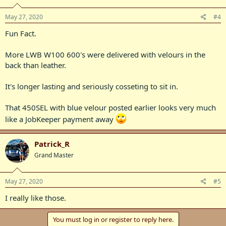
May 27, 2020
#4
Fun Fact.
More LWB W100 600's were delivered with velours in the
back than leather.
It's longer lasting and seriously cosseting to sit in.
That 450SEL with blue velour posted earlier looks very much
like a JobKeeper payment away
Patrick_R
Grand Master
May 27, 2020
#5
I really like those.
You must log in or register to reply here.