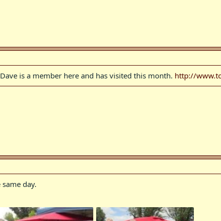
 Dave is a member here and has visited this month.
http://www.t
 same day.