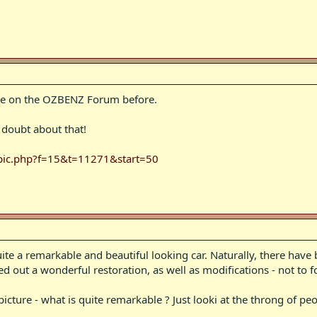
le on the OZBENZ Forum before.
 doubt about that!
opic.php?f=15&t=11271&start=50
quite a remarkable and beautiful looking car. Naturally, there have
ed out a wonderful restoration, as well as modifications - not to f
icture - what is quite remarkable ? Just looki at the throng of peo