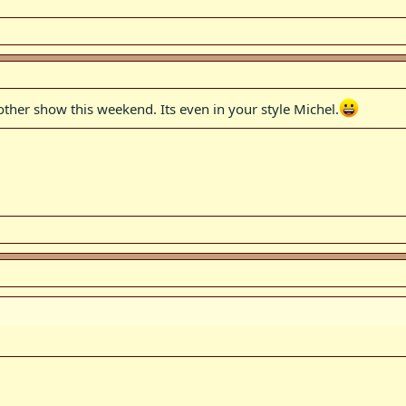
nother show this weekend. Its even in your style Michel.