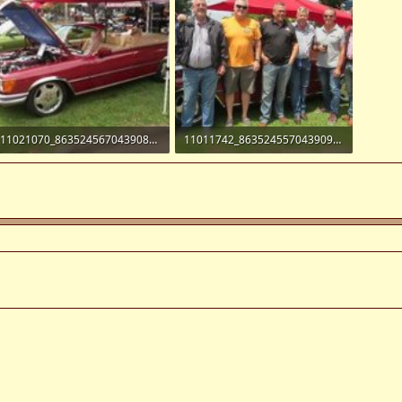
11021070_863524567043908_4647258235406803650_n.jpg
11011742_863524557043909_3807733041290710151_n.jpg
14.5 KB · Views: 11
50.3 KB · Views: 10
!