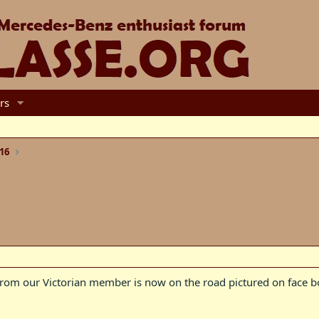
rs
16
from our Victorian member is now on the road pictured on face b