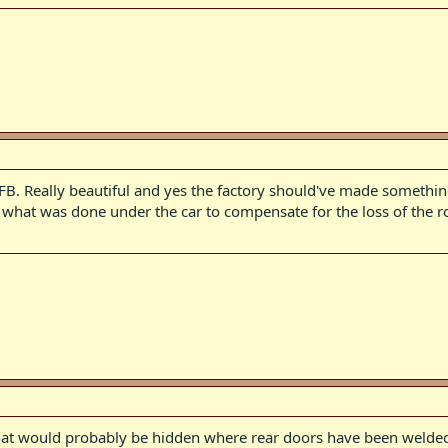
 FB. Really beautiful and yes the factory should've made something
e what was done under the car to compensate for the loss of the ro
hat would probably be hidden where rear doors have been welded