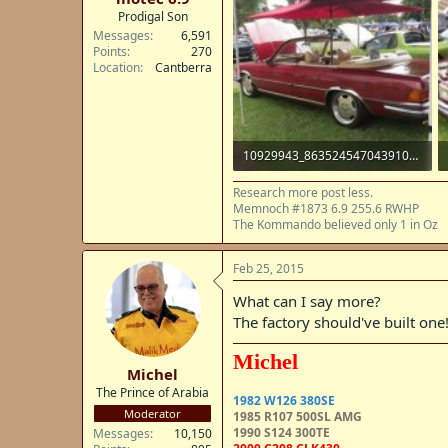
Prodigal Son
Messages
6,591
Points
270
Location
Cantberra
10929943_863524547043910_8347356754013606494_n.jpg
38.5 KB · Views: 11
Research more post less.
Memnoch #1873 6.9 255.6 RWHP
The Kommando believed only 1 in Oz
Feb 25, 2015
What can I say more?
The factory should've built one
Michel
Michel
The Prince of Arabia
1982 W126 380SE
Moderator
1985 R107 500SL AMG
1990 S124 300TE
Messages
10,150