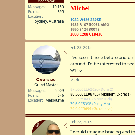
Moderator
Messages
10,150
Michel
Points
895
Location
1982 W126 380SE
Sydney, Australia
1985 R107 500SL AMG
1990 S124 300TE
2000 C208 CLK430
Feb 28, 2015
I've seen it here before and on
around. I'd be interested to se
w116
Oversize
Mark
Grand Master
87 560SEL#2020 (Dora 2)
Messages
6,009
88 560SEL#8785 (Midnight Express)
Points
646
79 6.9#3686 (Moby Dick)
Location
Melbourne
79 6.9#5398 (Rusty Mo)
79 6.9#5694 (Goldeneye)
Feb 28, 2015
OP
I would imagine bracing and t