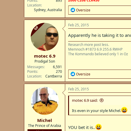
2000 C208 CLK430
Points
895
Location
R
Sydney, Australia
Oversize
e
a
c
Feb 25, 2015
OP
t
i
Apparently he is taking it to a
o
n
Research more post less.
s
Memnoch #1873 6.9 255.6 RWHP
:
The Kommando believed only 1 in Oz
motec 6.9
Prodigal Son
Messages
6,591
Points
270
R
Oversize
Location
Cantberra
e
a
c
Feb 25, 2015
t
i
motec 6.9 said:
o
n
Its even in your style Michel.
s
:
Michel
The Prince of Arabia
YOU bet it is..