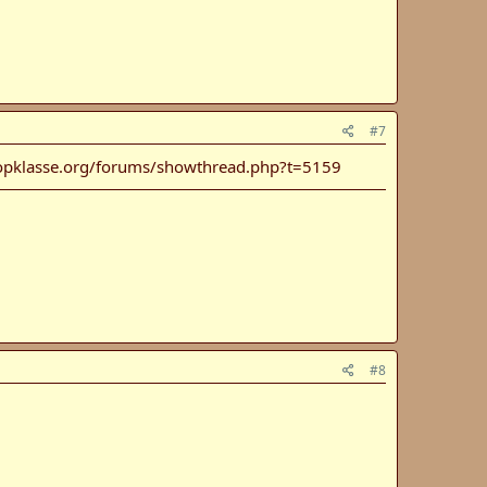
#7
opklasse.org/forums/showthread.php?t=5159
#8