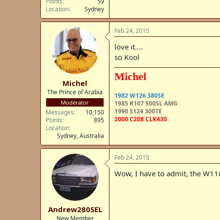
Points
59
Location
Sydney
Feb 24, 2015
love it....
so Kool
Michel
Michel
The Prince of Arabia
1982 W126 380SE
Moderator
1985 R107 500SL AMG
1990 S124 300TE
Messages
10,150
2000 C208 CLK430
Points
895
Location
Sydney, Australia
Feb 24, 2015
Wow, I have to admit, the W116
Andrew280SEL
New Member