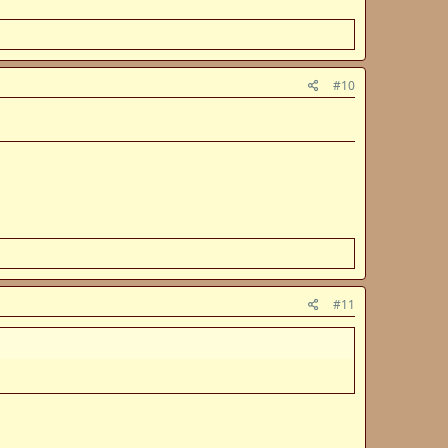
#10
#11