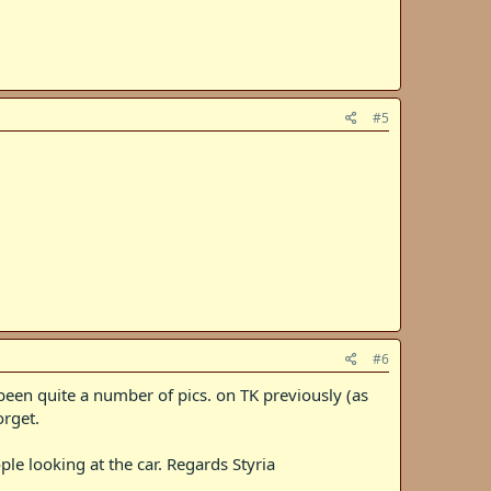
#5
#6
 been quite a number of pics. on TK previously (as
orget.
ple looking at the car. Regards Styria