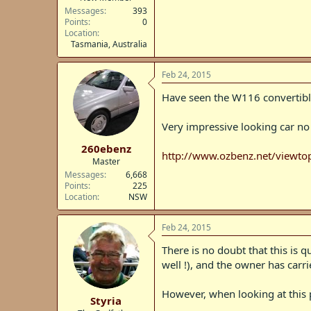
Messages
393
Points
0
Location
Tasmania, Australia
Feb 24, 2015
Have seen the W116 convertib
Very impressive looking car no
260ebenz
http://www.ozbenz.net/viewt
Master
Messages
6,668
Points
225
Location
NSW
Feb 24, 2015
There is no doubt that this is 
well !), and the owner has carri
However, when looking at this p
Styria