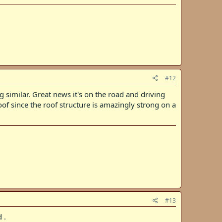
#12
 similar. Great news it's on the road and driving
of since the roof structure is amazingly strong on a
#13
 .