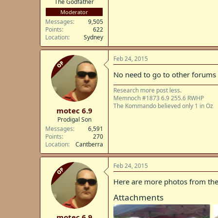
The Godfather
Moderator
Messages
9,505
Points
622
Location
Sydney
Feb 24, 2015
OP
No need to go to other forums
Research more post less.
Memnoch #1873 6.9 255.6 RWHP
The Kommando believed only 1 in Oz
motec 6.9
Prodigal Son
Messages
6,591
Points
270
Location
Cantberra
Feb 24, 2015
OP
Here are more photos from the
Attachments
motec 6.9