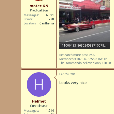
t
motec 6.9
e
Prodigal Son
r
Messages
6,591
Points
270
Location
Cantberra
11006433_863524533710578_6567526527593853460_n.jpg
72.9 KB · Views: 20
Research more post less.
Memnoch #1873 6.9 255.6 RWHP
The Kommando believed only 1 in Oz
Feb 24, 2015
H
Looks very nice.
Helmet
Connoisseur
Messages
1,214