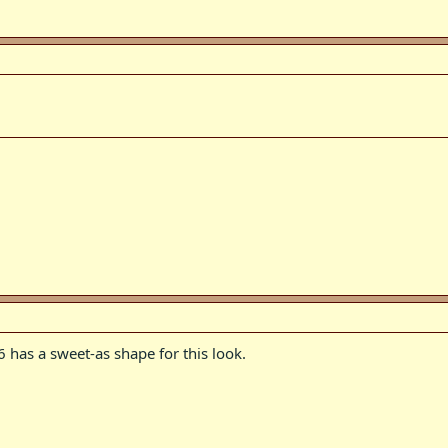
 has a sweet-as shape for this look.