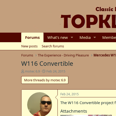
Forums
What's new
Media
Membe
New posts
Search forums
Forums
The Experience - Driving Pleasure
Mercedes W1
W116 Convertible
T
S
motec 6.9
Feb 24, 2015
h
t
More threads by motec 6.9
r
a
e
r
a
t
d
d
Feb 24, 2015
s
a
The W116 Convertible project 
t
t
a
e
Attachments
r