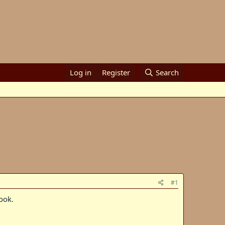
Log in
Register
Search
#1
ook.