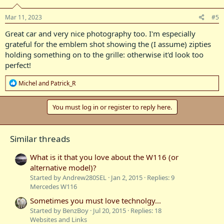
Mar 11, 2023
#5
Great car and very nice photography too. I'm especially
grateful for the emblem shot showing the (I assume) zipties
holding something on to the grille: otherwise it'd look too
perfect!
R
Michel
and
Patrick_R
e
a
c
You must log in or register to reply here.
t
i
o
Similar threads
n
s
:
What is it that you love about the W116 (or
alternative model)?
Started by Andrew280SEL
Jan 2, 2015
Replies: 9
Mercedes W116
Sometimes you must love technolgy...
Started by BenzBoy
Jul 20, 2015
Replies: 18
Websites and Links