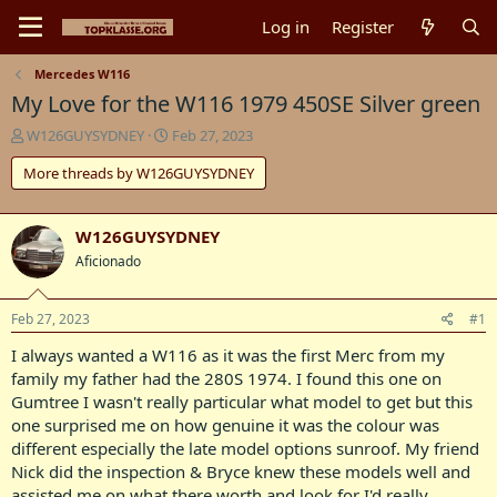
Log in
Register
Mercedes W116
My Love for the W116 1979 450SE Silver green
T
S
W126GUYSYDNEY
Feb 27, 2023
h
t
More threads by W126GUYSYDNEY
r
a
e
r
a
t
d
d
W126GUYSYDNEY
s
a
Aficionado
t
t
a
e
r
Feb 27, 2023
#1
t
I always wanted a W116 as it was the first Merc from my
e
r
family my father had the 280S 1974. I found this one on
Gumtree I wasn't really particular what model to get but this
one surprised me on how genuine it was the colour was
different especially the late model options sunroof. My friend
Nick did the inspection & Bryce knew these models well and
assisted me on what there worth and look for I'd really