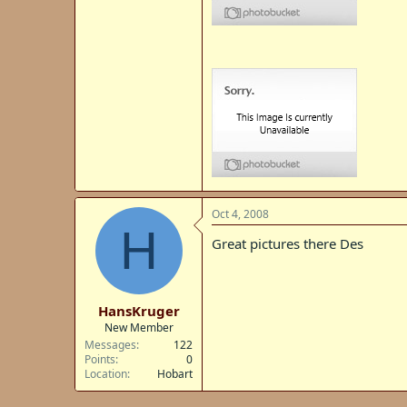
Oct 4, 2008
H
Great pictures there Des
HansKruger
New Member
Messages
122
Points
0
Location
Hobart