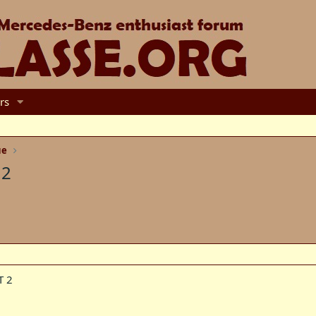
rs
ue
 2
T 2