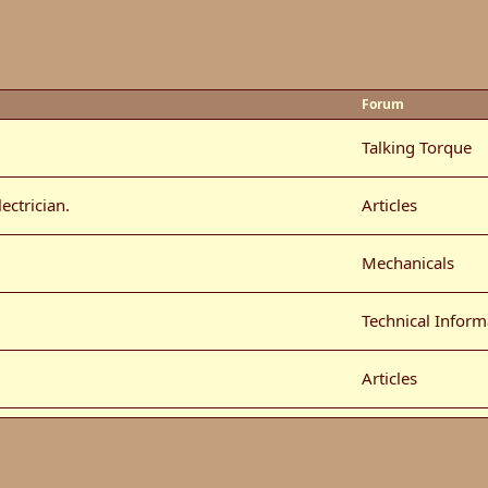
Forum
Talking Torque
ectrician.
Articles
Mechanicals
Technical Inform
Articles
Car Show Photo