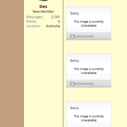
t
Des
e
New Member
r
Messages
2,141
Points
0
Location
Australia