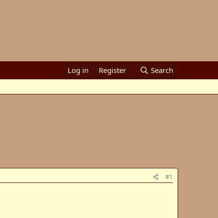
Log in
Register
Search
#1