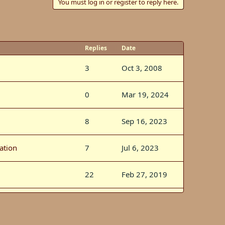
You must log in or register to reply here.
Replies
Date
3
Oct 3, 2008
0
Mar 19, 2024
8
Sep 16, 2023
ation
7
Jul 6, 2023
22
Feb 27, 2019
s
92
Feb 3, 2019