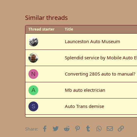
Similar threads
Thread starter
Title
Launceston Auto Museum
Splendid service by Mobile Auto El
Converting 280S auto to manual?
N
Mb auto electrician
A
Auto Trans demise
S
Auto Brunch Event - St Ives
Facebook
Twitter
Reddit
Pinterest
Tumblr
WhatsApp
Email
Link
Share: