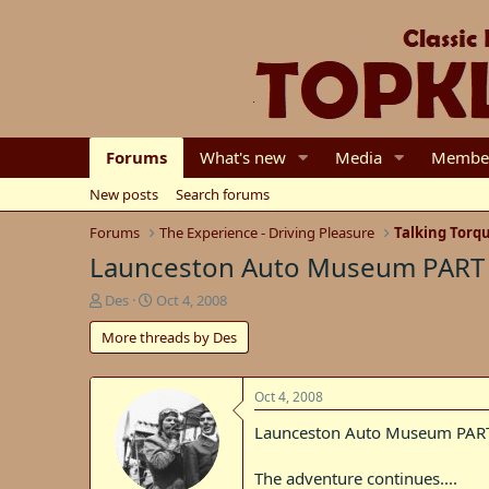
Forums
What's new
Media
Membe
New posts
Search forums
Forums
The Experience - Driving Pleasure
Talking Torq
Launceston Auto Museum PART
T
S
Des
Oct 4, 2008
h
t
More threads by Des
r
a
e
r
a
t
d
d
Oct 4, 2008
s
a
Launceston Auto Museum PAR
t
t
a
e
r
The adventure continues....