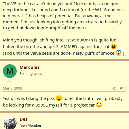
The V8 in the car ain't dead yet and I like it, it has a unique
deep turbine like sound and I reckon it (or the W116 engines
in general...) has heaps of potential. But anyway, at the
moment I'm just looking into getting an extra ratio basically
to get that down low 'oomph' off the mark.
Mind you though, shifting into 1st at 60Km/h is quite fun -
flatten the throttle and get SLAMMED against the seat
(and until the valve seals are done, nasty puffs of smoke
)
Mercules
M
Spiltting lanes
Mar 8, 2008
#17
Yeah, I was taking the piss
to tell the truth I will probably
be looking for a 350SE myself for a project car
Des
New Member