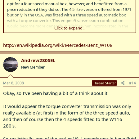
opt for a four speed manual box, however, and benefitted from a
price reduction if they did so. The 4.5 litre version offered from 1971
but only in the USA, was fitted with a three speed automatic box
with a torque convertor. This engine/transmission combination
would become more generally available when incorporated in the
Click to expand...
successor model.
http://en.wikipedia.org/wiki/Mercedes-Benz_W108
Andrew280SEL
New Member
Mar 8, 2008
#14
Thread Starter
Okay, so I've been having a bit of a think about it.
It would appear the torque converter transmission was only
really available (at first) in the form of the three speed auto,
and then of course then the 4 speeds fitted to the W116
280's.
So realistically, any of the earlier V8 4 speeds would have fluid