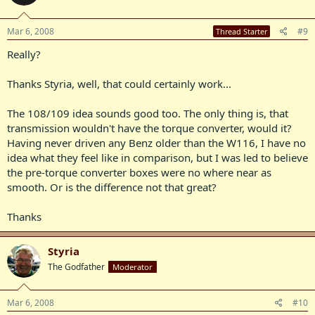
Mar 6, 2008
#9
Thread Starter
Really?
Thanks Styria, well, that could certainly work...
The 108/109 idea sounds good too. The only thing is, that
transmission wouldn't have the torque converter, would it?
Having never driven any Benz older than the W116, I have no
idea what they feel like in comparison, but I was led to believe
the pre-torque converter boxes were no where near as
smooth. Or is the difference not that great?
Thanks
Styria
The Godfather
Moderator
Mar 6, 2008
#10