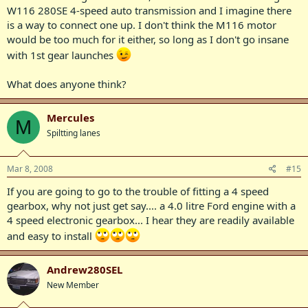
W116 280SE 4-speed auto transmission and I imagine there
is a way to connect one up. I don't think the M116 motor
would be too much for it either, so long as I don't go insane
with 1st gear launches
What does anyone think?
Mercules
M
Spiltting lanes
Mar 8, 2008
#15
If you are going to go to the trouble of fitting a 4 speed
gearbox, why not just get say.... a 4.0 litre Ford engine with a
4 speed electronic gearbox... I hear they are readily available
and easy to install
Andrew280SEL
New Member