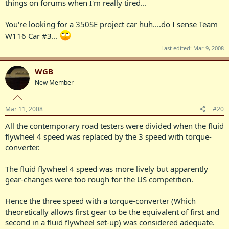
things on forums when I'm really tired...
You're looking for a 350SE project car huh....do I sense Team
W116 Car #3...
Last edited:
Mar 9, 2008
WGB
New Member
Mar 11, 2008
#20
All the contemporary road testers were divided when the fluid
flywheel 4 speed was replaced by the 3 speed with torque-
converter.
The fluid flywheel 4 speed was more lively but apparently
gear-changes were too rough for the US competition.
Hence the three speed with a torque-converter (Which
theoretically allows first gear to be the equivalent of first and
second in a fluid flywheel set-up) was considered adequate.