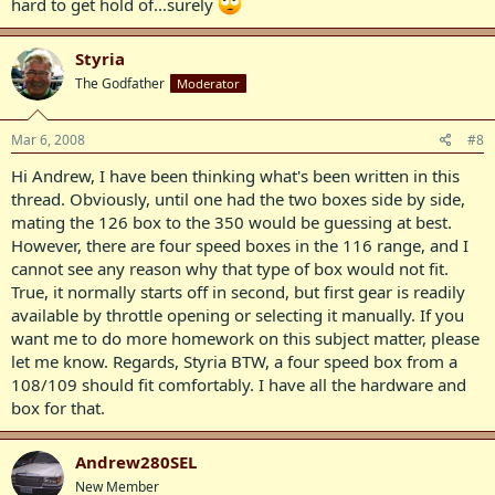
hard to get hold of...surely
Styria
The Godfather
Moderator
Mar 6, 2008
#8
Hi Andrew, I have been thinking what's been written in this
thread. Obviously, until one had the two boxes side by side,
mating the 126 box to the 350 would be guessing at best.
However, there are four speed boxes in the 116 range, and I
cannot see any reason why that type of box would not fit.
True, it normally starts off in second, but first gear is readily
available by throttle opening or selecting it manually. If you
want me to do more homework on this subject matter, please
let me know. Regards, Styria BTW, a four speed box from a
108/109 should fit comfortably. I have all the hardware and
box for that.
Andrew280SEL
New Member