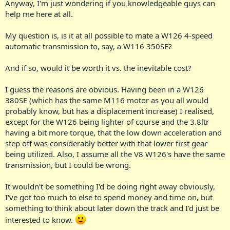
Anyway, I'm just wondering if you knowledgeable guys can
help me here at all.
My question is, is it at all possible to mate a W126 4-speed
automatic transmission to, say, a W116 350SE?
And if so, would it be worth it vs. the inevitable cost?
I guess the reasons are obvious. Having been in a W126
380SE (which has the same M116 motor as you all would
probably know, but has a displacement increase) I realised,
except for the W126 being lighter of course and the 3.8ltr
having a bit more torque, that the low down acceleration and
step off was considerably better with that lower first gear
being utilized. Also, I assume all the V8 W126's have the same
transmission, but I could be wrong.
It wouldn't be something I'd be doing right away obviously,
I've got too much to else to spend money and time on, but
something to think about later down the track and I'd just be
interested to know.