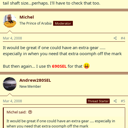
tail shaft size...perhaps. I'll have to check that too.
Michel
The Prince of Arabia
Moderator
Mar 4, 2008
#4
It would be great if one could have an extra gear .....
especially in when you need that extra ooomph off the mark
But then again... I use th
690SEL
for that
Andrew280SEL
New Member
Mar 4, 2008
#5
Thread Starter
Michel said:
It would be great if one could have an extra gear ..... especially in
when you need that extra ooomph off the mark