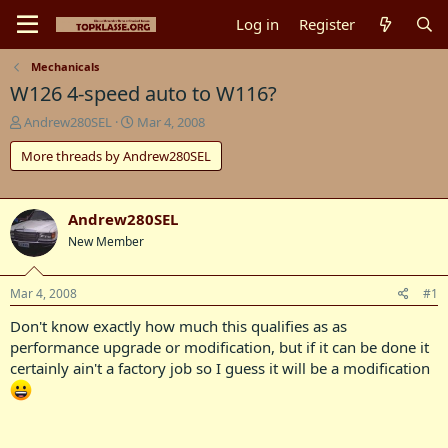
Log in
Register
Mechanicals
W126 4-speed auto to W116?
T
S
Andrew280SEL
Mar 4, 2008
h
t
More threads by Andrew280SEL
r
a
e
r
a
t
d
d
Andrew280SEL
s
a
New Member
t
t
a
e
r
Mar 4, 2008
#1
t
e
Don't know exactly how much this qualifies as as
r
performance upgrade or modification, but if it can be done it
certainly ain't a factory job so I guess it will be a modification