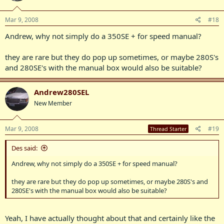
Mar 9, 2008
#18
Andrew, why not simply do a 350SE + for speed manual?
they are rare but they do pop up sometimes, or maybe 280S's
and 280SE's with the manual box would also be suitable?
Andrew280SEL
New Member
Mar 9, 2008
#19
Thread Starter
Des said:
Andrew, why not simply do a 350SE + for speed manual?
they are rare but they do pop up sometimes, or maybe 280S's and
280SE's with the manual box would also be suitable?
Yeah, I have actually thought about that and certainly like the