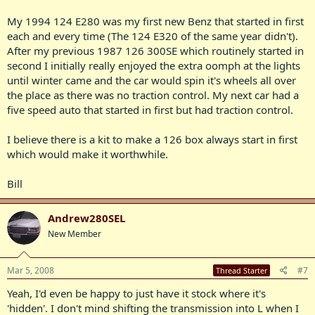
My 1994 124 E280 was my first new Benz that started in first
each and every time (The 124 E320 of the same year didn't).
After my previous 1987 126 300SE which routinely started in
second I initially really enjoyed the extra oomph at the lights
until winter came and the car would spin it's wheels all over
the place as there was no traction control. My next car had a
five speed auto that started in first but had traction control.
I believe there is a kit to make a 126 box always start in first
which would make it worthwhile.
Bill
Andrew280SEL
New Member
Mar 5, 2008
#7
Thread Starter
Yeah, I'd even be happy to just have it stock where it's
'hidden'. I don't mind shifting the transmission into L when I