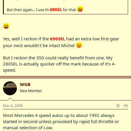
But then again... I use th
690SEL
for that
Yes, well I reckon if the
690SEL
had an extra low first gear
your neck wouldn't be intact Michel
But I reckon the 350 could really benefit from one. My
280SEL is actually quicker off the mark because of it's 4-
speed.
WGB
New Member
Mar 4, 2008
#6
Most Mercedes 4 speed autos up to about 1992 always
started in second unless provoked by rapid full throttle or
manual selection of Low.