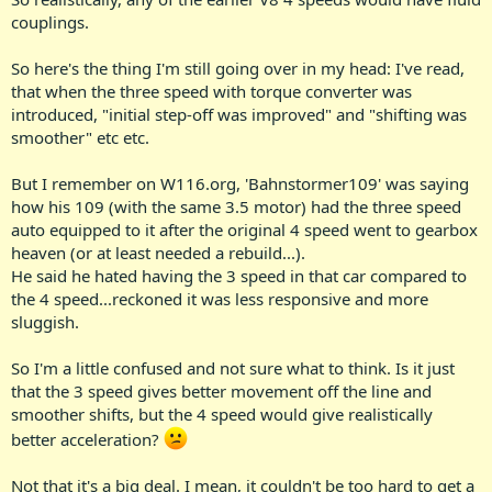
couplings.
So here's the thing I'm still going over in my head: I've read,
that when the three speed with torque converter was
introduced, "initial step-off was improved" and "shifting was
smoother" etc etc.
But I remember on W116.org, 'Bahnstormer109' was saying
how his 109 (with the same 3.5 motor) had the three speed
auto equipped to it after the original 4 speed went to gearbox
heaven (or at least needed a rebuild...).
He said he hated having the 3 speed in that car compared to
the 4 speed...reckoned it was less responsive and more
sluggish.
So I'm a little confused and not sure what to think. Is it just
that the 3 speed gives better movement off the line and
smoother shifts, but the 4 speed would give realistically
better acceleration?
Not that it's a big deal. I mean, it couldn't be too hard to get a