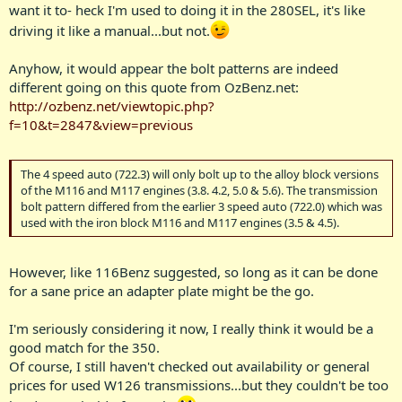
want it to- heck I'm used to doing it in the 280SEL, it's like
driving it like a manual...but not.
Anyhow, it would appear the bolt patterns are indeed
different going on this quote from OzBenz.net:
http://ozbenz.net/viewtopic.php?
f=10&t=2847&view=previous
The 4 speed auto (722.3) will only bolt up to the alloy block versions
of the M116 and M117 engines (3.8. 4.2, 5.0 & 5.6). The transmission
bolt pattern differed from the earlier 3 speed auto (722.0) which was
used with the iron block M116 and M117 engines (3.5 & 4.5).
However, like 116Benz suggested, so long as it can be done
for a sane price an adapter plate might be the go.
I'm seriously considering it now, I really think it would be a
good match for the 350.
Of course, I still haven't checked out availability or general
prices for used W126 transmissions...but they couldn't be too