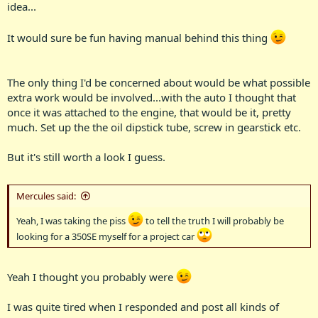
idea...
It would sure be fun having manual behind this thing
The only thing I'd be concerned about would be what possible
extra work would be involved...with the auto I thought that
once it was attached to the engine, that would be it, pretty
much. Set up the the oil dipstick tube, screw in gearstick etc.
But it's still worth a look I guess.
Mercules said:
Yeah, I was taking the piss
to tell the truth I will probably be
looking for a 350SE myself for a project car
Yeah I thought you probably were
I was quite tired when I responded and post all kinds of