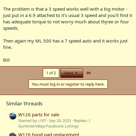
The problem is that a 3 speed works well with a big motor -
just put in a 6.9 attached to it's usual 3 speed and you'll find it
has adequate torque to not worry much about thjree or four
speeds.
Then again my ML 500 has a 7 speed auto and it works just
fine.
Bill
Last
1 of 2
Next
You must log in or register to reply here.
Similar threads
W126 parts for sale
Started by c107
Sep 29, 2025
Replies: 1
Gumtree/eBay/Facebook Listings
W126 hood pad replacement