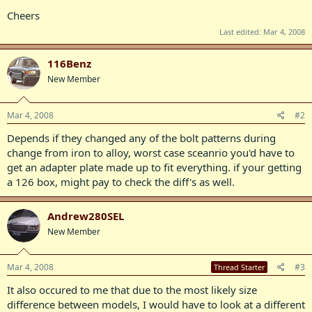
Cheers
Last edited:
Mar 4, 2008
116Benz
New Member
Mar 4, 2008
#2
Depends if they changed any of the bolt patterns during
change from iron to alloy, worst case sceanrio you'd have to
get an adapter plate made up to fit everything. if your getting
a 126 box, might pay to check the diff's as well.
Andrew280SEL
New Member
Mar 4, 2008
#3
Thread Starter
It also occured to me that due to the most likely size
difference between models, I would have to look at a different