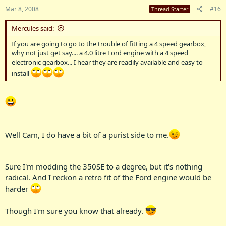
Mar 8, 2008
#16
Thread Starter
Mercules said:
If you are going to go to the trouble of fitting a 4 speed gearbox,
why not just get say.... a 4.0 litre Ford engine with a 4 speed
electronic gearbox... I hear they are readily available and easy to
install
Well Cam, I do have a bit of a purist side to me.
Sure I'm modding the 350SE to a degree, but it's nothing
radical. And I reckon a retro fit of the Ford engine would be
harder
Though I'm sure you know that already.