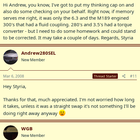
Hi Andrew, you know, I've got to put my thinking cap on and
also do some checking on your behalf. Right now, if memory
serves me right, it was only the 6.3 and the M189 engined
300's that had a fluid coupling. 280's and 3.5's had a torque
converter - but I need to do some homework and could stand
to be corrected. It may take a couple of days. Regards, Styria
Andrew280SEL
New Member
Mar 6, 2008
#11
Thread Starter
Hey Styria,
Thanks for that, much appreciated. I'm not worried how long
it takes, unless it was a straight swap it's not something I'll be
doing right away anyway
WGB
New Member