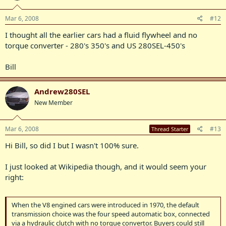
Mar 6, 2008
#12
I thought all the earlier cars had a fluid flywheel and no
torque converter - 280's 350's and US 280SEL-450's
Bill
Andrew280SEL
New Member
Mar 6, 2008
#13
Thread Starter
Hi Bill, so did I but I wasn't 100% sure.
I just looked at Wikipedia though, and it would seem your
right:
When the V8 engined cars were introduced in 1970, the default
transmission choice was the four speed automatic box, connected
via a hydraulic clutch with no torque convertor. Buyers could still