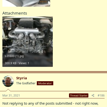
Attachments
s-l1600 (1).jpg
300.9 KB · Views: 1
Styria
The Godfather
Moderator
Mar 31, 2021
#186
Thread Starter
Not replying to any of the posts submitted - not right now,