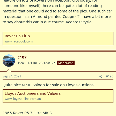
someone like myself, there can be quite a lot of reading
material that one could add to some of the pics. One such car
in question is an Almond painted Coupe - I'll have a bit more
to say about this car in due course. Regards Styria
Rover P5 Club
www.facebook.com
c107
109/111/116/123/124/126
Moderator
Sep 24, 2021
#196
Quite nice MKIII Saloon for sale on Lloyds auctions:
Lloyds Auctioneers and Valuers
www.lloydsonline.com.au
1965 Rover P5 3 Litre MK 3