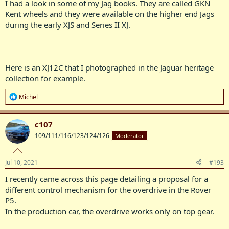
I had a look in some of my Jag books. They are called GKN
Kent wheels and they were available on the higher end Jags
during the early XJS and Series II XJ.
Here is an XJ12C that I photographed in the Jaguar heritage
collection for example.
R
Michel
e
a
c
c107
t
109/111/116/123/124/126
Moderator
i
o
n
s
Jul 10, 2021
#193
:
I recently came across this page detailing a proposal for a
different control mechanism for the overdrive in the Rover
P5.
In the production car, the overdrive works only on top gear.