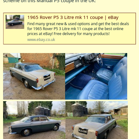
scheme on this Manual P5 coupe in the UK:
1965 Rover P5 3 Litre mk 11 coupe | eBay
Find many great new & used options and get the best deals
for 1965 Rover P5 3 Litre mk 11 coupe at the best online
prices at eBay! Free delivery for many products!
www.ebay.co.uk