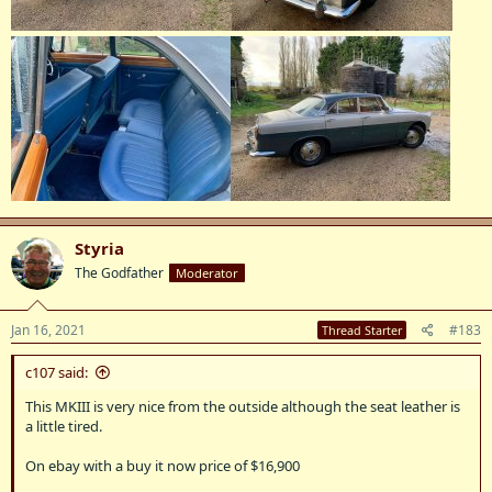
Styria
The Godfather
Moderator
Jan 16, 2021
#183
Thread Starter
c107 said:
This MKIII is very nice from the outside although the seat leather is
a little tired.
On ebay with a buy it now price of $16,900