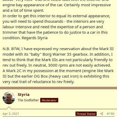
engine bay appearance of the car. Certainly most impressive
View attachment 8840
and a lot of time spent.
View attachment 8841
In order to get this interior to equal its external appearance,
you will need to spend thousands - the interiors are very
View attachment 8842
labour intensive and need the expertise of a person and
trimmer that have the patience to do justice to a car in this
View attachment 8843
condition. Regards Styria
View attachment 8844
N.B. BTW, I have expressed my reservation about the Mark III
View attachment 8845
model with its "baby" Borg Warner 35 gearbox. In addition, I
tend to think that the Mark IIIs are not particularly friendly to
View attachment 8846
rev out freely. In neutral, 3000 rpms are not easily achieved.
A Mark 2C in my possession at the moment (engine like Mark
View attachment 8847
III but the earlier DG Box (heavy cast iron) is exhibiting this
View attachment 8848
very real trait of reluctance to rev freely.
Styria
The Godfather
Moderator
Apr 3, 2021
#190
Thread Starter