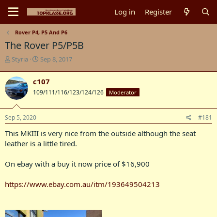
Log in
Register
Rover P4, P5 And P6
The Rover P5/P5B
T
S
Styria
Sep 8, 2017
h
t
r
a
c107
e
r
109/111/116/123/124/126
Moderator
a
t
d
d
s
a
Sep 5, 2020
#181
t
t
a
e
This MKIII is very nice from the outside although the seat
r
leather is a little tired.
t
e
On ebay with a buy it now price of $16,900
r
https://www.ebay.com.au/itm/193649504213