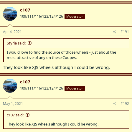
c107
109/111/116/123/124/126
Moderator
Apr 4, 2021
#191
Styria said:
I would love to find the source of those wheels - just about the
most attractive of any on these Coupes.
They look like XJS wheels although I could be wrong.
c107
109/111/116/123/124/126
Moderator
May 1, 2021
#192
c107 said:
They look like XJS wheels although I could be wrong.