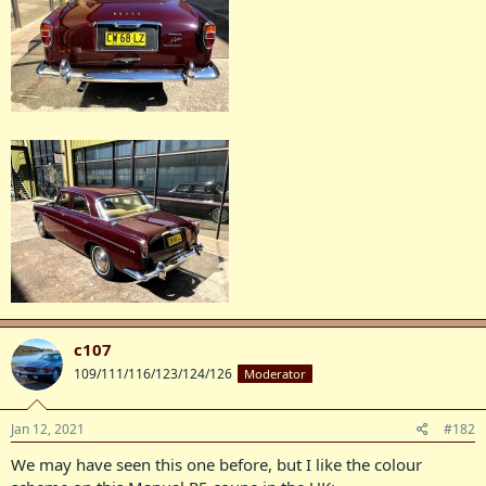
c107
109/111/116/123/124/126
Moderator
Jan 12, 2021
#182
We may have seen this one before, but I like the colour