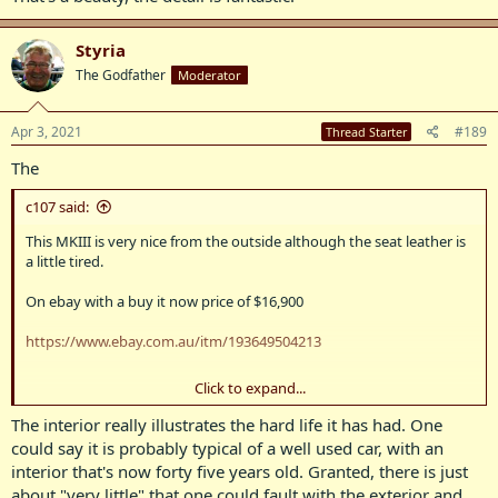
Styria
The Godfather
Moderator
Apr 3, 2021
#189
Thread Starter
The
c107 said:
This MKIII is very nice from the outside although the seat leather is
a little tired.
On ebay with a buy it now price of $16,900
https://www.ebay.com.au/itm/193649504213
Click to expand...
View attachment 8837
The interior really illustrates the hard life it has had. One
View attachment 8838
could say it is probably typical of a well used car, with an
interior that's now forty five years old. Granted, there is just
View attachment 8839
about "very little" that one could fault with the exterior and