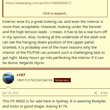
https://www.ebay.com.au/itm/193649504213
Click to expand...
View attachment 8837
Exterior wise it's a great looking car, and even the interior is
View attachment 8838
more than acceptable. However, looking under the bonnet
and the high tension leads - I mean, it has to be a real turn-off
View attachment 8839
in my opinion. Also, looking at the underside of the dash one
can see the hanging down position of the upper panel.
View attachment 8840
Granted, it is probably one of the main reasons why the
View attachment 8841
interior of the P5/P5B can present such a challenging task to
get right. Many hours go into perfecting the interior if it can
View attachment 8842
be dome. Regards Styria
View attachment 8843
c107
View attachment 8844
109/111/116/123/124/126
Moderator
View attachment 8845
Jan 18, 2021
#184
View attachment 8846
This P5 MKIII is for sale here in Sydney. It is wearing Rostyles
View attachment 8847
and looks in good shape. Asking $17k.