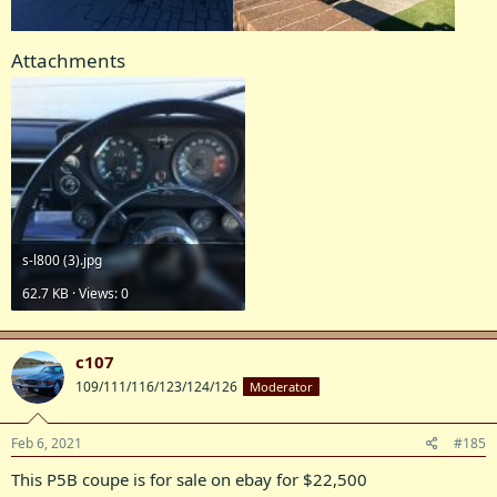
Attachments
s-l800 (3).jpg
62.7 KB · Views: 0
c107
109/111/116/123/124/126
Moderator
Feb 6, 2021
#185
This P5B coupe is for sale on ebay for $22,500