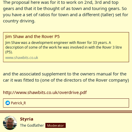
The proposal here was for it to work on 2nd, 3rd and top
gears and that it be thought of as town and touring gears. So
you have a set of ratios for town and a different (taller) set for
country driving.
Jim Shaw and the Rover P5
Jim Shaw was a development engineer with Rover for 33 years. A
description of some of the work he was involved in with the Rover 3 litre
(P5).
www.shawbits.co.uk
and the associated supplement to the owners manual for the
car it was fitted to (one of the directors of the Rover company)
http://www.shawbits.co.uk/overdrive.pdf
R
Patrick_R
e
a
c
Styria
t
The Godfather
Moderator
i
o