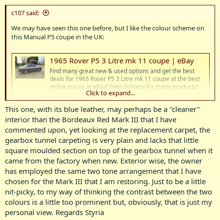
c107 said:
We may have seen this one before, but I like the colour scheme on
this Manual P5 coupe in the UK:
1965 Rover P5 3 Litre mk 11 coupe | eBay
Find many great new & used options and get the best
deals for 1965 Rover P5 3 Litre mk 11 coupe at the best
online prices at eBay! Free delivery for many products!
Click to expand...
www.ebay.co.uk
This one, with its blue leather, may perhaps be a "cleaner"
interior than the Bordeaux Red Mark III that I have
View attachment 21953
View attachment 21954
View attachment
21955
View attachment 21956
View attachment 21957
View
commented upon, yet looking at the replacement carpet, the
attachment 21958
gearbox tunnel carpeting is very plain and lacks that little
square moulded section on top of the gearbox tunnel when it
came from the factory when new. Exterior wise, the owner
has employed the same two tone arrangement that I have
chosen for the Mark III that I am restoring. Just to be a little
nit-picky, to my way of thinking the contrast between the two
colours is a little too prominent but, obviously, that is just my
personal view. Regards Styria