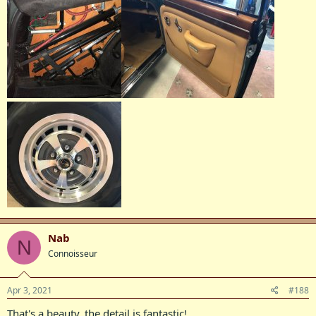
Nab
N
Connoisseur
Apr 3, 2021
#188
That's a beauty, the detail is fantastic!