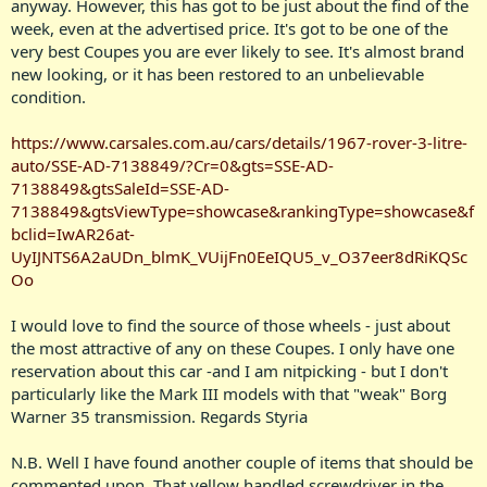
anyway. However, this has got to be just about the find of the
week, even at the advertised price. It's got to be one of the
very best Coupes you are ever likely to see. It's almost brand
new looking, or it has been restored to an unbelievable
condition.
https://www.carsales.com.au/cars/details/1967-rover-3-litre-
auto/SSE-AD-7138849/?Cr=0&gts=SSE-AD-
7138849&gtsSaleId=SSE-AD-
7138849&gtsViewType=showcase&rankingType=showcase&f
bclid=IwAR26at-
UyIJNTS6A2aUDn_blmK_VUijFn0EeIQU5_v_O37eer8dRiKQSc
Oo
I would love to find the source of those wheels - just about
the most attractive of any on these Coupes. I only have one
reservation about this car -and I am nitpicking - but I don't
particularly like the Mark III models with that "weak" Borg
Warner 35 transmission. Regards Styria
N.B. Well I have found another couple of items that should be
commented upon. That yellow handled screwdriver in the