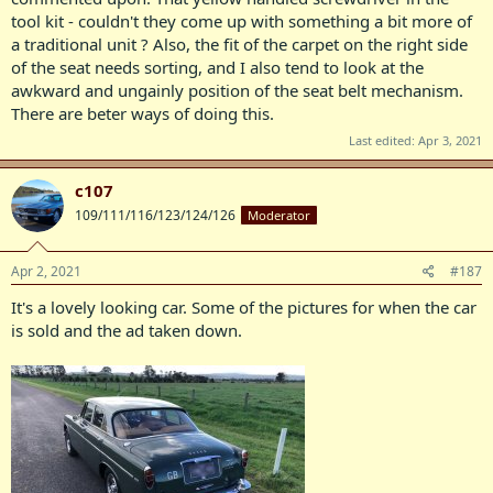
tool kit - couldn't they come up with something a bit more of
a traditional unit ? Also, the fit of the carpet on the right side
of the seat needs sorting, and I also tend to look at the
awkward and ungainly position of the seat belt mechanism.
There are beter ways of doing this.
Last edited:
Apr 3, 2021
c107
109/111/116/123/124/126
Moderator
Apr 2, 2021
#187
It's a lovely looking car. Some of the pictures for when the car
is sold and the ad taken down.