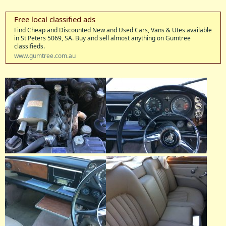
View attachment 8848
Free local classified ads
Find Cheap and Discounted New and Used Cars, Vans & Utes available
in St Peters 5069, SA. Buy and sell almost anything on Gumtree
classifieds.
www.gumtree.com.au