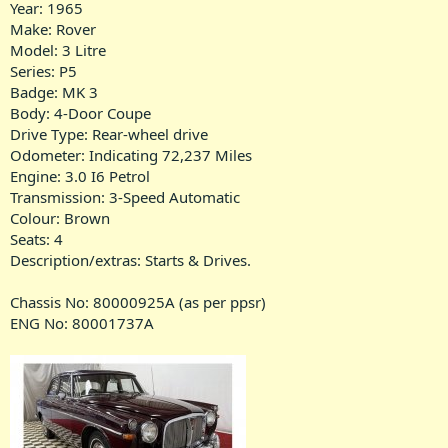
Year: 1965
Make: Rover
Model: 3 Litre
Series: P5
Badge: MK 3
Body: 4-Door Coupe
Drive Type: Rear-wheel drive
Odometer: Indicating 72,237 Miles
Engine: 3.0 I6 Petrol
Transmission: 3-Speed Automatic
Colour: Brown
Seats: 4
Description/extras: Starts & Drives.
Chassis No: 80000925A (as per ppsr)
ENG No: 80001737A