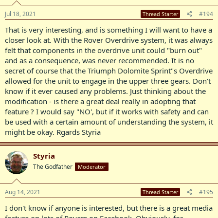
n
s
Jul 18, 2021
#194
Thread Starter
:
That is very interesting, and is something I will want to have a
closer look at. With the Rover Overdrive system, it was always
felt that components in the overdrive unit could "burn out"
and as a consequence, was never recommended. It is no
secret of course that the Triumph Dolomite Sprint"s Overdrive
allowed for the unit to engage in the upper three gears. Don't
know if it ever caused any problems. Just thinking about the
modification - is there a great deal really in adopting that
feature ? I would say "NO', but if it works with safety and can
be used with a certain amount of understanding the system, it
might be okay. Rgards Styria
Styria
The Godfather
Moderator
Aug 14, 2021
#195
Thread Starter
I don't know if anyone is interested, but there is a great media
feature on lots of Rovers on Facebook. Obviously, for