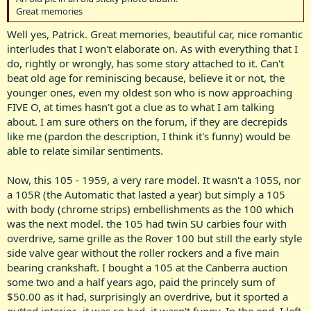
Great memories
Well yes, Patrick. Great memories, beautiful car, nice romantic
interludes that I won't elaborate on. As with everything that I
do, rightly or wrongly, has some story attached to it. Can't
beat old age for reminiscing because, believe it or not, the
younger ones, even my oldest son who is now approaching
FIVE O, at times hasn't got a clue as to what I am talking
about. I am sure others on the forum, if they are decrepids
like me (pardon the description, I think it's funny) would be
able to relate similar sentiments.
Now, this 105 - 1959, a very rare model. It wasn't a 105S, nor
a 105R (the Automatic that lasted a year) but simply a 105
with body (chrome strips) embellishments as the 100 which
was the next model. the 105 had twin SU carbies four with
overdrive, same grille as the Rover 100 but still the early style
side valve gear without the roller rockers and a five main
bearing crankshaft. I bought a 105 at the Canberra auction
some two and a half years ago, paid the princely sum of
$50.00 as it had, surprisingly an overdrive, but it sported a