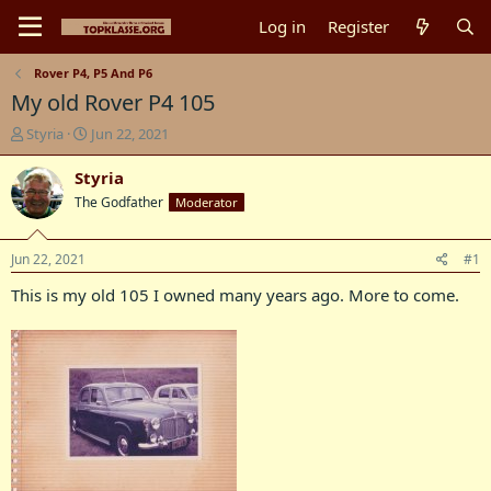
Log in
Register
Rover P4, P5 And P6
My old Rover P4 105
T
S
Styria
Jun 22, 2021
h
t
r
a
Styria
e
r
The Godfather
Moderator
a
t
d
d
s
a
Jun 22, 2021
#1
t
t
a
e
This is my old 105 I owned many years ago. More to come.
r
t
e
r