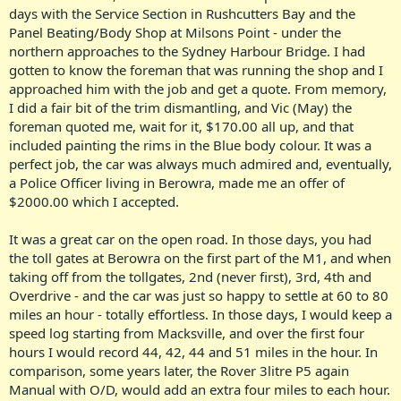
days with the Service Section in Rushcutters Bay and the
Panel Beating/Body Shop at Milsons Point - under the
northern approaches to the Sydney Harbour Bridge. I had
gotten to know the foreman that was running the shop and I
approached him with the job and get a quote. From memory,
I did a fair bit of the trim dismantling, and Vic (May) the
foreman quoted me, wait for it, $170.00 all up, and that
included painting the rims in the Blue body colour. It was a
perfect job, the car was always much admired and, eventually,
a Police Officer living in Berowra, made me an offer of
$2000.00 which I accepted.
It was a great car on the open road. In those days, you had
the toll gates at Berowra on the first part of the M1, and when
taking off from the tollgates, 2nd (never first), 3rd, 4th and
Overdrive - and the car was just so happy to settle at 60 to 80
miles an hour - totally effortless. In those days, I would keep a
speed log starting from Macksville, and over the first four
hours I would record 44, 42, 44 and 51 miles in the hour. In
comparison, some years later, the Rover 3litre P5 again
Manual with O/D, would add an extra four miles to each hour.