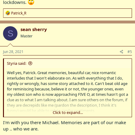
lockdowns.
R
Patrick_R
e
a
c
sean sherry
S
t
Master
i
o
n
s
Jun 28, 2021
#5
:
Styria said:
Well yes, Patrick. Great memories, beautiful car, nice romantic
interludes that I won't elaborate on. As with everything that I do,
rightly or wrongly, has some story attached to it. Can't beat old age
for reminiscing because, believe it or not, the younger ones, even
my oldest son who is now approaching FIVE O, at times hasn't got a
clue as to what I am talking about. I am sure others on the forum, if
they are decrepids like me (pardon the description, I think it's
funny) would be able to relate similar sentiments.
Click to expand...
Now, this 105 - 1959, a very rare model. It wasn't a 105S, nor a 105R
I'm with you there Michael. Memories are part of our make
(the Automatic that lasted a year) but simply a 105 with body
up .. who we are.
(chrome strips) embellishments as the 100 which was the next