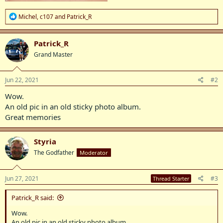
R
Michel
,
c107
and
Patrick_R
e
a
c
Patrick_R
t
Grand Master
i
o
n
s
Jun 22, 2021
#2
:
Wow.
An old pic in an old sticky photo album.
Great memories
Styria
The Godfather
Moderator
Jun 27, 2021
#3
Thread Starter
Patrick_R said:
Wow.
An old pic in an old sticky photo album.