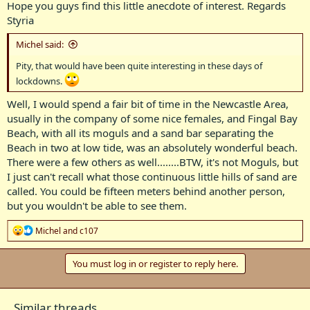
Hope you guys find this little anecdote of interest. Regards
Styria
Michel said:
Pity, that would have been quite interesting in these days of
lockdowns.
Well, I would spend a fair bit of time in the Newcastle Area,
usually in the company of some nice females, and Fingal Bay
Beach, with all its moguls and a sand bar separating the
Beach in two at low tide, was an absolutely wonderful beach.
There were a few others as well........BTW, it's not Moguls, but
I just can't recall what those continuous little hills of sand are
called. You could be fifteen meters behind another person,
but you wouldn't be able to see them.
R
Michel
and
c107
e
a
c
You must log in or register to reply here.
t
i
o
Similar threads
n