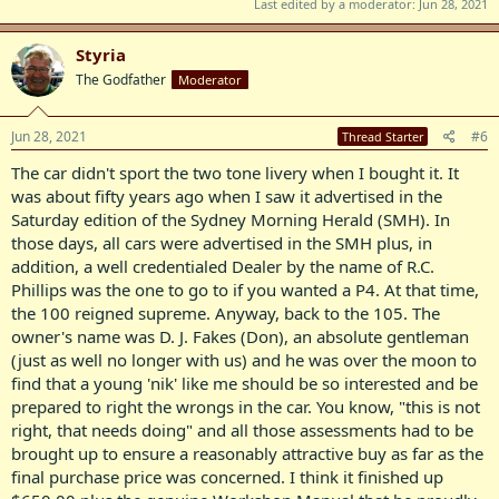
Last edited by a moderator:
Jun 28, 2021
model. the 105 had twin SU carbies four with overdrive, same grille
as the Rover 100 but still the early style side valve gear without the
roller rockers and a five main bearing crankshaft. I bought a 95 at
Styria
the Canberra auction some two and a half years ago, paid the
The Godfather
Moderator
princely sum of $50.00 as it had, surprisingly an overdrive, but it
sported a gutted interior- it was so bad, it wasn't funny. In the end, I
left that car in the hands of the auctioneers. Too much of a millstone
Jun 28, 2021
#6
Thread Starter
around my neck as much as I would like another P4. The interior of
any Rover is an expensive cost, and that certainly influenced my
The car didn't sport the two tone livery when I bought it. It
decision in forfeiting the fifty bucks.
was about fifty years ago when I saw it advertised in the
Saturday edition of the Sydney Morning Herald (SMH). In
I'll just take a quick break - rest those fat little fingers of mine and
those days, all cars were advertised in the SMH plus, in
make peace with the one who matters (the most).
addition, a well credentialed Dealer by the name of R.C.
Phillips was the one to go to if you wanted a P4. At that time,
the 100 reigned supreme. Anyway, back to the 105. The
owner's name was D. J. Fakes (Don), an absolute gentleman
(just as well no longer with us) and he was over the moon to
find that a young 'nik' like me should be so interested and be
prepared to right the wrongs in the car. You know, "this is not
right, that needs doing" and all those assessments had to be
brought up to ensure a reasonably attractive buy as far as the
final purchase price was concerned. I think it finished up