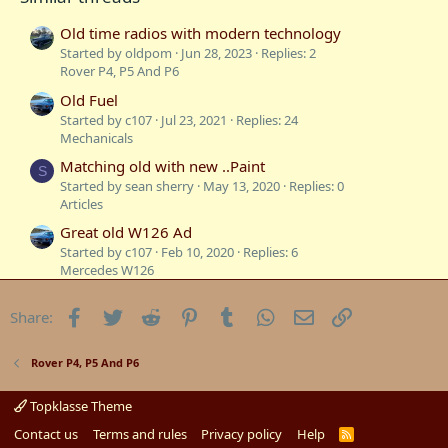
s
:
Old time radios with modern technology
Started by oldpom
Jun 28, 2023
Replies: 2
Rover P4, P5 And P6
Old Fuel
Started by c107
Jul 23, 2021
Replies: 24
Mechanicals
Matching old with new ..Paint
S
Started by sean sherry
May 13, 2020
Replies: 0
Articles
Great old W126 Ad
Started by c107
Feb 10, 2020
Replies: 6
Mercedes W126
21 Year Old E55 Just Ticked over 100,000 klms
Facebook
Twitter
Reddit
Pinterest
Tumblr
WhatsApp
Email
Link
Share:
Today
Started by SEL_69L
Aug 3, 2019
Replies: 9
Talking Torque
Rover P4, P5 And P6
Old Tyres
Started by c107
Apr 26, 2018
Replies: 7
Topklasse Theme
Exteriors and Body Repairs
Contact us
Terms and rules
Privacy policy
Help
R
S