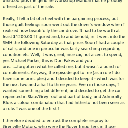
$650.00 plus the genuine Workshop Manual that he proudly
offered as part of the sale.
Really, I felt a bit of a heel with the bargaining process, but
those guilt feelings soon went out the driver's window when I
realized how beautifully the car drove. It had to be worth at
least $1200.00 I figured and, lo and behold, in it went into the
SMH the following Saturday at that price. Soon I had a couple
of calls, and one in particular was fairly searching regarding
condition etc. Well, it was great, nice car, not a cent to spend,
yes Michael Parker, this is Don Fakes and you
are.......forgotten what he called me, but it wasn't a bunch of
compliments. Anyway, the episode got to me (as a rule I do
have some principles) and I decided to keep it - which was for
the next two and a half to three years. Even in those days, I
wanted something a bit different, and decided to get the car
repainted in Slate/Grey roof and part of body, and Admiralty
Blue, a colour combination that had hitherto not been seen as
a rule. I was one of the first !
I therefore decided to entrust the complete respray to
Grenville Motors, who were the Rover Importers in those