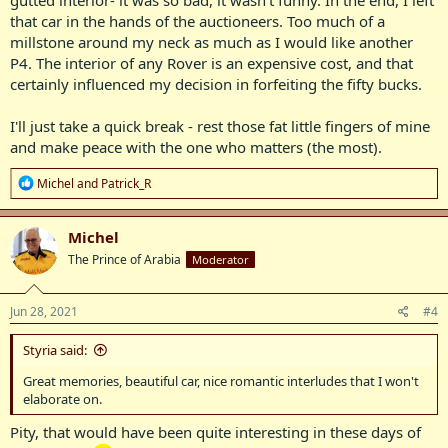
gutted interior- it was so bad, it wasn't funny. In the end, I left
that car in the hands of the auctioneers. Too much of a
millstone around my neck as much as I would like another
P4. The interior of any Rover is an expensive cost, and that
certainly influenced my decision in forfeiting the fifty bucks.
I'll just take a quick break - rest those fat little fingers of mine
and make peace with the one who matters (the most).
R
Michel
and
Patrick_R
e
a
c
Michel
t
The Prince of Arabia
Moderator
i
o
n
s
Jun 28, 2021
#4
:
Styria said:
Great memories, beautiful car, nice romantic interludes that I won't
elaborate on.
Pity, that would have been quite interesting in these days of