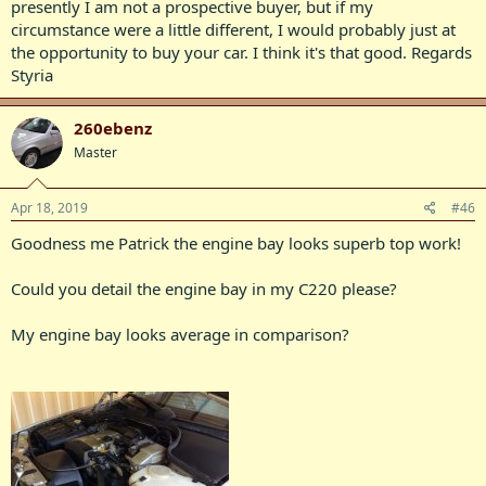
presently I am not a prospective buyer, but if my
circumstance were a little different, I would probably just at
the opportunity to buy your car. I think it's that good. Regards
Styria
260ebenz
Master
Apr 18, 2019
#46
Goodness me Patrick the engine bay looks superb top work!
Could you detail the engine bay in my C220 please?
My engine bay looks average in comparison?