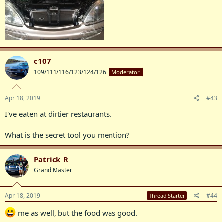
c107
109/111/116/123/124/126
Moderator
Apr 18, 2019
#43
I've eaten at dirtier restaurants.
What is the secret tool you mention?
Patrick_R
Grand Master
Apr 18, 2019
#44
Thread Starter
me as well, but the food was good.