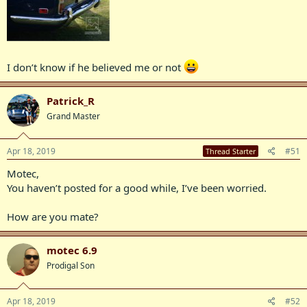
I don’t know if he believed me or not
Patrick_R
Grand Master
Apr 18, 2019
#51
Thread Starter
Motec,
You haven’t posted for a good while, I’ve been worried.
How are you mate?
motec 6.9
Prodigal Son
Apr 18, 2019
#52