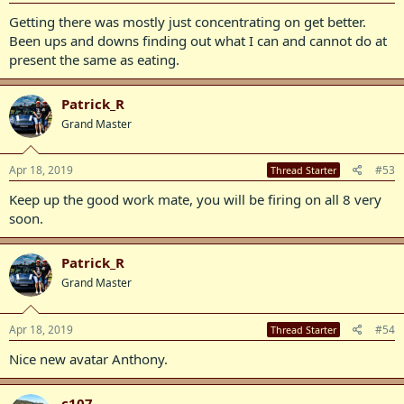
Getting there was mostly just concentrating on get better.
Been ups and downs finding out what I can and cannot do at
present the same as eating.
Patrick_R
Grand Master
Apr 18, 2019
#53
Thread Starter
Keep up the good work mate, you will be firing on all 8 very
soon.
Patrick_R
Grand Master
Apr 18, 2019
#54
Thread Starter
Nice new avatar Anthony.
c107