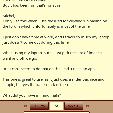
But it has been fun that’s for sure.
Michel,
I only use this when I use the iPad for viewing/uploading on
the forum which unfortunately is most of the time.
I just don’t have time at work, and I travel so much my laptop
just doesn’t come out during this time.
When using my laptop, sure I just pick the size of image I
want and off we go.
But I can’t seem to do that on the iPad, I need an app.
This one is great to use, as it just uses a slider bar, nice and
simple, but yes the watermark is there.
What did you have in mind mate?
First
Last
Prev
3 of 7
Next