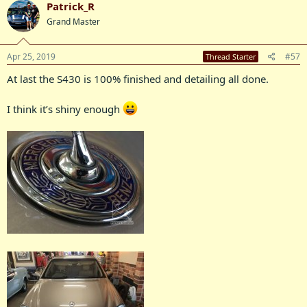
Patrick_R
Grand Master
Apr 25, 2019
#57
Thread Starter
At last the S430 is 100% finished and detailing all done.
I think it’s shiny enough