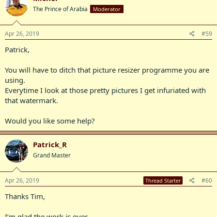
The Prince of Arabia
Moderator
Apr 26, 2019
#59
Patrick,
You will have to ditch that picture resizer programme you are
using.
Everytime I look at those pretty pictures I get infuriated with
that watermark.
Would you like some help?
Patrick_R
Grand Master
Apr 26, 2019
#60
Thread Starter
Thanks Tim,
I’m glad the work is over.