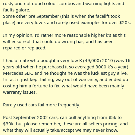
rusty and not good colour combos and warning lights and
faults galore.
Some other pre September (this is when the facelift took
place) are very low k and rarely used examples for over $20k.
In my opinion, I’d rather more reasonable higher k’s as this
will ensure all that could go wrong has, and has been
repaired or replaced.
I had a mate who bought a very low K (49,000) 2010 (was 16
years old when he purchased it so averaged 3000 k’s a year)
Mercedes SLK, and he thought he was the luckiest guy alive.
In fact it just kept failing, way out of warranty, and ended up
costing him a fortune to fix, what would have been mainly
warranty issues.
Rarely used cars fail more frequently.
Post September 2002 cars, can pull anything from $5k to
$30k, but please remember, these are all sellers pricing, and
what they will actually take/accept we may never know.