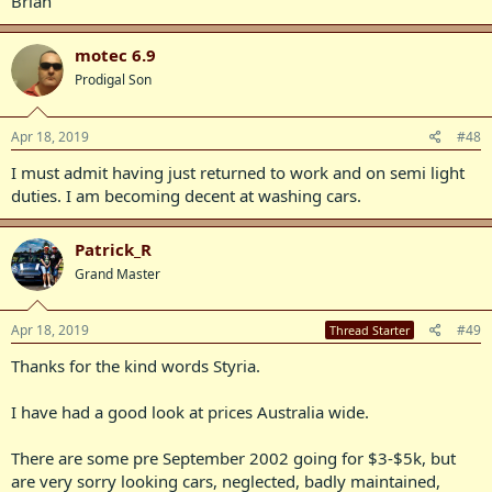
Brian
motec 6.9
Prodigal Son
Apr 18, 2019
#48
I must admit having just returned to work and on semi light
duties. I am becoming decent at washing cars.
Patrick_R
Grand Master
Apr 18, 2019
#49
Thread Starter
Thanks for the kind words Styria.
I have had a good look at prices Australia wide.
There are some pre September 2002 going for $3-$5k, but
are very sorry looking cars, neglected, badly maintained,