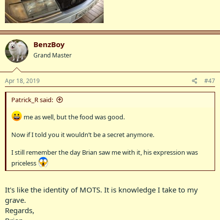
BenzBoy
Grand Master
Apr 18, 2019
#47
Patrick_R said:
me as well, but the food was good.
Now if I told you it wouldn’t be a secret anymore.
I still remember the day Brian saw me with it, his expression was
priceless
It's like the identity of MOTS. It is knowledge I take to my
grave.
Regards,