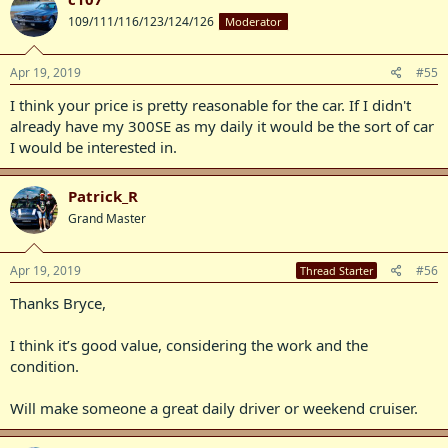
109/111/116/123/124/126
Moderator
Apr 19, 2019
#55
I think your price is pretty reasonable for the car. If I didn't
already have my 300SE as my daily it would be the sort of car
I would be interested in.
Patrick_R
Grand Master
Apr 19, 2019
#56
Thread Starter
Thanks Bryce,
I think it’s good value, considering the work and the
condition.
Will make someone a great daily driver or weekend cruiser.