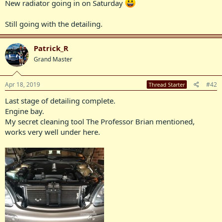
New radiator going in on Saturday
Still going with the detailing.
Patrick_R
Grand Master
Apr 18, 2019
#42
Thread Starter
Last stage of detailing complete.
Engine bay.
My secret cleaning tool The Professor Brian mentioned,
works very well under here.