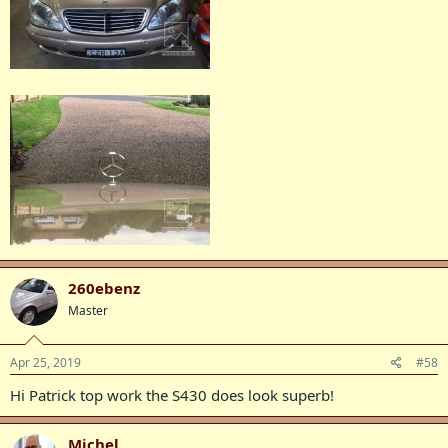
260ebenz
Master
Apr 25, 2019
#58
Hi Patrick top work the S430 does look superb!
Michel