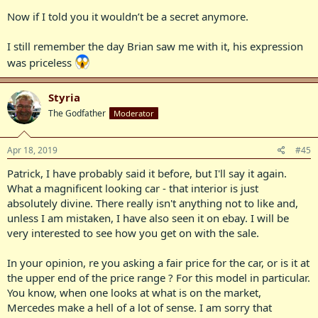
Now if I told you it wouldn’t be a secret anymore.
I still remember the day Brian saw me with it, his expression
was priceless
Styria
The Godfather
Moderator
Apr 18, 2019
#45
Patrick, I have probably said it before, but I'll say it again.
What a magnificent looking car - that interior is just
absolutely divine. There really isn't anything not to like and,
unless I am mistaken, I have also seen it on ebay. I will be
very interested to see how you get on with the sale.
In your opinion, re you asking a fair price for the car, or is it at
the upper end of the price range ? For this model in particular.
You know, when one looks at what is on the market,
Mercedes make a hell of a lot of sense. I am sorry that