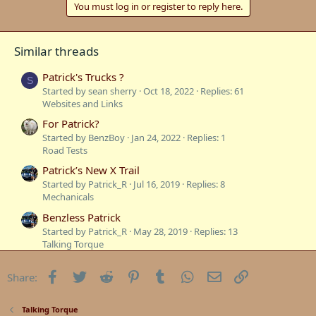
You must log in or register to reply here.
Similar threads
Patrick's Trucks ?
S
Started by sean sherry
Oct 18, 2022
Replies: 61
Websites and Links
For Patrick?
Started by BenzBoy
Jan 24, 2022
Replies: 1
Road Tests
Patrick’s New X Trail
Started by Patrick_R
Jul 16, 2019
Replies: 8
Mechanicals
Benzless Patrick
Started by Patrick_R
May 28, 2019
Replies: 13
Talking Torque
Patrick”s 560SEL
Facebook
Twitter
Reddit
Pinterest
Tumblr
WhatsApp
Email
Link
Share:
Started by Patrick_R
Jan 17, 2019
Replies: 38
Mercedes W126
W220 Glove Box
Talking Torque