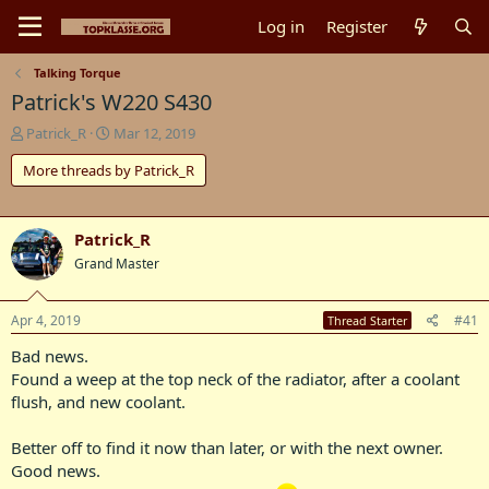
Log in
Register
Talking Torque
Patrick's W220 S430
T
S
Patrick_R
Mar 12, 2019
h
t
More threads by Patrick_R
r
a
e
r
a
t
d
d
Patrick_R
s
a
Grand Master
t
t
a
e
r
Apr 4, 2019
#41
Thread Starter
t
e
Bad news.
r
Found a weep at the top neck of the radiator, after a coolant
flush, and new coolant.
Better off to find it now than later, or with the next owner.
Good news.