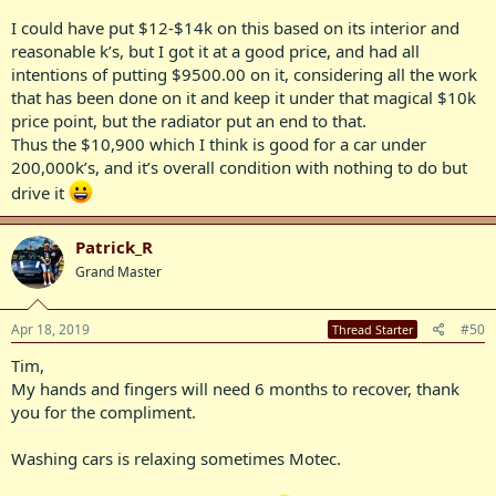
I could have put $12-$14k on this based on its interior and
reasonable k’s, but I got it at a good price, and had all
intentions of putting $9500.00 on it, considering all the work
that has been done on it and keep it under that magical $10k
price point, but the radiator put an end to that.
Thus the $10,900 which I think is good for a car under
200,000k’s, and it’s overall condition with nothing to do but
drive it
Patrick_R
Grand Master
Apr 18, 2019
#50
Thread Starter
Tim,
My hands and fingers will need 6 months to recover, thank
you for the compliment.
Washing cars is relaxing sometimes Motec.