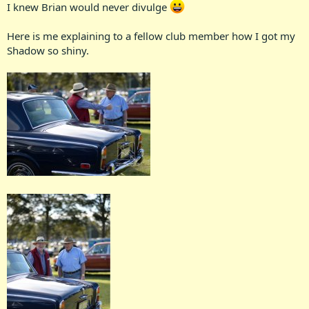
I knew Brian would never divulge
Here is me explaining to a fellow club member how I got my
Shadow so shiny.