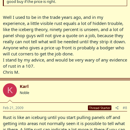
good buy if the price is right.
Well I used to be in the trade years ago, and in my
experience, a little visible rust equals a lot of hidden trouble,
like the iceberg theory, ninety percent is unseen, and a lot of
panel shop guys will not give a quote on a job, because they
really can not tell what will be needed until they strip it down.
Anyone who gives a price up front is probably a bodger who
will cut corners to get the job done.
I stand by my advice, and would be very wary of any evidence
of rust in a 107.
Chris M.
Karl
K
Noble
Feb 21, 2009
#8
Thread Starter
Rust is like an iceburg until you start pulling panels off and
getting into areas not normally seen it is possible to tell what
is there. A little rust can indicate a lot more is there if you can