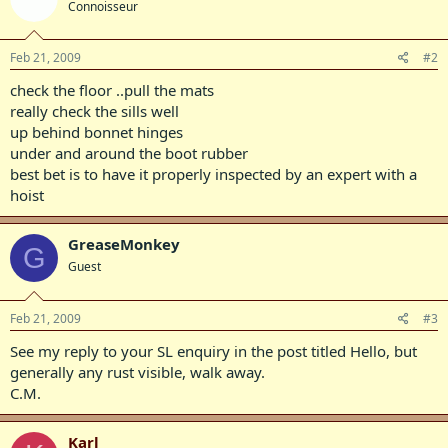
Connoisseur
Feb 21, 2009
#2
check the floor ..pull the mats
really check the sills well
up behind bonnet hinges
under and around the boot rubber
best bet is to have it properly inspected by an expert with a
hoist
GreaseMonkey
G
Guest
Feb 21, 2009
#3
See my reply to your SL enquiry in the post titled Hello, but
generally any rust visible, walk away.
C.M.
Karl