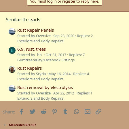
You must log in or register to reply here.
Similar threads
Rust Repair Panels
Started by Oversize
Sep 23, 2020
Replies: 2
Exteriors and Body Repairs
6.9, rust, trees
B
Started by -bb-
Oct 31, 2017
Replies: 7
Gumtree/eBay/Facebook Listings
Rust Repairs
Started by Styria
May 16, 2014
Replies: 4
Exteriors and Body Repairs
Rust removal by electrolysis
Started by Oversize
Apr 22, 2012
Replies: 1
Exteriors and Body Repairs
Rust
Facebook
Twitter
Reddit
Pinterest
Tumblr
WhatsApp
Email
Link
Share:
Started by Oversize
Feb 6, 2012
Replies: 12
Mercedes W116
Minor rust repair / panel beater Melb?
Mercedes R/C107
D