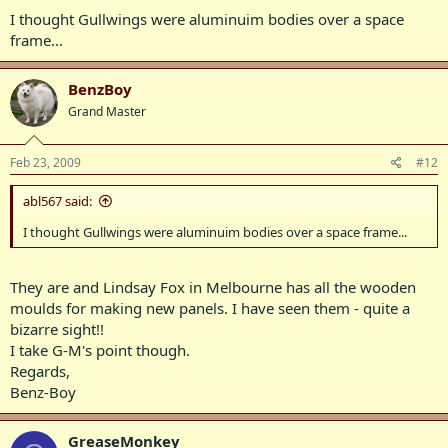
Chris M.
I thought Gullwings were aluminuim bodies over a space
frame...
BenzBoy
Grand Master
Feb 23, 2009
#12
abl567 said:
I thought Gullwings were aluminuim bodies over a space frame...
They are and Lindsay Fox in Melbourne has all the wooden
moulds for making new panels. I have seen them - quite a
bizarre sight!!
I take G-M's point though.
Regards,
Benz-Boy
GreaseMonkey