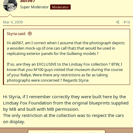
abl567
Super Moderator
Moderator
Mar 4, 2009
#16
Styria said:
Hi abl567, am I correct when I assume that the photograph depicts
a wooden mock-up (if one can call that) that would be used in
replicating exterior panels for the Gullwing models ?
If so, are they an EXCLUSIVE to the Lindsay Fox collection ? BTW, I
know that you M100 guys visited that museum during the course
of your Rallye. Were there any restrictions as far as taking
photographs were concerned ? Regards Styria
Hi Styria, if I remember correctly they were built here by the
Lindsay Fox Foundation from the original blueprints supplied
by MB and built with MB permission.
The only restriction at the collection was to respect the cars
on display.