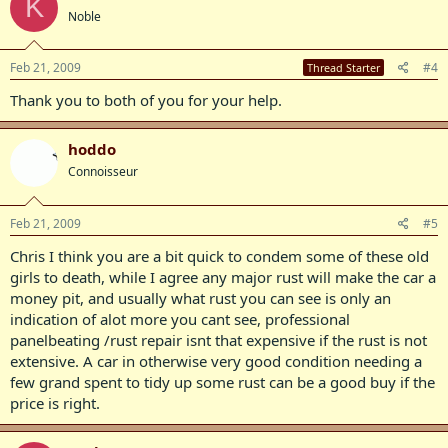
K
Noble
Feb 21, 2009
#4
Thread Starter
Thank you to both of you for your help.
hoddo
Connoisseur
Feb 21, 2009
#5
Chris I think you are a bit quick to condem some of these old
girls to death, while I agree any major rust will make the car a
money pit, and usually what rust you can see is only an
indication of alot more you cant see, professional
panelbeating /rust repair isnt that expensive if the rust is not
extensive. A car in otherwise very good condition needing a
few grand spent to tidy up some rust can be a good buy if the
price is right.