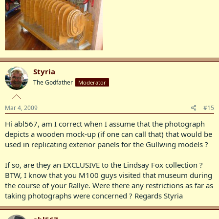
Styria
The Godfather
Moderator
Mar 4, 2009
#15
Hi abl567, am I correct when I assume that the photograph
depicts a wooden mock-up (if one can call that) that would be
used in replicating exterior panels for the Gullwing models ?
If so, are they an EXCLUSIVE to the Lindsay Fox collection ?
BTW, I know that you M100 guys visited that museum during
the course of your Rallye. Were there any restrictions as far as
taking photographs were concerned ? Regards Styria