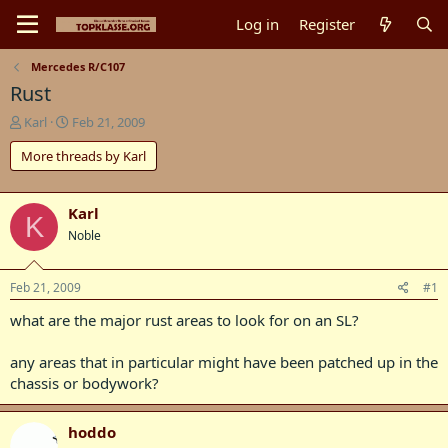
Log in
Register
Mercedes R/C107
Rust
T
S
Karl
Feb 21, 2009
h
t
More threads by Karl
r
a
e
r
a
t
d
d
Karl
K
s
a
Noble
t
t
a
e
r
Feb 21, 2009
#1
t
what are the major rust areas to look for on an SL?
e
r
any areas that in particular might have been patched up in the
chassis or bodywork?
hoddo