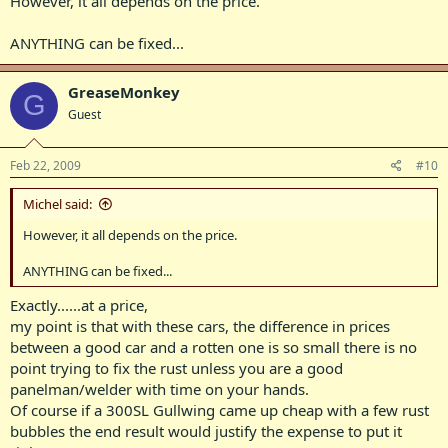
However, it all depends on the price.
ANYTHING can be fixed...
GreaseMonkey
G
Guest
Feb 22, 2009
#10
Michel said:
However, it all depends on the price.
ANYTHING can be fixed...
Exactly......at a price,
my point is that with these cars, the difference in prices
between a good car and a rotten one is so small there is no
point trying to fix the rust unless you are a good
panelman/welder with time on your hands.
Of course if a 300SL Gullwing came up cheap with a few rust
bubbles the end result would justify the expense to put it