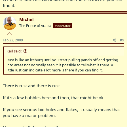
find it.
Michel
The Prince of Arabia
Moderator
Feb 22, 2009
#9
Karl said:
Rust is like an iceburg until you start pulling panels off and getting
into areas not normally seen it is possible to tell what is there. A
little rust can indicate a lot more is there if you can find it.
There is rust and there is rust.
If it's a few bubbles here and then, that might be ok...
If you see serious big holes and flakes, it usually means that
you have a major problem.