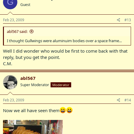
G
Guest
Feb 23, 2009
#13
abl567 said:
I thought Gullwings were aluminuim bodies over a space frame...
Well I did wonder who would be first to come back with that
reply, but you get the point.
C.M.
abl567
Super Moderator
Moderator
Feb 23, 2009
#14
Now we all have seen them