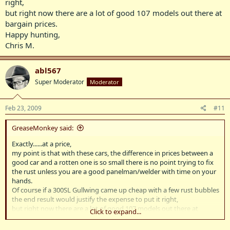
right,
but right now there are a lot of good 107 models out there at
bargain prices.
Happy hunting,
Chris M.
abl567
Super Moderator
Moderator
Feb 23, 2009
#11
GreaseMonkey said:
Exactly......at a price,
my point is that with these cars, the difference in prices between a
good car and a rotten one is so small there is no point trying to fix
the rust unless you are a good panelman/welder with time on your
hands.
Of course if a 300SL Gullwing came up cheap with a few rust bubbles
the end result would justify the expense to put it right,
but right now there are a lot of good 107 models out there at
Click to expand...
bargain prices.
Happy hunting,