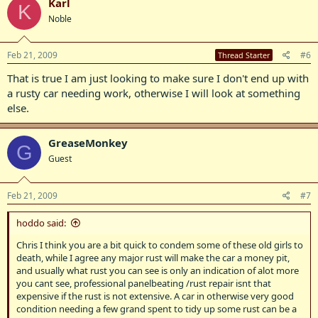
Karl
K
Noble
Feb 21, 2009
#6
Thread Starter
That is true I am just looking to make sure I don't end up with
a rusty car needing work, otherwise I will look at something
else.
GreaseMonkey
G
Guest
Feb 21, 2009
#7
hoddo said:
Chris I think you are a bit quick to condem some of these old girls to
death, while I agree any major rust will make the car a money pit,
and usually what rust you can see is only an indication of alot more
you cant see, professional panelbeating /rust repair isnt that
expensive if the rust is not extensive. A car in otherwise very good
condition needing a few grand spent to tidy up some rust can be a