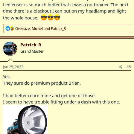
Ledlenser is so much better that it was a no-brainer. The next
time there is a blackout I can put on my headlamp and light
the whole house...
R
Oversize
,
Michel
and
Patrick_R
e
a
c
Patrick_R
t
Grand Master
i
o
n
s
Jun 25, 2023
#5
:
Yes,
They sure do premium product Brian.
I had better retire mine and get one of those.
I seem to have trouble fitting under a dash with this one.