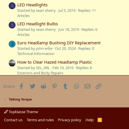
:
LED Headlights
S
Started by sean sherry
Jul 5, 2019
Replies: 11
Articles
LED Headlight Bulbs
S
Started by sean sherry
Jun 18, 2019
Replies: 6
Articles
Euro Headlamp Bushing DIY Replacement
J
Started by john erbe
Oct 20, 2024
Replies: 0
Technical Information
How to Clear Hazed Headlamp Plastic
Started by SEL_69L
Feb 10, 2016
Replies: 8
Exteriors and Body Repairs
Temperature Gauge Stopped Working
D
Facebook
Twitter
Reddit
Pinterest
Tumblr
WhatsApp
Email
Link
Share:
Started by digitalzed
Aug 6, 2009
Replies: 1
Mechanicals
Reversing Lights not working
Talking Torque
B
Started by BAR
Jul 19, 2009
Replies: 8
Mechanicals
Topklasse Theme
Are your thermostats working
Contact us
Terms and rules
Privacy policy
Help
R
B
S
Started by BAR
Jan 21, 2009
Replies: 3
S