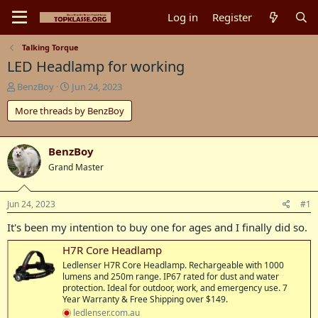
Log in
Register
Talking Torque
LED Headlamp for working
T
S
BenzBoy
Jun 24, 2023
h
t
More threads by BenzBoy
r
a
e
r
a
t
d
d
BenzBoy
s
a
Grand Master
t
t
a
e
r
Jun 24, 2023
#1
t
It's been my intention to buy one for ages and I finally did so.
e
r
H7R Core Headlamp
Ledlenser H7R Core Headlamp. Rechargeable with 1000
lumens and 250m range. IP67 rated for dust and water
protection. Ideal for outdoor, work, and emergency use. 7
Year Warranty & Free Shipping over $149.
ledlenser.com.au