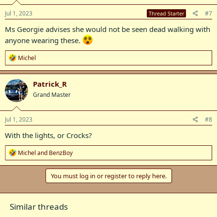
n
s
Jul 1, 2023
#7
Thread Starter
:
Ms Georgie advises she would not be seen dead walking with
anyone wearing these.
R
Michel
e
a
c
Patrick_R
t
Grand Master
i
o
n
s
Jul 1, 2023
#8
:
With the lights, or Crocks?
R
Michel
and
BenzBoy
e
a
c
You must log in or register to reply here.
t
i
o
Similar threads
n
s