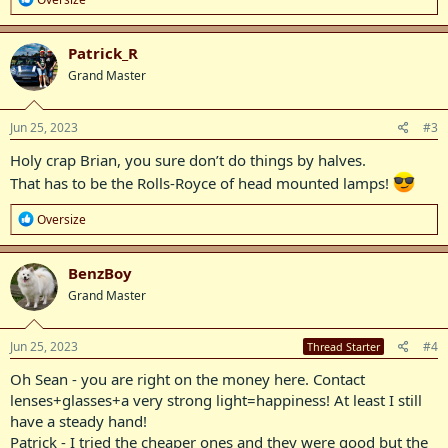
e
a
c
Patrick_R
t
Grand Master
i
o
n
s
Jun 25, 2023
#3
:
Holy crap Brian, you sure don’t do things by halves.
That has to be the Rolls-Royce of head mounted lamps!
R
Oversize
e
a
c
BenzBoy
t
Grand Master
i
o
n
s
Jun 25, 2023
#4
Thread Starter
:
Oh Sean - you are right on the money here. Contact
lenses+glasses+a very strong light=happiness! At least I still
have a steady hand!
Patrick - I tried the cheaper ones and they were good but the