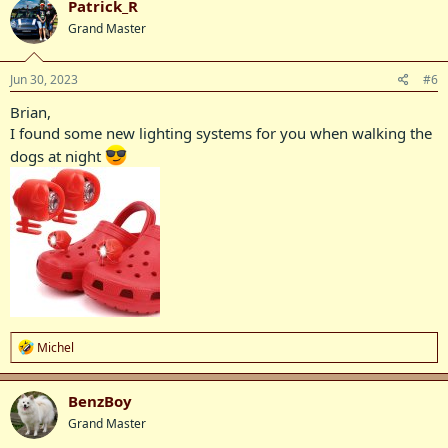
Patrick_R
t
Grand Master
i
o
n
s
Jun 30, 2023
#6
:
Brian,
I found some new lighting systems for you when walking the
dogs at night
R
Michel
e
a
c
BenzBoy
t
Grand Master
i
o