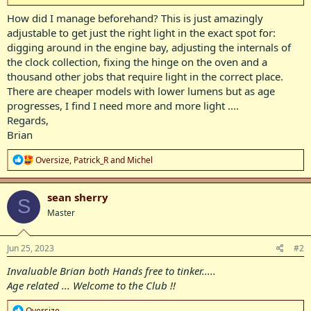
How did I manage beforehand? This is just amazingly
adjustable to get just the right light in the exact spot for:
digging around in the engine bay, adjusting the internals of
the clock collection, fixing the hinge on the oven and a
thousand other jobs that require light in the correct place.
There are cheaper models with lower lumens but as age
progresses, I find I need more and more light ....
Regards,
Brian
R
Oversize
,
Patrick_R
and
Michel
e
a
c
sean sherry
S
t
Master
i
o
n
s
Jun 25, 2023
#2
:
Invaluable Brian both Hands free to tinker.....
Age related ... Welcome to the Club !!
R
Oversize