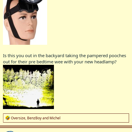
Is this you out in the backyard taking the pampered pooches
out for their pre bedtime wee with your new headlamp?
R
Oversize
,
BenzBoy
and
Michel
e
a
c