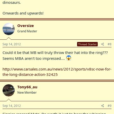
dinosaurs.
Onwards and upwards!
Oversize
Grand Master
Sep 14, 2012
#8
Thread Starter
Could it be that MB will truly throw their hat into the ring???
Seems MBA aren't too impressed....
http://www.carsales.com.au/news/2012/sports/v8sc-now-for-
the-long-distance-action-32425
Tony66_au
New Member
Sep 14, 2012
#9
Fingies crossed Mate, Be worth it just to hear the whinging