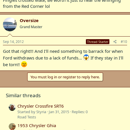
from the Red Corner lol
Oversize
Grand Master
Sep 14, 2012
#10
Thread Starter
Got that right!!! And I'll need something to barrack for when
Ford withdraws due to a lack of funds...
If they stay in I'll
be torn!!
You must log in or register to reply here.
Similar threads
Chrysler Crossfire SRT6
Started by Styria
Jan 31, 2015
Replies: 0
Road Tests
1953 Chrysler Ghia