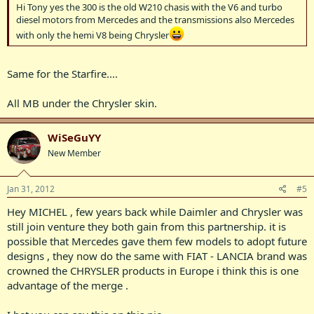
Hi Tony yes the 300 is the old W210 chasis with the V6 and turbo
diesel motors from Mercedes and the transmissions also Mercedes
with only the hemi V8 being Chrysler
Same for the Starfire....
All MB under the Chrysler skin.
WiSeGuYY
New Member
Jan 31, 2012
#5
Hey MICHEL , few years back while Daimler and Chrysler was
still join venture they both gain from this partnership. it is
possible that Mercedes gave them few models to adopt future
designs , they now do the same with FIAT - LANCIA brand was
crowned the CHRYSLER products in Europe i think this is one
advantage of the merge .