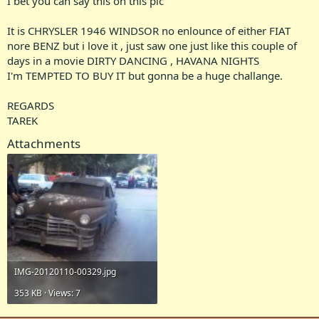
I bet you can say this on this pic
It is CHRYSLER 1946 WINDSOR no enlounce of either FIAT
nore BENZ but i love it , just saw one just like this couple of
days in a movie DIRTY DANCING , HAVANA NIGHTS
I'm TEMPTED TO BUY IT but gonna be a huge challange.
REGARDS
TAREK
Attachments
IMG-20120110-00329.jpg
353 KB · Views: 7