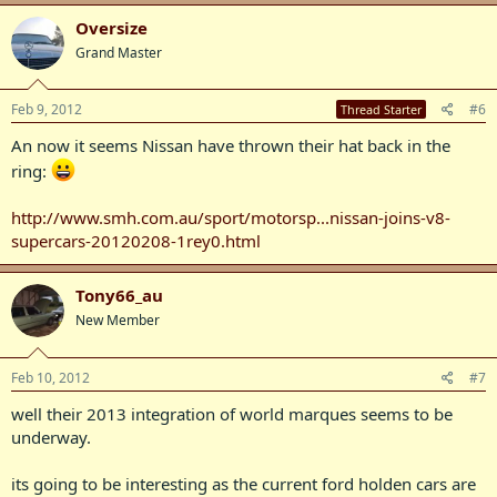
Oversize
Grand Master
Feb 9, 2012
#6
Thread Starter
An now it seems Nissan have thrown their hat back in the
ring:
http://www.smh.com.au/sport/motorsp...nissan-joins-v8-
supercars-20120208-1rey0.html
Tony66_au
New Member
Feb 10, 2012
#7
well their 2013 integration of world marques seems to be
underway.
its going to be interesting as the current ford holden cars are