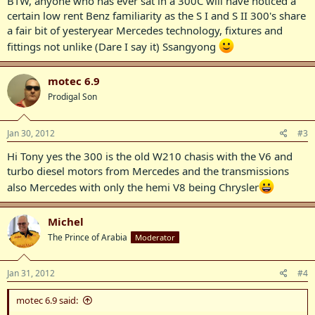
BTW, anyone who has ever sat in a 300C will have noticed a
certain low rent Benz familiarity as the S I and S II 300's share
a fair bit of yesteryear Mercedes technology, fixtures and
fittings not unlike (Dare I say it) Ssangyong
motec 6.9
Prodigal Son
Jan 30, 2012
#3
Hi Tony yes the 300 is the old W210 chasis with the V6 and
turbo diesel motors from Mercedes and the transmissions
also Mercedes with only the hemi V8 being Chrysler
Michel
The Prince of Arabia
Moderator
Jan 31, 2012
#4
motec 6.9 said: