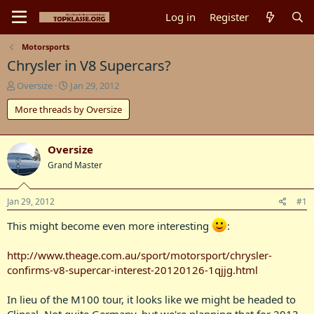
Log in
Register
Motorsports
Chrysler in V8 Supercars?
T
S
Oversize
Jan 29, 2012
h
t
More threads by Oversize
r
a
e
r
a
t
d
d
Oversize
s
a
Grand Master
t
t
a
e
r
Jan 29, 2012
#1
t
e
This might become even more interesting
:
r
http://www.theage.com.au/sport/motorsport/chrysler-
confirms-v8-supercar-interest-20120126-1qjjg.html
In lieu of the M100 tour, it looks like we might be headed to
Clipsal. Not quite Germany, but we're planning that for 2013...