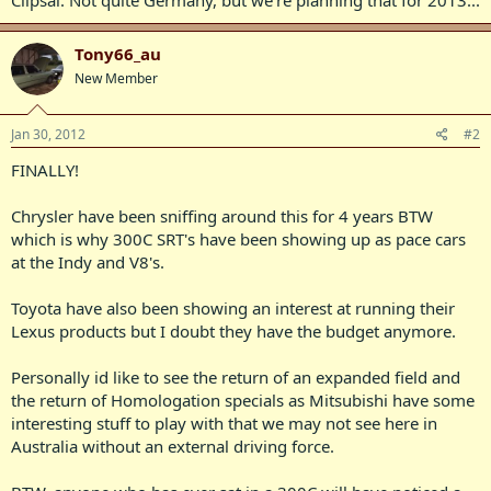
Tony66_au
New Member
Jan 30, 2012
#2
FINALLY!
Chrysler have been sniffing around this for 4 years BTW
which is why 300C SRT's have been showing up as pace cars
at the Indy and V8's.
Toyota have also been showing an interest at running their
Lexus products but I doubt they have the budget anymore.
Personally id like to see the return of an expanded field and
the return of Homologation specials as Mitsubishi have some
interesting stuff to play with that we may not see here in
Australia without an external driving force.