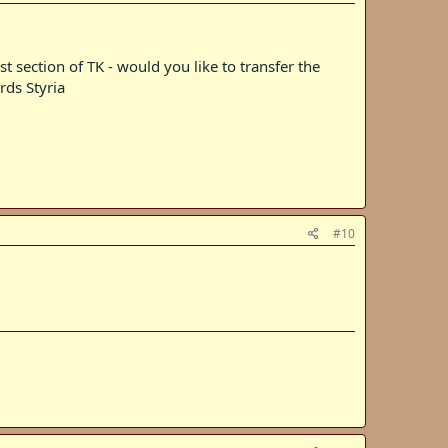
t section of TK - would you like to transfer the
rds Styria
#10