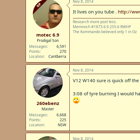
Nov 8, 2014
OP
It lives on you tube .
http://w
Research more post less.
Memnoch #1873 6.9 255.6 RWHP
The Kommando believed only 1 in Oz
motec 6.9
Prodigal Son
Messages
6,591
Points
270
Location
Cantberra
Nov 8, 2014
V12 W140 sure is quick off the
3:08 of tyre burning I would ha
260ebenz
Master
Messages
6,668
Points
225
Location
NSW
Nov 8, 2014