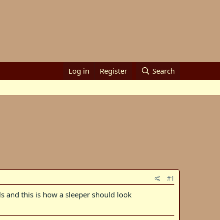
Log in
Register
Search
#1
 and this is how a sleeper should look