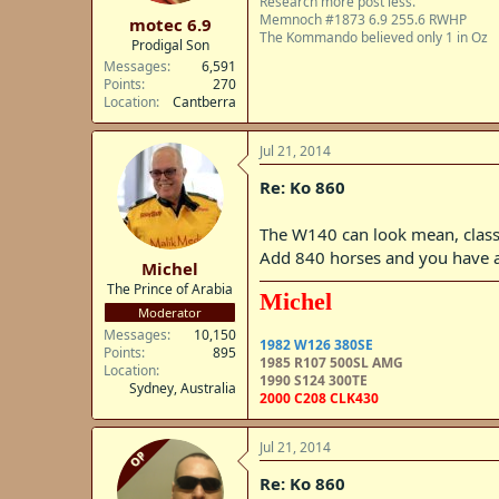
Research more post less.
t
Memnoch #1873 6.9 255.6 RWHP
motec 6.9
e
The Kommando believed only 1 in Oz
Prodigal Son
r
Messages
6,591
Points
270
Location
Cantberra
Jul 21, 2014
Re: Ko 860
The W140 can look mean, class
Add 840 horses and you have 
Michel
The Prince of Arabia
Michel
Moderator
Messages
10,150
1982 W126 380SE
Points
895
1985 R107 500SL AMG
Location
1990 S124 300TE
Sydney, Australia
2000 C208 CLK430
Jul 21, 2014
OP
Re: Ko 860