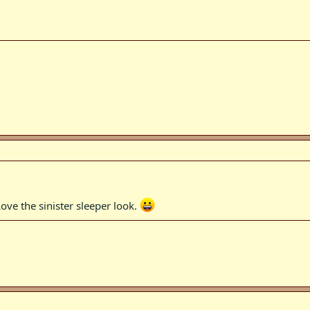
ove the sinister sleeper look.