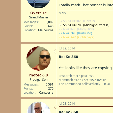
Totally mad! That bonnet is inter
Oversize
Mark
Grand Master
87 560SEL#2020 (Dora 2)
Messages
6,009
88 560SEL#8785 (Midnight Express)
Points
646
79 6.9#3686 (Moby Dick)
Location
Melbourne
79 6.9#5398 (Rusty Mo)
79 6.9#5694 (Goldeneye)
Jul 22, 2014
OP
Re: Ko 860
Yes looks like they are copyin
motec 6.9
Research more post less.
Prodigal Son
Memnoch #1873 6.9 255.6 RWHP
The Kommando believed only 1 in Oz
Messages
6,591
Points
270
Location
Cantberra
Jul 23, 2014
Re: Ko 860