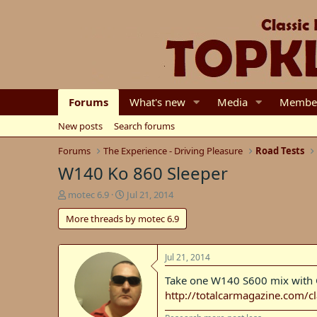
Forums
What's new
Media
Membe
New posts
Search forums
Forums
The Experience - Driving Pleasure
Road Tests
W140 Ko 860 Sleeper
T
S
motec 6.9
Jul 21, 2014
h
t
More threads by motec 6.9
r
a
e
r
a
t
d
d
Jul 21, 2014
s
a
Take one W140 S600 mix with C2
t
t
http://totalcarmagazine.com/
a
e
r