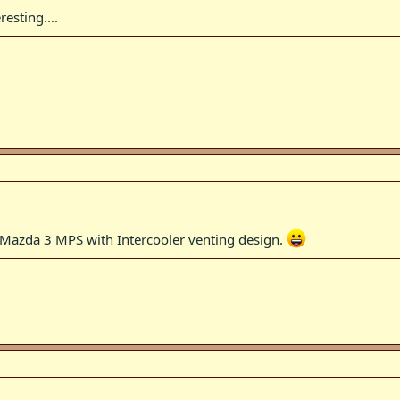
esting....
g Mazda 3 MPS with Intercooler venting design.