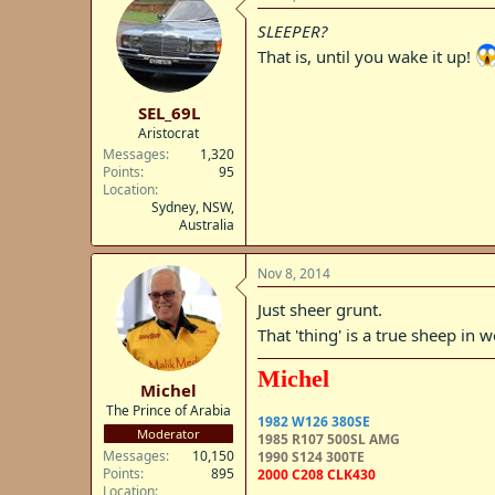
SLEEPER?
That is, until you wake it up!
SEL_69L
Aristocrat
Messages
1,320
Points
95
Location
Sydney, NSW,
Australia
Nov 8, 2014
Just sheer grunt.
That 'thing' is a true sheep in w
Michel
Michel
The Prince of Arabia
1982 W126 380SE
Moderator
1985 R107 500SL AMG
Messages
10,150
1990 S124 300TE
Points
895
2000 C208 CLK430
Location