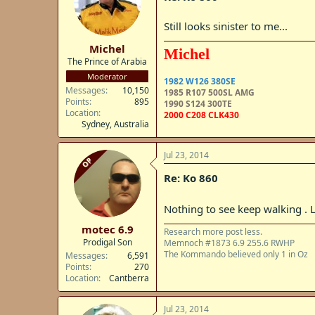
Still looks sinister to me...
Michel
Michel
The Prince of Arabia
Moderator
1982 W126 380SE
Messages
10,150
1985 R107 500SL AMG
Points
895
1990 S124 300TE
Location
2000 C208 CLK430
Sydney, Australia
Jul 23, 2014
OP
Re: Ko 860
Nothing to see keep walking . L
motec 6.9
Research more post less.
Prodigal Son
Memnoch #1873 6.9 255.6 RWHP
The Kommando believed only 1 in Oz
Messages
6,591
Points
270
Location
Cantberra
Jul 23, 2014