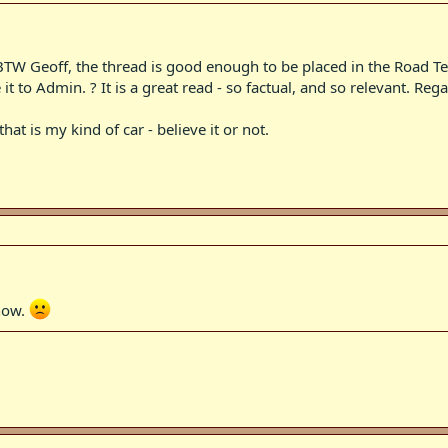
. BTW Geoff, the thread is good enough to be placed in the Road Tes
it to Admin. ? It is a great read - so factual, and so relevant. Rega
hat is my kind of car - believe it or not.
 how.