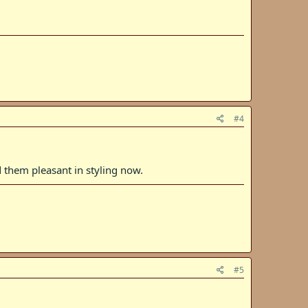
#4
d them pleasant in styling now.
#5