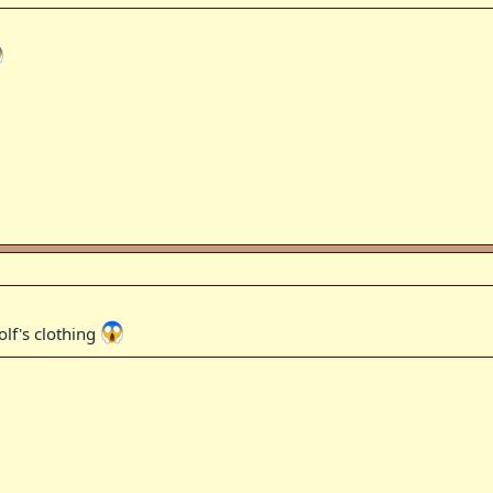
olf's clothing