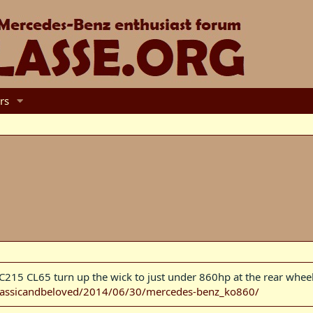
rs
15 CL65 turn up the wick to just under 860hp at the rear wheels
classicandbeloved/2014/06/30/mercedes-benz_ko860/