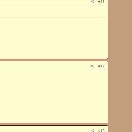
#11
#12
#13