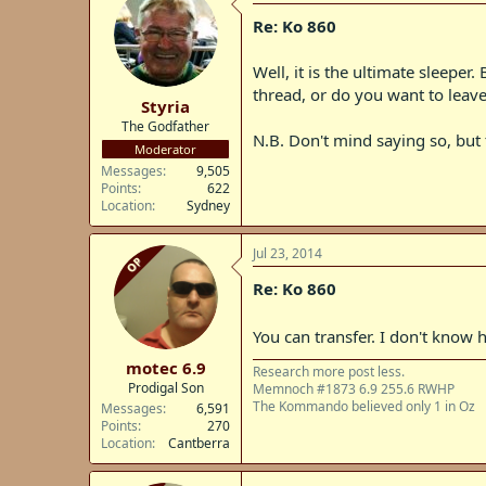
Re: Ko 860
Well, it is the ultimate sleeper
thread, or do you want to leave 
Styria
The Godfather
N.B. Don't mind saying so, but t
Moderator
Messages
9,505
Points
622
Location
Sydney
Jul 23, 2014
OP
Re: Ko 860
You can transfer. I don't know
motec 6.9
Research more post less.
Prodigal Son
Memnoch #1873 6.9 255.6 RWHP
The Kommando believed only 1 in Oz
Messages
6,591
Points
270
Location
Cantberra