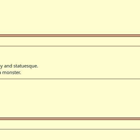
y and statuesque.
a monster.