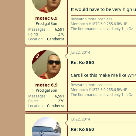
It would have to be very high up
motec 6.9
Research more post less.
Prodigal Son
Memnoch #1873 6.9 255.6 RWHP
The Kommando believed only 1 in Oz
Messages
6,591
Points
270
Location
Cantberra
Jul 22, 2014
OP
Re: Ko 860
Cars like this make me like W14
motec 6.9
Research more post less.
Memnoch #1873 6.9 255.6 RWHP
Prodigal Son
The Kommando believed only 1 in Oz
Messages
6,591
Points
270
Location
Cantberra
Jul 22, 2014
Re: Ko 860