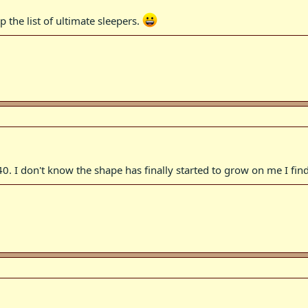
 the list of ultimate sleepers.
0. I don't know the shape has finally started to grow on me I fin