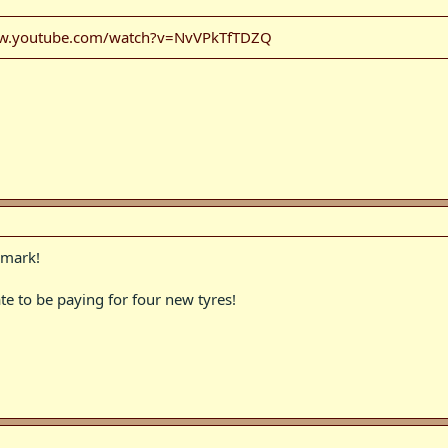
ww.youtube.com/watch?v=NvVPkTfTDZQ
 mark!
te to be paying for four new tyres!