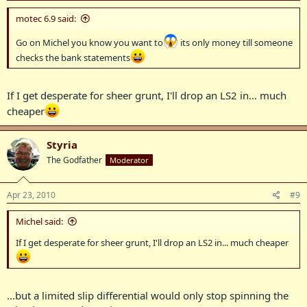
motec 6.9 said:
Go on Michel you know you want to
its only money till someone
checks the bank statements
If I get desperate for sheer grunt, I'll drop an LS2 in... much
cheaper
Styria
The Godfather
Moderator
Apr 23, 2010
#9
Michel said:
If I get desperate for sheer grunt, I'll drop an LS2 in... much cheaper
...but a limited slip differential would only stop spinning the