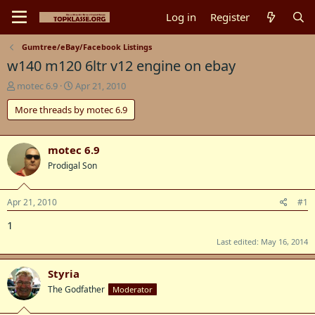
Log in
Register
Gumtree/eBay/Facebook Listings
w140 m120 6ltr v12 engine on ebay
T
S
motec 6.9
Apr 21, 2010
h
t
More threads by motec 6.9
r
a
e
r
a
t
d
d
motec 6.9
s
a
Prodigal Son
t
t
a
e
r
Apr 21, 2010
#1
t
1
e
r
Last edited:
May 16, 2014
Styria
The Godfather
Moderator