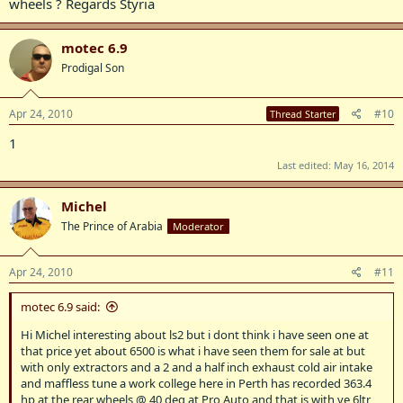
wheels ? Regards Styria
motec 6.9
Prodigal Son
Apr 24, 2010
#10
Thread Starter
1
Last edited:
May 16, 2014
Michel
The Prince of Arabia
Moderator
Apr 24, 2010
#11
motec 6.9 said:
Hi Michel interesting about ls2 but i dont think i have seen one at
that price yet about 6500 is what i have seen them for sale at but
with only extractors and a 2 and a half inch exhaust cold air intake
and maffless tune a work college here in Perth has recorded 363.4
hp at the rear wheels @ 40 deg at Pro Auto and that is with ve 6ltr