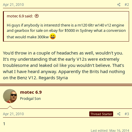
Apr 21, 2010
#2
motec 6.9 said:
Hi guys if anybody is interestd there is a m120 6ltr w140 v12 engine
and gearbox for sale on ebay for $5000 in Sydney what a conversion
that would make 300kw
You'd throw in a couple of headaches as well, wouldn't you.
It's my understanding that the early V12s were extremely
troublesome and leaked oil like you wouldn't believe. That's
what I have heard anyway. Apparently the Brits had nothing
on the Benz V12. Regards Styria
motec 6.9
Prodigal Son
Apr 21, 2010
#3
Thread Starter
1
Last edited:
May 16, 2014