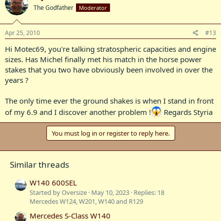
The Godfather
Moderator
Apr 25, 2010
#13
Hi Motec69, you're talking stratospheric capacities and engine
sizes. Has Michel finally met his match in the horse power
stakes that you two have obviously been involved in over the
years ?
The only time ever the ground shakes is when I stand in front
of my 6.9 and I discover another problem !
Regards Styria
You must log in or register to reply here.
Similar threads
W140 600SEL
Started by Oversize
May 10, 2023
Replies: 18
Mercedes W124, W201, W140 and R129
Mercedes S-Class W140