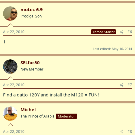
motec 6.9
Prodigal Son
Apr 22, 2010
#6
Thread Starter
1
Last edited:
May 16, 2014
SELfor50
New Member
Apr 22, 2010
#7
Find a datto 120Y and install the M120 = FUN!
Michel
The Prince of Arabia
Moderator
Apr 22, 2010
#8