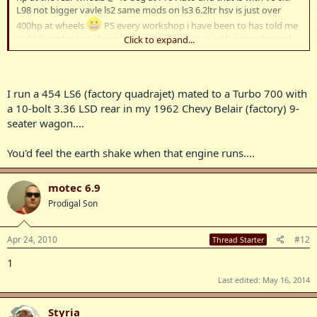
L98 not bigger vavle ls2 same mods on ls3 6.2ltr hsv is just over
400hp at wheels
PS every workshop i have been to has told me
to fit ls motor but i have been there done that with supercharged
Click to expand...
5.7ltr ls1 in 6 speed vy onetonner no traction mid 12s
I run a 454 LS6 (factory quadrajet) mated to a Turbo 700 with
a 10-bolt 3.36 LSD rear in my 1962 Chevy Belair (factory) 9-
seater wagon....
You'd feel the earth shake when that engine runs....
motec 6.9
Prodigal Son
Apr 24, 2010
#12
Thread Starter
1
Last edited:
May 16, 2014
Styria