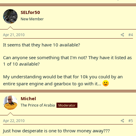
SELfor50
New Member
Apr 21, 2010
#4
It seems that they have 10 available?
Can anyone see something that I'm not? They have it listed as
1 of 10 available?
My understanding would be that for 10k you could by an
entire spare engine and gearbox to go with it...
Michel
The Prince of Arabia
Moderator
Apr 22, 2010
#5
Just how desperate is one to throw money away???