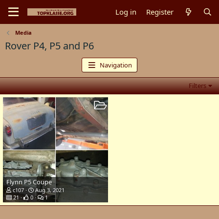
Log in
Register
Media
Rover P4, P5 and P6
Navigation
Filters
Flynn P5 Coupe
c107
Aug 3, 2021
21
0
1