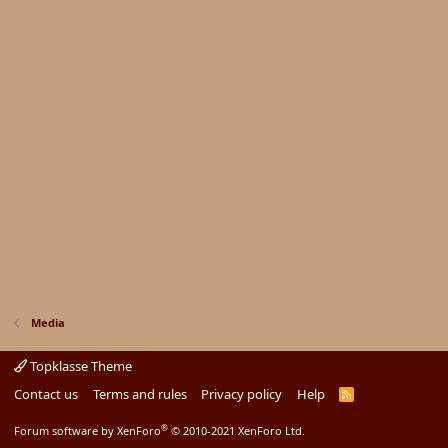
Media
Topklasse Theme
Contact us
Terms and rules
Privacy policy
Help
R
S
S
®
Forum software by XenForo
© 2010-2021 XenForo Ltd.