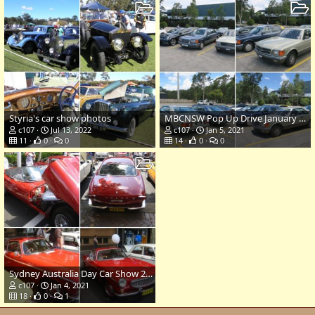
Styria's car show photos
MBCNSW Pop Up Drive January 5 2021
c107
Jul 13, 2022
c107
Jan 5, 2021
11
0
0
14
0
0
Sydney Australia Day Car Show 2007
c107
Jan 4, 2021
18
0
1