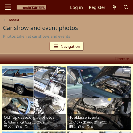
Log in
Register
Media
Car show and event photos
Photos taken at car shows and events
Navigation
Filters
Old Topklasse.org.au photos
Topklasse Events
Admin
Aug 23, 2022
c107
Aug 21, 2022
222
0
1
2
0
0