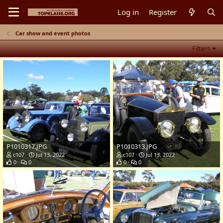
Log in
Register
Car show and event photos
Filters
P1010317.JPG
P1010313.JPG
c107
Jul 13, 2022
c107
Jul 13, 2022
0
0
0
0