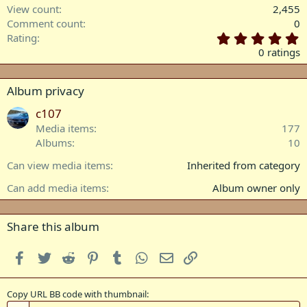
View count
2,455
Comment count
0
0
Rating
.
0 ratings
0
0
s
Album privacy
t
a
c107
r
Media items
177
(
Albums
10
s
)
Can view media items
Inherited from category
Can add media items
Album owner only
Share this album
Facebook
Twitter
Reddit
Pinterest
Tumblr
WhatsApp
Email
Link
Copy URL BB code with thumbnail