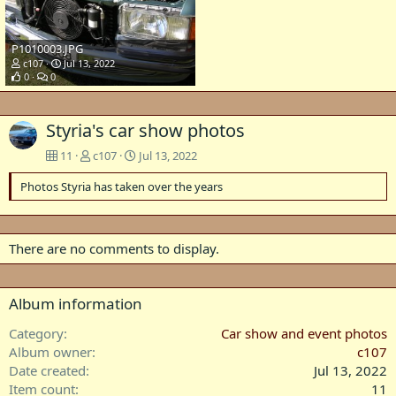
P1010003.JPG
c107
Jul 13, 2022
0
0
Styria's car show photos
11
c107
Jul 13, 2022
Photos Styria has taken over the years
There are no comments to display.
Album information
Category
Car show and event photos
Album owner
c107
Date created
Jul 13, 2022
Item count
11