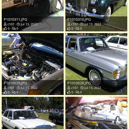
P1010311.JPG
P1010310.JPG
c107
Jul 13, 2022
c107
Jul 13, 2022
0
0
0
0
P1010029.JPG
P1010028.JPG
c107
Jul 13, 2022
c107
Jul 13, 2022
0
0
0
0