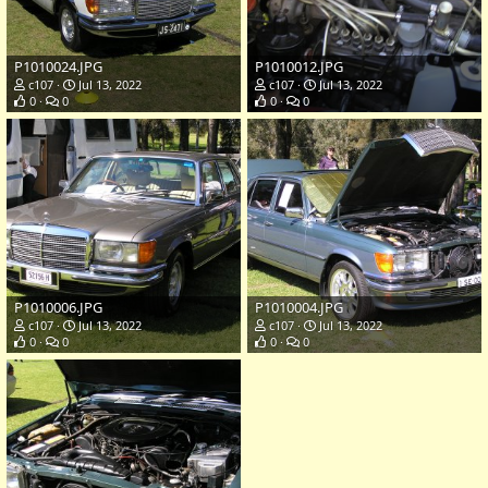
P1010024.JPG
P1010012.JPG
c107
Jul 13, 2022
c107
Jul 13, 2022
0
0
0
0
P1010006.JPG
P1010004.JPG
c107
Jul 13, 2022
c107
Jul 13, 2022
0
0
0
0