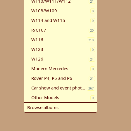
W110/W111/W112
21
W108/W109
0
W114 and W115
0
R/C107
20
W116
218
W123
0
W126
24
Modern Mercedes
0
Rover P4, P5 and P6
21
Car show and event photos
267
Other Models
0
Browse albums