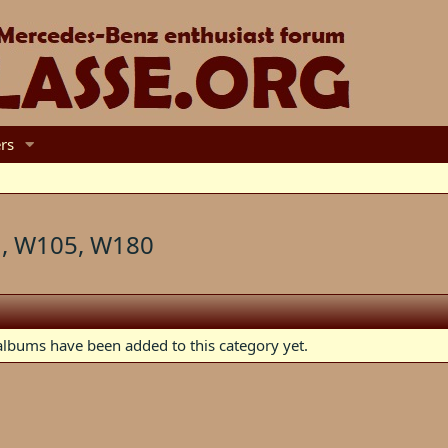
rs
, W105, W180
lbums have been added to this category yet.