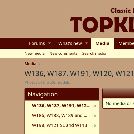
Forums
What's new
Media
Membe
New media
New comments
Search media
Media
W136, W187, W191, W120, W121
Photos of the 50s models.
Navigation
No media or a
W136, W187, W191, W120, W121, W105, W180
0
W186, W188, W189 and W100
0
W198, W121 SL and W113
0