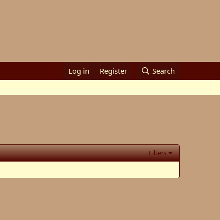
Log in
Register
Search
Filters