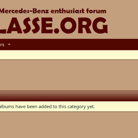
rs
lbums have been added to this category yet.