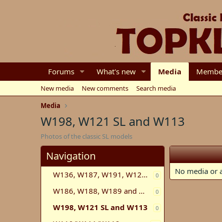
Forums
What's new
Media
Membe
New media
New comments
Search media
Media
W198, W121 SL and W113
Photos of the classic SL models
Navigation
No media or a
W136, W187, W191, W120, W121, W105, W180
0
W186, W188, W189 and W100
0
W198, W121 SL and W113
0