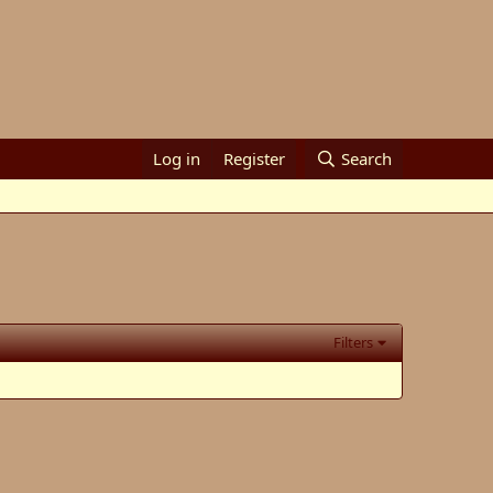
Log in
Register
Search
Filters