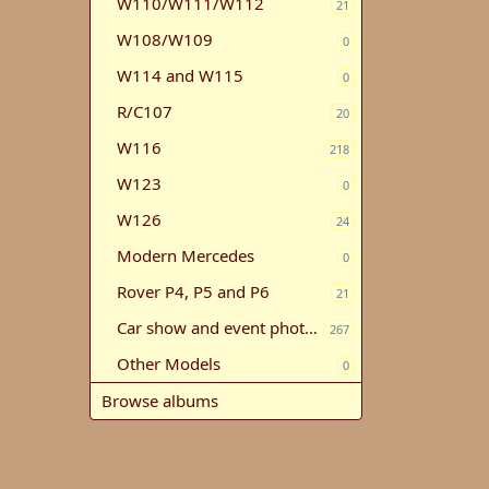
W110/W111/W112
21
W108/W109
0
W114 and W115
0
R/C107
20
W116
218
W123
0
W126
24
Modern Mercedes
0
Rover P4, P5 and P6
21
Car show and event photos
267
Other Models
0
Browse albums