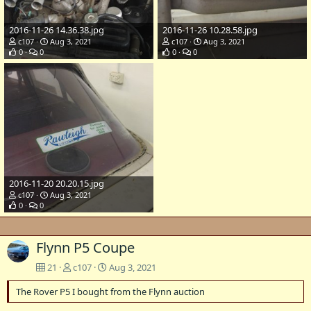
2016-11-26 14.36.38.jpg
2016-11-26 10.28.58.jpg
c107
Aug 3, 2021
c107
Aug 3, 2021
0
0
0
0
2016-11-20 20.20.15.jpg
c107
Aug 3, 2021
0
0
Flynn P5 Coupe
21
c107
Aug 3, 2021
The Rover P5 I bought from the Flynn auction