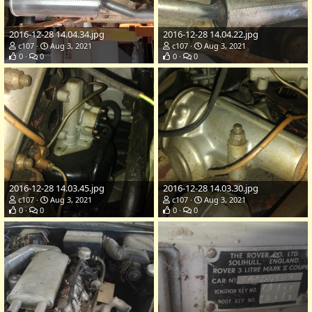
2016-12-28 14.04.34.jpg
2016-12-28 14.04.22.jpg
c107
Aug 3, 2021
c107
Aug 3, 2021
0
0
0
0
2016-12-28 14.03.45.jpg
2016-12-28 14.03.30.jpg
c107
Aug 3, 2021
c107
Aug 3, 2021
0
0
0
0