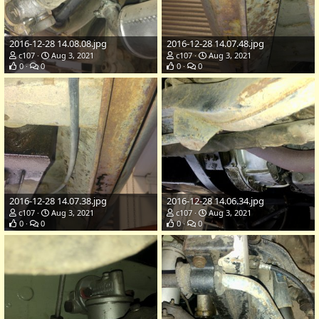
2016-12-28 14.08.08.jpg
2016-12-28 14.07.48.jpg
c107
Aug 3, 2021
c107
Aug 3, 2021
0
0
0
0
2016-12-28 14.07.38.jpg
2016-12-28 14.06.34.jpg
c107
Aug 3, 2021
c107
Aug 3, 2021
0
0
0
0