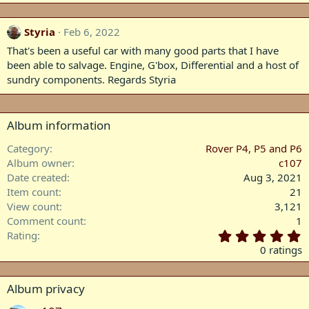
Styria
Feb 6, 2022
That's been a useful car with many good parts that I have
been able to salvage. Engine, G'box, Differential and a host of
sundry components. Regards Styria
Album information
Category
Rover P4, P5 and P6
Album owner
c107
Date created
Aug 3, 2021
Item count
21
View count
3,121
Comment count
1
0
Rating
.
0 ratings
0
0
s
Album privacy
t