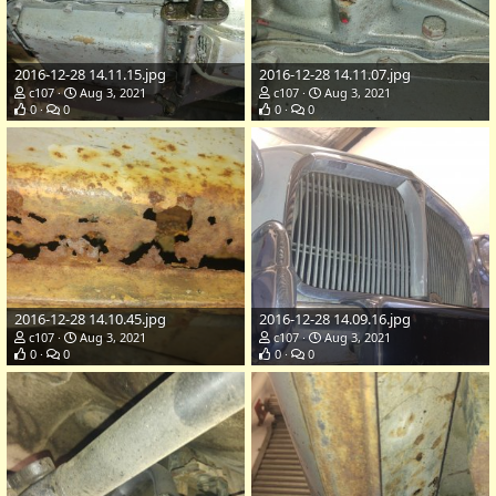
2016-12-28 14.11.15.jpg
2016-12-28 14.11.07.jpg
c107
Aug 3, 2021
c107
Aug 3, 2021
0
0
0
0
2016-12-28 14.10.45.jpg
2016-12-28 14.09.16.jpg
c107
Aug 3, 2021
c107
Aug 3, 2021
0
0
0
0