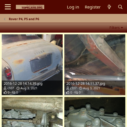
Log in
Register
Rover P4, P5 and P6
Filters
2016-12-28 14.14.39.jpg
2016-12-28 14.11.37.jpg
c107
Aug 3, 2021
c107
Aug 3, 2021
0
0
0
0