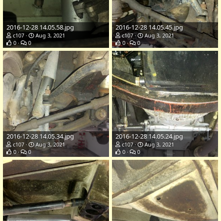
2016-12-28 14.05.58.jpg
2016-12-28 14.05.45.jpg
c107
Aug 3, 2021
c107
Aug 3, 2021
0
0
0
0
2016-12-28 14.05.34.jpg
2016-12-28 14.05.24.jpg
c107
Aug 3, 2021
c107
Aug 3, 2021
0
0
0
0