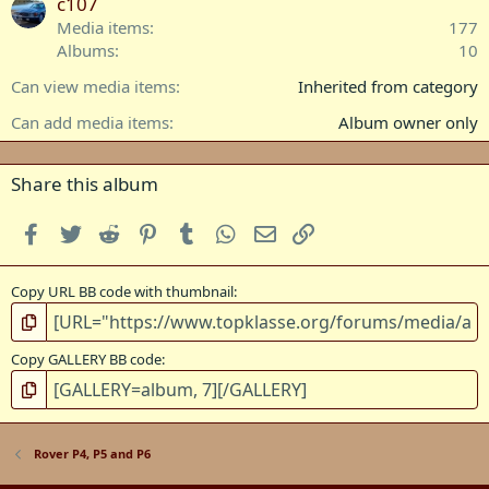
a
c107
r
Media items
177
(
Albums
10
s
)
Can view media items
Inherited from category
Can add media items
Album owner only
Share this album
Facebook
Twitter
Reddit
Pinterest
Tumblr
WhatsApp
Email
Link
Copy URL BB code with thumbnail
Copy GALLERY BB code
Rover P4, P5 and P6