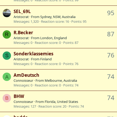
Messages
0
Reaction score
0
Points
99
SEL_69L
95
Aristocrat
·
From
Sydney, NSW, Australia
Messages
1,320
Reaction score
16
Points
95
R.Becker
87
R
Aristocrat
·
From
London, England
Messages
0
Reaction score
0
Points
87
Sonderklassemies
76
S
Aristocrat
·
From
Finland
Messages
0
Reaction score
0
Points
76
AmDeutsch
74
A
Connoisseur
·
From
Melbourne, Australia
Messages
0
Reaction score
0
Points
74
BHW
74
B
Connoisseur
·
From
Florida, United States
Messages
127
Reaction score
20
Points
74