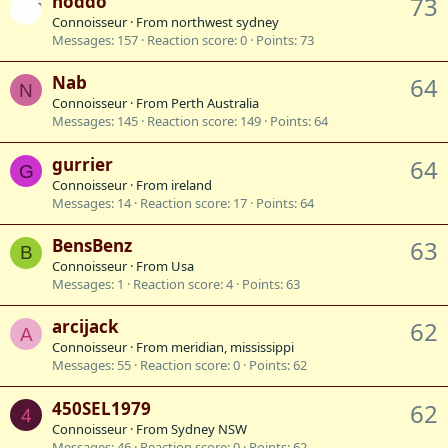
hoddo
73
Connoisseur
·
From
northwest sydney
Messages
157
Reaction score
0
Points
73
Nab
64
N
Connoisseur
·
From
Perth Australia
Messages
145
Reaction score
149
Points
64
gurrier
64
G
Connoisseur
·
From
ireland
Messages
14
Reaction score
17
Points
64
BensBenz
63
B
Connoisseur
·
From
Usa
Messages
1
Reaction score
4
Points
63
arcijack
62
A
Connoisseur
·
From
meridian, mississippi
Messages
55
Reaction score
0
Points
62
450SEL1979
62
4
Connoisseur
·
From
Sydney NSW
Messages
46
Reaction score
0
Points
62