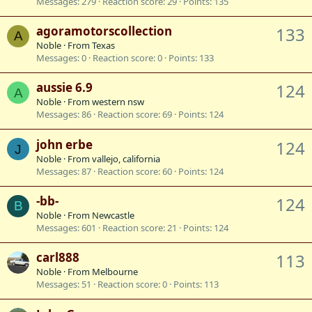
Messages
279
Reaction score
29
Points
135
agoramotorscollection
133
A
Noble
·
From
Texas
Messages
0
Reaction score
0
Points
133
aussie 6.9
124
A
Noble
·
From
western nsw
Messages
86
Reaction score
69
Points
124
john erbe
124
J
Noble
·
From
vallejo, california
Messages
87
Reaction score
60
Points
124
-bb-
124
B
Noble
·
From
Newcastle
Messages
601
Reaction score
21
Points
124
carl888
113
Noble
·
From
Melbourne
Messages
51
Reaction score
0
Points
113