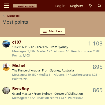
Log in
Register
Members
Most points
Members
c107
1,103
109/111/116/123/124/126
·
From
Sydney
Messages
3,896
Media
177
Albums
10
Reaction score
2,783
Points
1,103
Michel
895
The Prince of Arabia
·
From
Sydney, Australia
Messages
10,150
Media
11
Albums
1
Reaction score
1,031
Points
895
BenzBoy
865
Grand Master
·
From
Sydney - Centre of Civilisation
Messages
7,672
Reaction score
1,617
Points
865