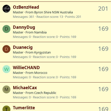
OzBenzHead
201
Master
·
From
Byron Shire NSW Australia
Messages
361
Reaction score
13
Points
201
DannyDug
169
D
Master
·
From
Namibia
Messages
0
Reaction score
0
Points
169
Duanecig
169
D
Master
·
From
Kyrgyzstan
Messages
0
Reaction score
0
Points
169
WillieCHAND
169
W
Master
·
From
Morocco
Messages
0
Reaction score
0
Points
169
MichaelCax
169
M
Master
·
From
Czech Republic
Messages
0
Reaction score
0
Points
169
Tumerlitte
169
T