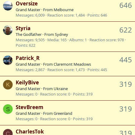
Oversize
646
Grand Master
·
From
Melbourne
Messages
6,009
Reaction score
1,484
Points
646
Styria
622
The Godfather
·
From
Sydney
Messages
9,505
Media
165
Albums
1
Reaction score
978
Points
622
Patrick_R
445
Grand Master
·
From
Claremont Meadows
Messages
2,867
Reaction score
1,473
Points
445
KeilyBive
319
K
Grand Master
·
From
Ukraine
Messages
0
Reaction score
0
Points
319
StevBreem
319
S
Grand Master
·
From
Greenland
Messages
0
Reaction score
0
Points
319
CharlesTok
319
C