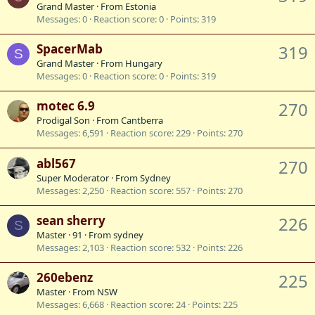
Grand Master
·
From
Estonia
Messages
0
Reaction score
0
Points
319
SpacerMab
319
S
Grand Master
·
From
Hungary
Messages
0
Reaction score
0
Points
319
motec 6.9
270
Prodigal Son
·
From
Cantberra
Messages
6,591
Reaction score
229
Points
270
abl567
270
Super Moderator
·
From
Sydney
Messages
2,250
Reaction score
557
Points
270
sean sherry
226
S
Master
·
91
·
From
sydney
Messages
2,103
Reaction score
532
Points
226
260ebenz
225
Master
·
From
NSW
Messages
6,668
Reaction score
24
Points
225