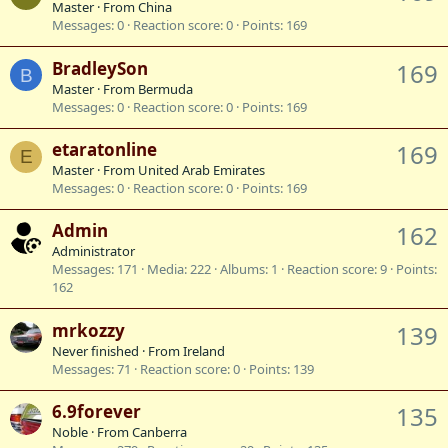
Master
·
From
China
Messages
0
Reaction score
0
Points
169
BradleySon
169
B
Master
·
From
Bermuda
Messages
0
Reaction score
0
Points
169
etaratonline
169
E
Master
·
From
United Arab Emirates
Messages
0
Reaction score
0
Points
169
Admin
162
Administrator
Messages
171
Media
222
Albums
1
Reaction score
9
Points
162
mrkozzy
139
Never finished
·
From
Ireland
Messages
71
Reaction score
0
Points
139
6.9forever
135
Noble
·
From
Canberra