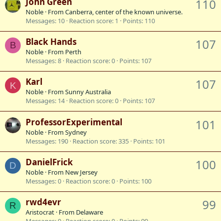
John Green
110
Noble
·
From
Canberra, center of the known universe.
Messages
10
Reaction score
1
Points
110
Black Hands
107
B
Noble
·
From
Perth
Messages
8
Reaction score
0
Points
107
Karl
107
K
Noble
·
From
Sunny Australia
Messages
14
Reaction score
0
Points
107
ProfessorExperimental
101
Noble
·
From
Sydney
Messages
190
Reaction score
335
Points
101
DanielFrick
100
D
Noble
·
From
New Jersey
Messages
0
Reaction score
0
Points
100
rwd4evr
99
R
Aristocrat
·
From
Delaware