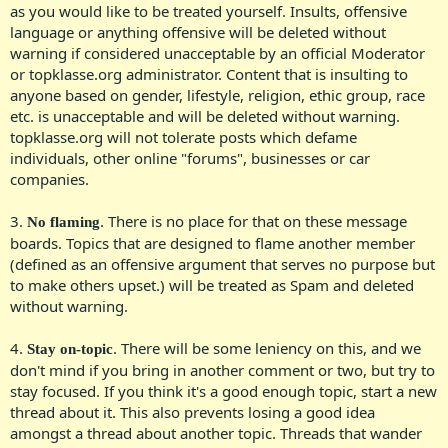
as you would like to be treated yourself. Insults, offensive
language or anything offensive will be deleted without
warning if considered unacceptable by an official Moderator
or topklasse.org administrator. Content that is insulting to
anyone based on gender, lifestyle, religion, ethic group, race
etc. is unacceptable and will be deleted without warning.
topklasse.org will not tolerate posts which defame
individuals, other online "forums", businesses or car
companies.​
3.
. There is no place for that on these message
No flaming
boards. Topics that are designed to flame another member
(defined as an offensive argument that serves no purpose but
to make others upset.) will be treated as Spam and deleted
without warning.​
4.
. There will be some leniency on this, and we
Stay on-topic
don't mind if you bring in another comment or two, but try to
stay focused. If you think it's a good enough topic, start a new
thread about it. This also prevents losing a good idea
amongst a thread about another topic. Threads that wander