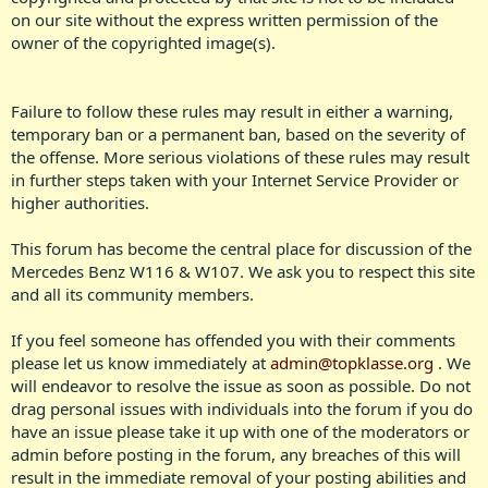
on our site without the express written permission of the
owner of the copyrighted image(s).​
Failure to follow these rules may result in either a warning,
temporary ban or a permanent ban, based on the severity of
the offense. More serious violations of these rules may result
in further steps taken with your Internet Service Provider or
higher authorities.​
This forum has become the central place for discussion of the
Mercedes Benz W116 & W107. We ask you to respect this site
and all its community members.
If you feel someone has offended you with their comments
please let us know immediately at
admin@topklasse.org
. We
will endeavor to resolve the issue as soon as possible. Do not
drag personal issues with individuals into the forum if you do
have an issue please take it up with one of the moderators or
admin before posting in the forum, any breaches of this will
result in the immediate removal of your posting abilities and