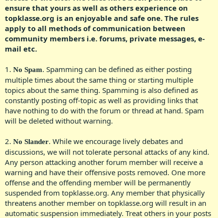
ensure that yours as well as others experience on
topklasse.org is an enjoyable and safe one.
The rules
apply to all methods of communication between
community members i.e. forums, private messages, e-
mail etc.
1.
. Spamming can be defined as either posting
No Spam
multiple times about the same thing or starting multiple
topics about the same thing. Spamming is also defined as
constantly posting off-topic as well as providing links that
have nothing to do with the forum or thread at hand. Spam
will be deleted without warning.​
2.
. While we encourage lively debates and
No Slander
discussions, we will not tolerate personal attacks of any kind.
Any person attacking another forum member will receive a
warning and have their offensive posts removed. One more
offense and the offending member will be permanently
suspended from topklasse.org. Any member that physically
threatens another member on topklasse.org will result in an
automatic suspension immediately. Treat others in your posts