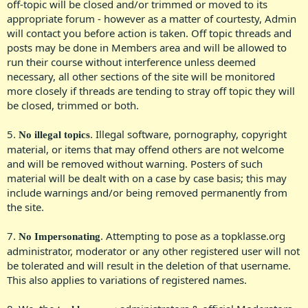
off-topic will be closed and/or trimmed or moved to its
appropriate forum - however as a matter of courtesty, Admin
will contact you before action is taken. Off topic threads and
posts may be done in Members area and will be allowed to
run their course without interference unless deemed
necessary, all other sections of the site will be monitored
more closely if threads are tending to stray off topic they will
be closed, trimmed or both.​
5.
. Illegal software, pornography, copyright
No illegal topics
material, or items that may offend others are not welcome
and will be removed without warning. Posters of such
material will be dealt with on a case by case basis; this may
include warnings and/or being removed permanently from
the site.​
7.
. Attempting to pose as a topklasse.org
No Impersonating
administrator, moderator or any other registered user will not
be tolerated and will result in the deletion of that username.
This also applies to variations of registered names.​