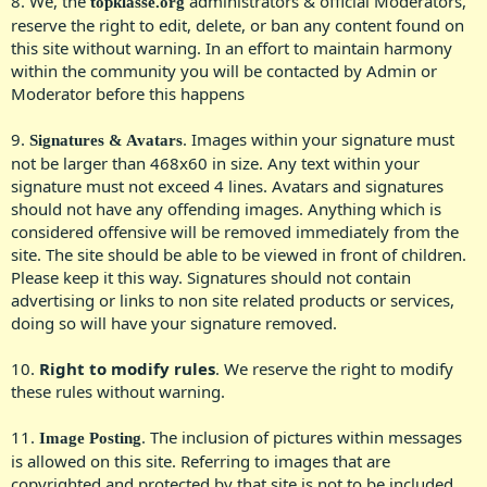
8. We, the
administrators & official Moderators,
topklasse.org
reserve the right to edit, delete, or ban any content found on
this site without warning. In an effort to maintain harmony
within the community you will be contacted by Admin or
Moderator before this happens​
9.
. Images within your signature must
Signatures & Avatars
not be larger than 468x60 in size. Any text within your
signature must not exceed 4 lines. Avatars and signatures
should not have any offending images. Anything which is
considered offensive will be removed immediately from the
site. The site should be able to be viewed in front of children.
Please keep it this way. Signatures should not contain
advertising or links to non site related products or services,
doing so will have your signature removed.​
10.
Right to modify rules
. We reserve the right to modify
these rules without warning.​
11.
. The inclusion of pictures within messages
Image Posting
is allowed on this site. Referring to images that are
copyrighted and protected by that site is not to be included