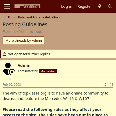
Log in
Register
Forum Rules and Postage Guidelines
Posting Guidelines
T
S
Admin
Feb 20, 2008
h
t
More threads by Admin
r
a
e
r
a
t
Not open for further replies.
d
d
s
a
t
t
Admin
a
e
Administrator
Moderator
r
t
e
Feb 20, 2008
#1
r
The aim of topklasse.org is to have an online community to
discuss and feature the Mercedes W116 & W107.​
Please read the following rules as they affect your
access to the site. The rules have been put in place to