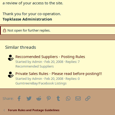
a review of your access to the site.​
Thank you for your co-operation.​
Topklasse Administration
Not open for further replies.
Similar threads
Reccomended Suppliers - Posting Rules
Started by Admin
Feb 20, 2008
Replies: 7
Recommended Suppliers
Private Sales Rules - Please read before posting!!!
Started by Admin
Feb 20, 2008
Replies: 0
Gumtree/eBay/Facebook Listings
Facebook
Twitter
Reddit
Pinterest
Tumblr
WhatsApp
Email
Link
Share:
Forum Rules and Postage Guidelines