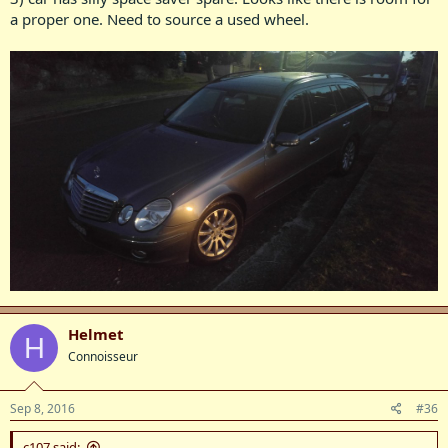
a proper one. Need to source a used wheel.
Helmet
H
Connoisseur
Sep 8, 2016
#36
c107 said: