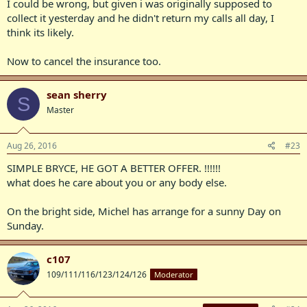
I could be wrong, but given i was originally supposed to
collect it yesterday and he didn't return my calls all day, I
think its likely.
Now to cancel the insurance too.
sean sherry
S
Master
Aug 26, 2016
#23
SIMPLE BRYCE, HE GOT A BETTER OFFER. !!!!!!
what does he care about you or any body else.
On the bright side, Michel has arrange for a sunny Day on
Sunday.
c107
109/111/116/123/124/126
Moderator