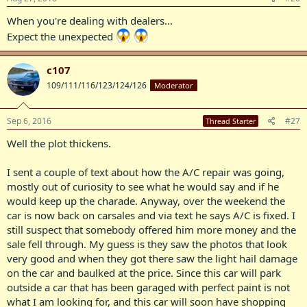
When you're dealing with dealers...
Expect the unexpected
c107
109/111/116/123/124/126
Moderator
Sep 6, 2016
#27
Thread Starter
Well the plot thickens.
I sent a couple of text about how the A/C repair was going,
mostly out of curiosity to see what he would say and if he
would keep up the charade. Anyway, over the weekend the
car is now back on carsales and via text he says A/C is fixed. I
still suspect that somebody offered him more money and the
sale fell through. My guess is they saw the photos that look
very good and when they got there saw the light hail damage
on the car and baulked at the price. Since this car will park
outside a car that has been garaged with perfect paint is not
what I am looking for, and this car will soon have shopping