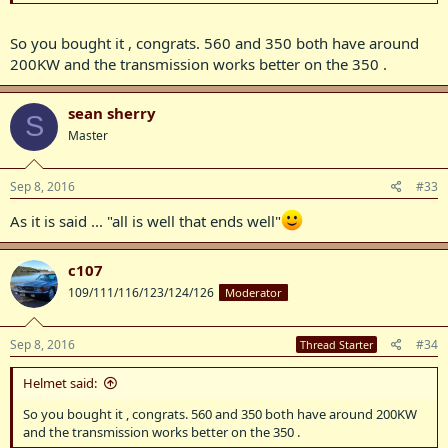
So you bought it , congrats. 560 and 350 both have around
200KW and the transmission works better on the 350 .
sean sherry
S
Master
Sep 8, 2016
#33
As it is said ... "all is well that ends well"
c107
109/111/116/123/124/126
Moderator
Sep 8, 2016
#34
Thread Starter
Helmet said:
So you bought it , congrats. 560 and 350 both have around 200KW
and the transmission works better on the 350 .