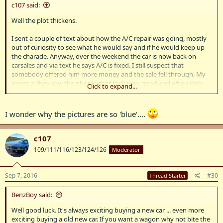
c107 said:
Well the plot thickens.
I sent a couple of text about how the A/C repair was going, mostly
out of curiosity to see what he would say and if he would keep up
the charade. Anyway, over the weekend the car is now back on
carsales and via text he says A/C is fixed. I still suspect that
somebody offered him more money and the sale fell through. My
guess is they saw the photos that look very good and when they
Click to expand...
got there saw the light hail damage on the car and baulked at the
price. Since this car will park outside a car that has been garaged
with perfect paint is not what I am looking for, and this car will soon
I wonder why the pictures are so 'blue'....
have shopping trolley marks etc.
So we'll see.
c107
109/111/116/123/124/126
Moderator
Sep 7, 2016
#30
Thread Starter
BenzBoy said:
Well good luck. It's always exciting buying a new car ... even more
exciting buying a old new car. If you want a wagon why not bite the