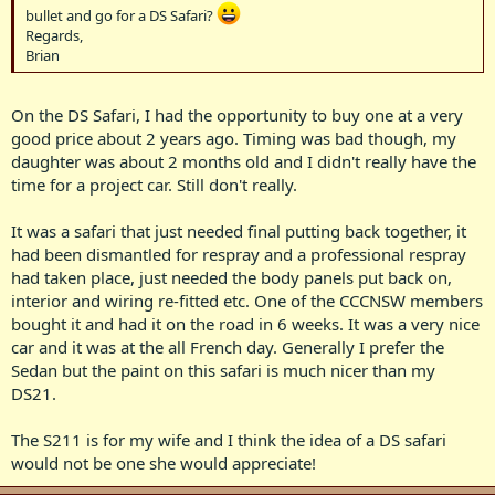
bullet and go for a DS Safari?
Regards,
Brian
On the DS Safari, I had the opportunity to buy one at a very
good price about 2 years ago. Timing was bad though, my
daughter was about 2 months old and I didn't really have the
time for a project car. Still don't really.
It was a safari that just needed final putting back together, it
had been dismantled for respray and a professional respray
had taken place, just needed the body panels put back on,
interior and wiring re-fitted etc. One of the CCCNSW members
bought it and had it on the road in 6 weeks. It was a very nice
car and it was at the all French day. Generally I prefer the
Sedan but the paint on this safari is much nicer than my
DS21.
The S211 is for my wife and I think the idea of a DS safari
would not be one she would appreciate!