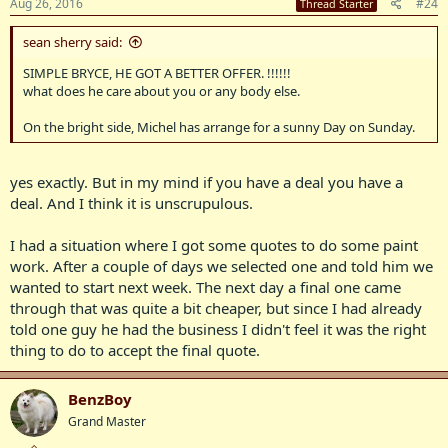
Aug 26, 2016
#24
Thread Starter
sean sherry said:
SIMPLE BRYCE, HE GOT A BETTER OFFER. !!!!!!
what does he care about you or any body else.
On the bright side, Michel has arrange for a sunny Day on Sunday.
yes exactly. But in my mind if you have a deal you have a
deal. And I think it is unscrupulous.
I had a situation where I got some quotes to do some paint
work. After a couple of days we selected one and told him we
wanted to start next week. The next day a final one came
through that was quite a bit cheaper, but since I had already
told one guy he had the business I didn't feel it was the right
thing to do to accept the final quote.
BenzBoy
Grand Master