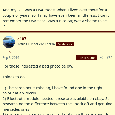
And my SEC was a USA model when I lived over there for a
couple of years, so it may have even been a little less, I can't
remember the USA sepc. Was a nice car, was a shame to sell
it.
c107
109/111/116/123/124/126
Moderator
Sep 8, 2016
#35
Thread Starter
For those interested a bad photo below.
Things to do:
1) The cargo net is missing, i have found one in the right
colour at a wrecker
2) Bluetooth module needed, these are available on ebay. Still
researching the difference between the knock off and genuine
mercedes ones
3) car has silly space saver spare. Looks like there is room for