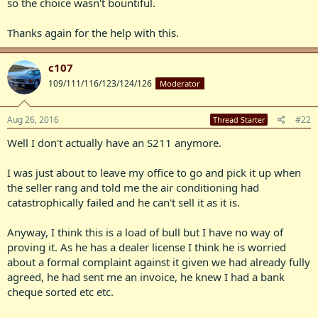
so the choice wasn't bountiful.
Thanks again for the help with this.
c107
109/111/116/123/124/126
Moderator
Aug 26, 2016
#22
Thread Starter
Well I don't actually have an S211 anymore.
I was just about to leave my office to go and pick it up when
the seller rang and told me the air conditioning had
catastrophically failed and he can't sell it as it is.
Anyway, I think this is a load of bull but I have no way of
proving it. As he has a dealer license I think he is worried
about a formal complaint against it given we had already fully
agreed, he had sent me an invoice, he knew I had a bank
cheque sorted etc etc.