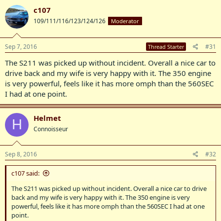
c107
109/111/116/123/124/126
Moderator
Sep 7, 2016
#31
Thread Starter
The S211 was picked up without incident. Overall a nice car to
drive back and my wife is very happy with it. The 350 engine
is very powerful, feels like it has more omph than the 560SEC
I had at one point.
Helmet
H
Connoisseur
Sep 8, 2016
#32
c107 said:
The S211 was picked up without incident. Overall a nice car to drive
back and my wife is very happy with it. The 350 engine is very
powerful, feels like it has more omph than the 560SEC I had at one
point.