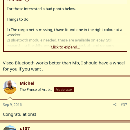
For those interested a bad photo below.
Things to do:
1) The cargo net is missing, i have found one in the right colour at a
wrecker
2) Bluetooth module needed, these are available on ebay. Still
researching the difference between the knock off and genuine
Click to expand...
mercedes ones
3) car has silly space saver spare. Looks like there is room for a
proper one. Need to source a used wheel.
Viseo Bluetooth works better than Mb, I should have a wheel
for you if you want .
Michel
The Prince of Arabia
Moderator
Sep 9, 2016
#37
Congratulations!
c107