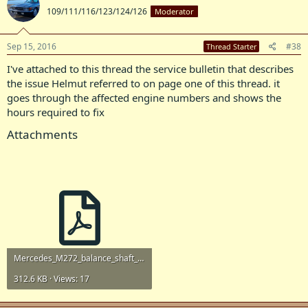
109/111/116/123/124/126
Moderator
Sep 15, 2016
#38
Thread Starter
I've attached to this thread the service bulletin that describes
the issue Helmut referred to on page one of this thread. it
goes through the affected engine numbers and shows the
hours required to fix
Attachments
Mercedes_M272_balance_shaft_service_bulletin.pdf
312.6 KB · Views: 17