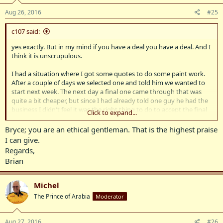
Aug 26, 2016
#25
c107 said:
yes exactly. But in my mind if you have a deal you have a deal. And I
think it is unscrupulous.
I had a situation where I got some quotes to do some paint work.
After a couple of days we selected one and told him we wanted to
start next week. The next day a final one came through that was
quite a bit cheaper, but since I had already told one guy he had the
business I didn't feel it was the right thing to do to accept the final
Click to expand...
quote.
Bryce; you are an ethical gentleman. That is the highest praise
I can give.
Regards,
Brian
Michel
The Prince of Arabia
Moderator
Aug 27, 2016
#26