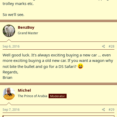
trolley marks etc.
So we'll see.
BenzBoy
Grand Master
Sep 6, 2016
#28
Well good luck. It's always exciting buying a new car ... even
more exciting buying a old new car. If you want a wagon why
not bite the bullet and go for a DS Safari?
Regards,
Brian
Michel
The Prince of Arabia
Moderator
Sep 7, 2016
#29