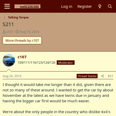
Log in
Register
Talking Torque
S211
T
S
c107
Aug 10, 2016
h
t
More threads by c107
r
a
e
r
a
t
d
d
c107
s
a
109/111/116/123/124/126
Moderator
t
t
a
e
r
Aug 24, 2016
#21
Thread Starter
t
e
I thought it would take me longer than it did, given there are
r
not so many of these around. I wanted to get the car by about
November at the latest as we have twins due in January and
having the bigger car first would be much easier.
We're about the only people in the country who dislike 4x4's