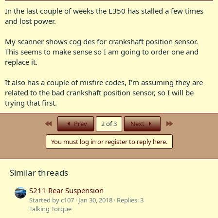
In the last couple of weeks the E350 has stalled a few times
and lost power.
My scanner shows cog des for crankshaft position sensor.
This seems to make sense so I am going to order one and
replace it.
It also has a couple of misfire codes, I'm assuming they are
related to the bad crankshaft position sensor, so I will be
trying that first.
First
Last
Prev
2 of 3
Next
You must log in or register to reply here.
Similar threads
S211 Rear Suspension
Started by c107
Jan 30, 2018
Replies: 3
Talking Torque