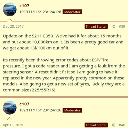
c107
109/111/116/123/124/126
Moderator
Dec 28, 2017
#39
Thread Starter
Update on the S211 E350. We've had it for about 15 months
and put about 10,000km on it. Its been a pretty good car and
we get about 13l/100km out of it.
Its recently been throwing error codes about ESP/Tire
pressure. I got a code reader and I am getting a fault from the
steering sensor. A reset didn't fit it so I am going to have it
replaced in the new year. Apparently pretty common on these
models. Also going to get a new set of tyres, luckily they are a
common size (225/55R16)
c107
109/111/116/123/124/126
Moderator
Apr 13, 2019
#40
Thread Starter