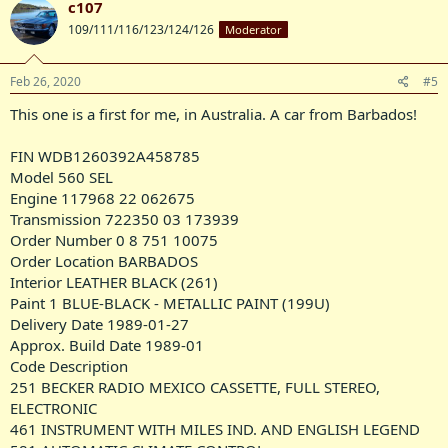
c107
t
109/111/116/123/124/126
Moderator
i
o
n
s
Feb 26, 2020
#5
:
This one is a first for me, in Australia. A car from Barbados!
FIN WDB1260392A458785
Model 560 SEL
Engine 117968 22 062675
Transmission 722350 03 173939
Order Number 0 8 751 10075
Order Location BARBADOS
Interior LEATHER BLACK (261)
Paint 1 BLUE-BLACK - METALLIC PAINT (199U)
Delivery Date 1989-01-27
Approx. Build Date 1989-01
Code Description
251 BECKER RADIO MEXICO CASSETTE, FULL STEREO,
ELECTRONIC
461 INSTRUMENT WITH MILES IND. AND ENGLISH LEGEND