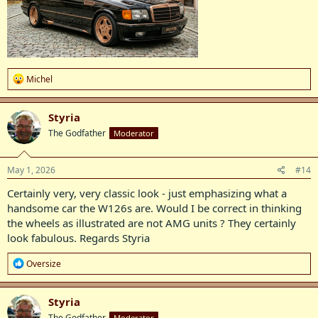
R
Michel
e
a
c
Styria
t
The Godfather
Moderator
i
o
n
s
May 1, 2026
#14
:
Certainly very, very classic look - just emphasizing what a
handsome car the W126s are. Would I be correct in thinking
the wheels as illustrated are not AMG units ? They certainly
look fabulous. Regards Styria
R
Oversize
e
a
c
Styria
t
The Godfather
Moderator