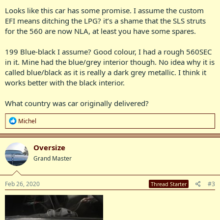
Looks like this car has some promise. I assume the custom
Sadly some nut put it on LPG and removed the SLS. And tried to
EFI means ditching the LPG? it’s a shame that the SLS struts
repaint the car outside in the weather!! All that is about to change...
for the 560 are now NLA, at least you have some spares.
Obviously she needs a repaint (which will happen after other mods),
199 Blue-black I assume? Good colour, I had a rough 560SEC
but as a temporary measure IÂ’ll eliminate the surface rust & add a
coat of paint in various areas to stop it getting any worse.
in it. Mine had the blue/grey interior though. No idea why it is
called blue/black as it is really a dark grey metallic. I think it
I have some 17Â” AMG wheels to fit plus enough spares to refit the
works better with the black interior.
SLS. Then things get interesting as this one will be my test mule for
the new EFI system plus a whole new exhaust.
What country was car originally delivered?
I’ve named her ‘Midnight Express’...
R
Michel
e
a
c
Oversize
t
Grand Master
i
o
n
s
Feb 26, 2020
#3
Thread Starter
: