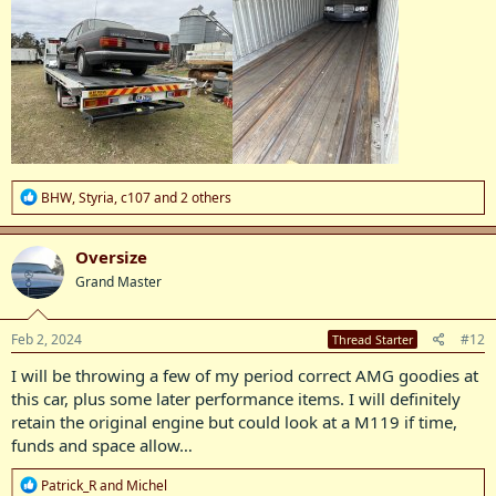
R
BHW
,
Styria
,
c107
and 2 others
e
a
c
Oversize
t
Grand Master
i
o
n
s
Feb 2, 2024
#12
Thread Starter
:
I will be throwing a few of my period correct AMG goodies at
this car, plus some later performance items. I will definitely
retain the original engine but could look at a M119 if time,
funds and space allow…
R
Patrick_R
and
Michel