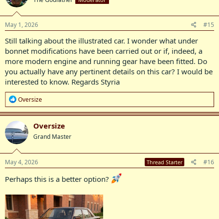
i
o
n
s
May 1, 2026
#15
:
Still talking about the illustrated car. I wonder what under
bonnet modifications have been carried out or if, indeed, a
more modern engine and running gear have been fitted. Do
you actually have any pertinent details on this car? I would be
interested to know. Regards Styria
R
Oversize
e
a
c
Oversize
t
Grand Master
i
o
n
s
May 4, 2026
#16
Thread Starter
:
Perhaps this is a better option?