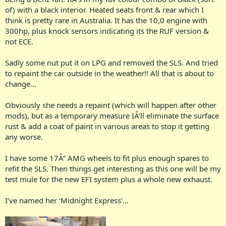
of) with a black interior. Heated seats front & rear which I
think is pretty rare in Australia. It has the 10,0 engine with
300hp, plus knock sensors indicating its the RUF version &
not ECE.
Sadly some nut put it on LPG and removed the SLS. And tried
to repaint the car outside in the weather!! All that is about to
change...
Obviously she needs a repaint (which will happen after other
mods), but as a temporary measure IÂ’ll eliminate the surface
rust & add a coat of paint in various areas to stop it getting
any worse.
I have some 17Â” AMG wheels to fit plus enough spares to
refit the SLS. Then things get interesting as this one will be my
test mule for the new EFI system plus a whole new exhaust.
I’ve named her ‘Midnight Express’...