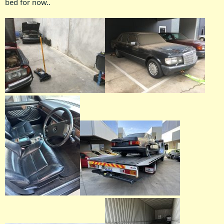
bed for now..