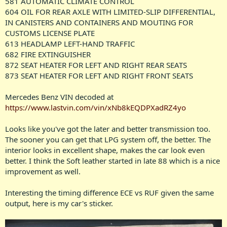
581 AUTOMATIC CLIMATE CONTROL
604 OIL FOR REAR AXLE WITH LIMITED-SLIP DIFFERENTIAL,
IN CANISTERS AND CONTAINERS AND MOUTING FOR
CUSTOMS LICENSE PLATE
613 HEADLAMP LEFT-HAND TRAFFIC
682 FIRE EXTINGUISHER
872 SEAT HEATER FOR LEFT AND RIGHT REAR SEATS
873 SEAT HEATER FOR LEFT AND RIGHT FRONT SEATS
Mercedes Benz VIN decoded at
https://www.lastvin.com/vin/xNb8kEQDPXadRZ4yo
Looks like you've got the later and better transmission too.
The sooner you can get that LPG system off, the better. The
interior looks in excellent shape, makes the car look even
better. I think the Soft leather started in late 88 which is a nice
improvement as well.
Interesting the timing difference ECE vs RUF given the same
output, here is my car's sticker.