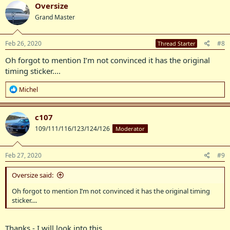
c
Oversize
t
Grand Master
i
o
n
s
Feb 26, 2020
#8
Thread Starter
:
Oh forgot to mention I’m not convinced it has the original
timing sticker....
R
Michel
e
a
c
c107
t
109/111/116/123/124/126
Moderator
i
o
n
s
Feb 27, 2020
#9
:
Oversize said:
Oh forgot to mention I’m not convinced it has the original timing
sticker....
Thanks - I will look into this.