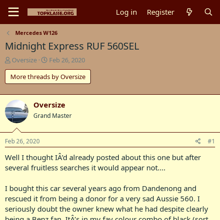
Log in
Register
Mercedes W126
Midnight Express RUF 560SEL
T
S
Oversize
Feb 26, 2020
h
t
More threads by Oversize
r
a
e
r
a
t
d
d
Oversize
s
a
Grand Master
t
t
a
e
r
Feb 26, 2020
#1
t
Well I thought IÂ’d already posted about this one but after
e
r
several fruitless searches it would appear not....
I bought this car several years ago from Dandenong and
rescued it from being a donor for a very sad Aussie 560. I
seriously doubt the owner knew what he had despite clearly
being a Benz fan. ItÂ’s in my fav colour combo of black (sort