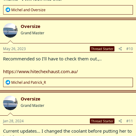
R
Michel
and
Oversize
e
a
c
Oversize
t
Grand Master
i
o
n
s
May 26, 2023
#10
Thread Starter
:
Recommended so I’ll have to check them out.,..
https://www.hitechexhaust.com.au/
R
Michel
and
Patrick_R
e
a
c
Oversize
t
Grand Master
i
o
n
s
Jan 28, 2024
#11
Thread Starter
:
Current updates… I changed the coolant before putting her to