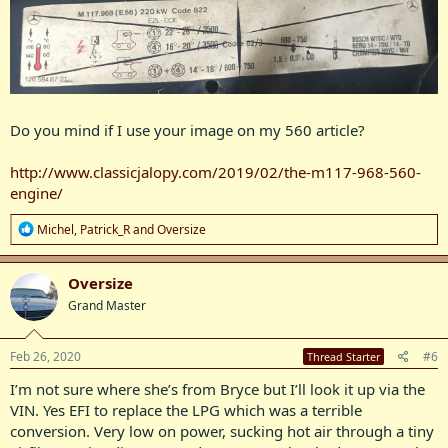
Do you mind if I use your image on my 560 article?
http://www.classicjalopy.com/2019/02/the-m117-968-560-
engine/
R
Michel
,
Patrick_R
and
Oversize
e
a
c
Oversize
t
Grand Master
i
o
n
s
Feb 26, 2020
#6
Thread Starter
:
I’m not sure where she’s from Bryce but I’ll look it up via the
VIN. Yes EFI to replace the LPG which was a terrible
conversion. Very low on power, sucking hot air through a tiny