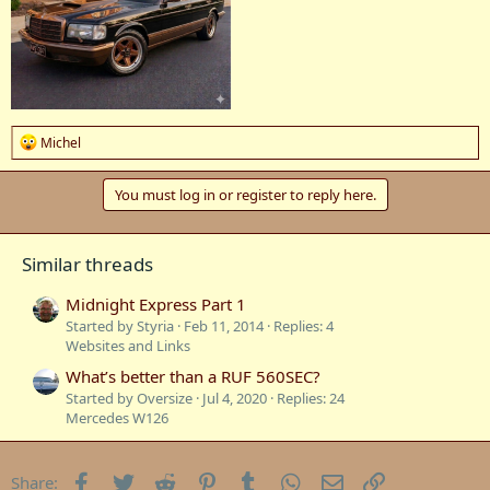
R
Michel
e
a
c
You must log in or register to reply here.
t
i
o
Similar threads
n
s
:
Midnight Express Part 1
Started by Styria
Feb 11, 2014
Replies: 4
Websites and Links
What’s better than a RUF 560SEC?
Started by Oversize
Jul 4, 2020
Replies: 24
Mercedes W126
Facebook
Twitter
Reddit
Pinterest
Tumblr
WhatsApp
Email
Link
Share: