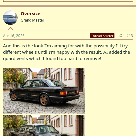
e
a
c
Oversize
t
Grand Master
i
o
n
s
Apr 16, 2026
#13
Thread Starter
:
And this is the look I’m aiming for with the possibility I’ll try
different wheels until I’m happy with the result. AI added the
guard vents which I found too hard to remove!