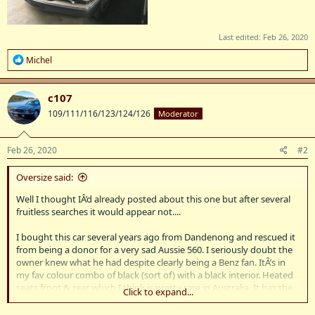
Last edited:
Feb 26, 2020
R
Michel
e
a
c
c107
t
109/111/116/123/124/126
Moderator
i
o
n
s
Feb 26, 2020
#2
:
Oversize said:
Well I thought IÂ’d already posted about this one but after several
fruitless searches it would appear not....
I bought this car several years ago from Dandenong and rescued it
from being a donor for a very sad Aussie 560. I seriously doubt the
owner knew what he had despite clearly being a Benz fan. ItÂ’s in
my fav colour combo of black (sort of) with a black interior. Heated
seats front & rear which I think is pretty rare in Australia. It has the
Click to expand...
10,0 engine with 300hp, plus knock sensors indicating its the RUF
version & not ECE.