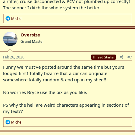
airfilter, cruise disconnected & PCV not plumbed up correctly!
The sooner I ditch the whole system the better!
R
Michel
e
a
c
Oversize
t
Grand Master
i
o
n
s
Feb 26, 2020
#7
Thread Starter
:
Funny we must’ve posted around the same time but yours
logged first! Totally bizarre that a car can originate
somewhere totally random & end up in my shed!!
No worries Bryce use the pix as you like.
PS why the hell are weird characters appearing in sections of
my text??
R
Michel
e
a