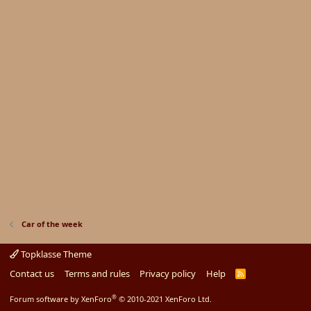
Car of the week
Topklasse Theme
Contact us
Terms and rules
Privacy policy
Help
R
S
S
®
Forum software by XenForo
© 2010-2021 XenForo Ltd.