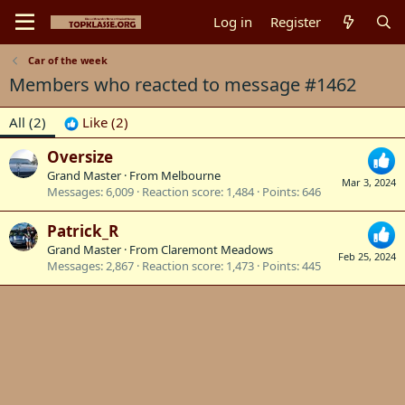
Log in
Register
Car of the week
Members who reacted to message #1462
All
(2)
Like
(2)
Oversize
Grand Master
·
From
Melbourne
Mar 3, 2024
Messages
6,009
Reaction score
1,484
Points
646
Patrick_R
Grand Master
·
From
Claremont Meadows
Feb 25, 2024
Messages
2,867
Reaction score
1,473
Points
445