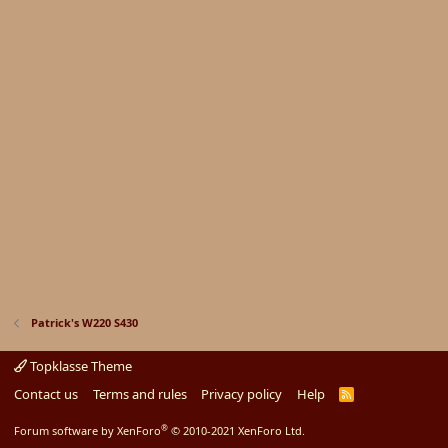
Patrick's W220 S430
Topklasse Theme
Contact us
Terms and rules
Privacy policy
Help
R
S
S
®
Forum software by XenForo
© 2010-2021 XenForo Ltd.