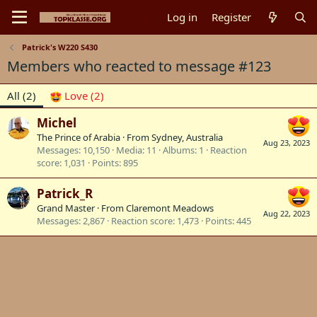
Log in
Register
Patrick's W220 S430
Members who reacted to message #123
All
(2)
Love
(2)
Michel
The Prince of Arabia
·
From
Sydney, Australia
Aug 23, 2023
Messages
10,150
Media
11
Albums
1
Reaction
score
1,031
Points
895
Patrick_R
Grand Master
·
From
Claremont Meadows
Aug 22, 2023
Messages
2,867
Reaction score
1,473
Points
445