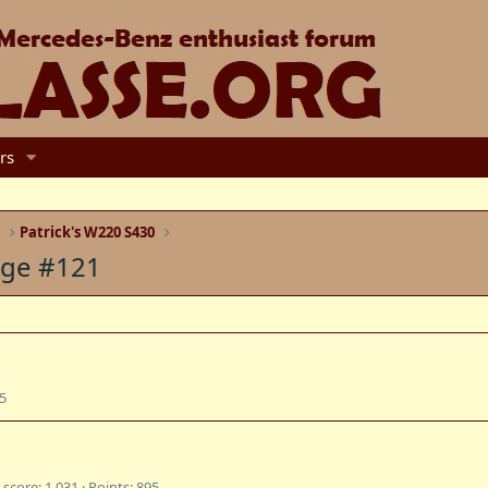
rs
e
Patrick's W220 S430
age #121
5
 score
1,031
Points
895