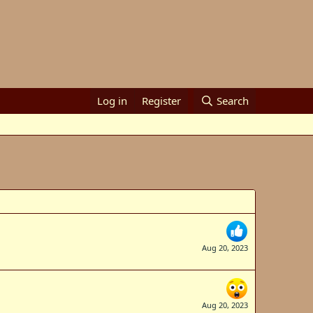
Log in
Register
Search
Aug 20, 2023
Aug 20, 2023