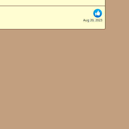
Aug 20, 2023