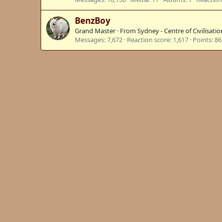
BenzBoy
Grand Master
·
From
Sydney - Centre of Civilisatio
Messages
7,672
Reaction score
1,617
Points
86