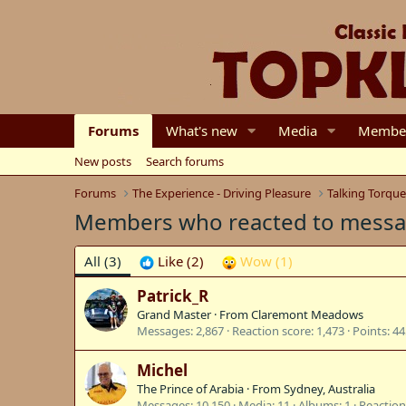
Forums
What's new
Media
Membe
New posts
Search forums
Forums
The Experience - Driving Pleasure
Talking Torqu
Members who reacted to mess
All
(3)
Like
(2)
Wow
(1)
Patrick_R
Grand Master
·
From
Claremont Meadows
Messages
2,867
Reaction score
1,473
Points
44
Michel
The Prince of Arabia
·
From
Sydney, Australia
Messages
10,150
Media
11
Albums
1
Reaction