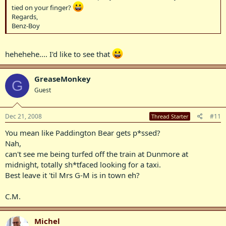
tied on your finger?
Regards,
Benz-Boy
hehehehe.... I'd like to see that
GreaseMonkey
G
Guest
Dec 21, 2008
#11
Thread Starter
You mean like Paddington Bear gets p*ssed?
Nah,
can't see me being turfed off the train at Dunmore at
midnight, totally sh*tfaced looking for a taxi.
Best leave it 'til Mrs G-M is in town eh?
C.M.
Michel