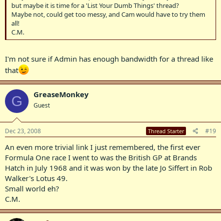
but maybe it is time for a 'List Your Dumb Things' thread?
Maybe not, could get too messy, and Cam would have to try them
all!
C.M.
I'm not sure if Admin has enough bandwidth for a thread like
that
GreaseMonkey
G
Guest
Dec 23, 2008
#19
Thread Starter
An even more trivial link I just remembered, the first ever
Formula One race I went to was the British GP at Brands
Hatch in July 1968 and it was won by the late Jo Siffert in Rob
Walker's Lotus 49.
Small world eh?
C.M.