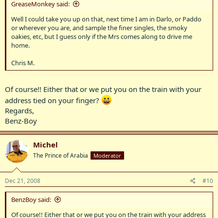
GreaseMonkey said:
Well I could take you up on that, next time I am in Darlo, or Paddo
or wherever you are, and sample the finer singles, the smoky
oakies, etc, but I guess only if the Mrs comes along to drive me
home.
Chris M.
Of course!! Either that or we put you on the train with your
address tied on your finger?
Regards,
Benz-Boy
Michel
The Prince of Arabia
Moderator
Dec 21, 2008
#10
BenzBoy said:
Of course!! Either that or we put you on the train with your address