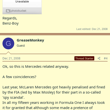
Regards,
Benz-Boy
Last edited:
Dec 21, 2008
GreaseMonkey
G
Guest
Dec 21, 2008
#4
Thread Starter
Ok, so this is Mercedes related anyway.
A few coincidences?
Last year, McLaren Mercedes got heavily penalised and fined
by the FIA (led by Max Mosley) for their part in a so-called
'spy scandal'.
In all my fifteen years working in Formula One I always took
it for granted that although some made a pretence of