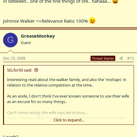
in between.. one of the fine things of life.. hahaaa...
Johnnie Walker <=Relevance Ratio 100%
GreaseMonkey
G
Guest
Dec 23, 2008
#15
Thread Starter
SELfor50 said:
Interesting read about the walker family, and also the 'mishaps' in
relation to the relative competition at the time..
As an aside, I don't think I've ever known someone to use their wife
as an excuse for so many things..
Can't come racing, the wife says we're busy...
Can't come to a BBQ, the wife booked something else in the diary
Click to expand...
that day...
Can't come to paddington and get sh!tfaced (while the wife's out of
town) cause my wife's out of town and can't pick me up....
Laugh?