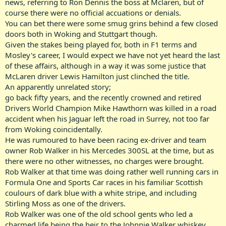
news, referring to Ron Dennis the boss at Mclaren, but of
course there were no official accuations or denials.
You can bet there were some smug grins behind a few closed
doors both in Woking and Stuttgart though.
Given the stakes being played for, both in F1 terms and
Mosley's career, I would expect we have not yet heard the last
of these affairs, although in a way it was some justice that
McLaren driver Lewis Hamilton just clinched the title.
An apparently unrelated story;
go back fifty years, and the recently crowned and retired
Drivers World Champion Mike Hawthorn was killed in a road
accident when his Jaguar left the road in Surrey, not too far
from Woking coincidentally.
He was rumoured to have been racing ex-driver and team
owner Rob Walker in his Mercedes 300SL at the time, but as
there were no other witnesses, no charges were brought.
Rob Walker at that time was doing rather well running cars in
Formula One and Sports Car races in his familiar Scottish
coulours of dark blue with a white stripe, and including
Stirling Moss as one of the drivers.
Rob Walker was one of the old school gents who led a
charmed life being the heir to the Johnnie Walker whiskey