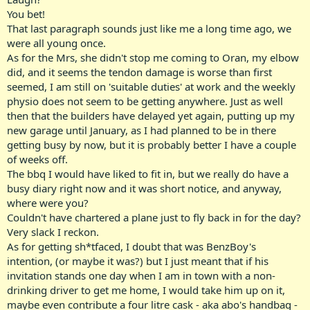
You bet!
Come on man, there's no better time to get sh!tfaced than when
That last paragraph sounds just like me a long time ago, we
the Mrs is away!!!
were all young once.
As for the Mrs, she didn't stop me coming to Oran, my elbow
I love it, I get home drunk, strip down to the jocks.. make some
toast, grab a nightcap beer from the fridge and watch some sh!tty
did, and it seems the tendon damage is worse than first
early morning TV, enjoying the 1900SMS line ads in between.. one of
seemed, I am still on 'suitable duties' at work and the weekly
the fine things of life.. hahaaa...
physio does not seem to be getting anywhere. Just as well
then that the builders have delayed yet again, putting up my
new garage until January, as I had planned to be in there
Johnnie Walker <=Relevance Ratio 100%
getting busy by now, but it is probably better I have a couple
of weeks off.
The bbq I would have liked to fit in, but we really do have a
busy diary right now and it was short notice, and anyway,
where were you?
Couldn't have chartered a plane just to fly back in for the day?
Very slack I reckon.
As for getting sh*tfaced, I doubt that was BenzBoy's
intention, (or maybe it was?) but I just meant that if his
invitation stands one day when I am in town with a non-
drinking driver to get me home, I would take him up on it,
maybe even contribute a four litre cask - aka abo's handbag -