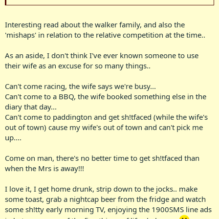
Interesting read about the walker family, and also the
'mishaps' in relation to the relative competition at the time..
As an aside, I don't think I've ever known someone to use
their wife as an excuse for so many things..
Can't come racing, the wife says we're busy...
Can't come to a BBQ, the wife booked something else in the
diary that day...
Can't come to paddington and get sh!tfaced (while the wife's
out of town) cause my wife's out of town and can't pick me
up....
Come on man, there's no better time to get sh!tfaced than
when the Mrs is away!!!
I love it, I get home drunk, strip down to the jocks.. make
some toast, grab a nightcap beer from the fridge and watch
some sh!tty early morning TV, enjoying the 1900SMS line ads