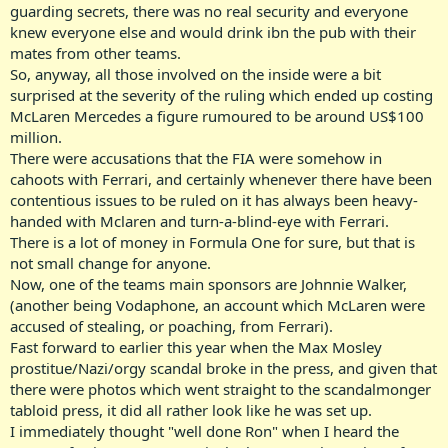
guarding secrets, there was no real security and everyone
knew everyone else and would drink ibn the pub with their
mates from other teams.
So, anyway, all those involved on the inside were a bit
surprised at the severity of the ruling which ended up costing
McLaren Mercedes a figure rumoured to be around US$100
million.
There were accusations that the FIA were somehow in
cahoots with Ferrari, and certainly whenever there have been
contentious issues to be ruled on it has always been heavy-
handed with Mclaren and turn-a-blind-eye with Ferrari.
There is a lot of money in Formula One for sure, but that is
not small change for anyone.
Now, one of the teams main sponsors are Johnnie Walker,
(another being Vodaphone, an account which McLaren were
accused of stealing, or poaching, from Ferrari).
Fast forward to earlier this year when the Max Mosley
prostitue/Nazi/orgy scandal broke in the press, and given that
there were photos which went straight to the scandalmonger
tabloid press, it did all rather look like he was set up.
I immediately thought "well done Ron" when I heard the