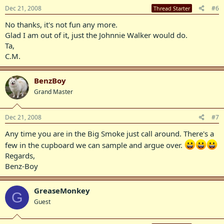
Dec 21, 2008
#6
Thread Starter
No thanks, it's not fun any more.
Glad I am out of it, just the Johnnie Walker would do.
Ta,
C.M.
BenzBoy
Grand Master
Dec 21, 2008
#7
Any time you are in the Big Smoke just call around. There's a
few in the cupboard we can sample and argue over.
Regards,
Benz-Boy
GreaseMonkey
G
Guest