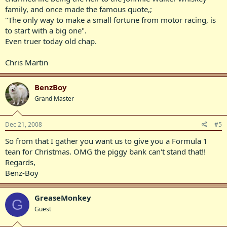
family, and once made the famous quote,;
"The only way to make a small fortune from motor racing, is
to start with a big one".
Even truer today old chap.
Chris Martin
BenzBoy
Grand Master
Dec 21, 2008
#5
So from that I gather you want us to give you a Formula 1
tean for Christmas. OMG the piggy bank can't stand that!!
Regards,
Benz-Boy
GreaseMonkey
G
Guest