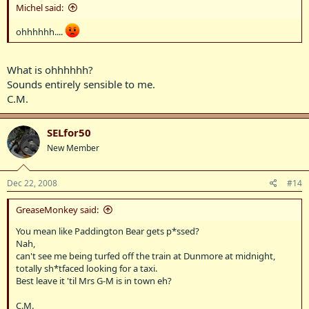
Michel said:
ohhhhhh....
What is ohhhhhh?
Sounds entirely sensible to me.
C.M.
SELfor50
New Member
Dec 22, 2008
#14
GreaseMonkey said:
You mean like Paddington Bear gets p*ssed?
Nah,
can't see me being turfed off the train at Dunmore at midnight,
totally sh*tfaced looking for a taxi.
Best leave it 'til Mrs G-M is in town eh?
C.M.