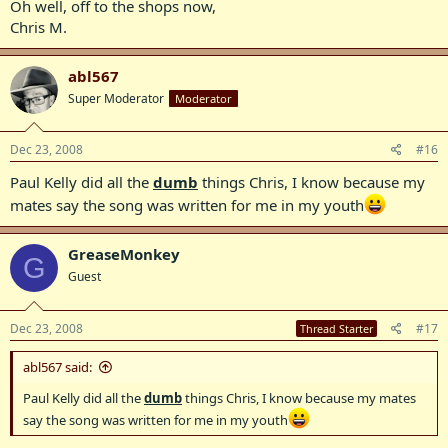
Oh well, off to the shops now,
Chris M.
abl567
Super Moderator
Moderator
Dec 23, 2008
#16
Paul Kelly did all the
dumb
things Chris, I know because my
mates say the song was written for me in my youth
GreaseMonkey
G
Guest
Dec 23, 2008
#17
Thread Starter
abl567 said:
Paul Kelly did all the
dumb
things Chris, I know because my mates
say the song was written for me in my youth