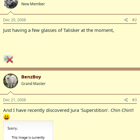
New Member
Dec 20, 2008
#2
Just having a few glasses of Talisker at the moment,
BenzBoy
Grand Master
Dec 21, 2008
#3
And I have recently discovered Jura 'Superstition'. Chin Chin!!