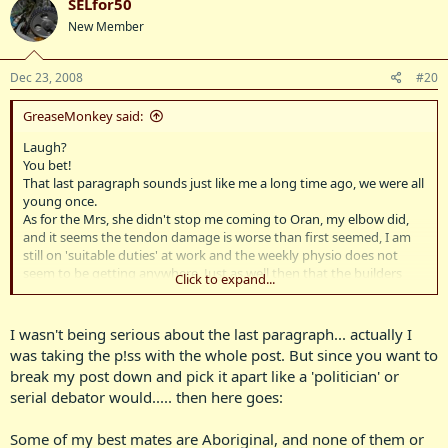
SELfor50
New Member
Dec 23, 2008
#20
GreaseMonkey said:
Laugh?
You bet!
That last paragraph sounds just like me a long time ago, we were all
young once.
As for the Mrs, she didn't stop me coming to Oran, my elbow did,
and it seems the tendon damage is worse than first seemed, I am
still on 'suitable duties' at work and the weekly physio does not
seem to be getting anywhere. Just as well then that the builders
Click to expand...
have delayed yet again, putting up my new garage until January, as
I had planned to be in there getting busy by now, but it is probably
better I have a couple of weeks off.
I wasn't being serious about the last paragraph... actually I
The bbq I would have liked to fit in, but we really do have a busy
was taking the p!ss with the whole post. But since you want to
diary right now and it was short notice, and anyway, where were
break my post down and pick it apart like a 'politician' or
you?
serial debator would..... then here goes:
Couldn't have chartered a plane just to fly back in for the day?
Very slack I reckon.
As for getting sh*tfaced, I doubt that was BenzBoy's intention, (or
Some of my best mates are Aboriginal, and none of them or