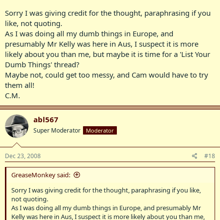
Sorry I was giving credit for the thought, paraphrasing if you
like, not quoting.
As I was doing all my dumb things in Europe, and
presumably Mr Kelly was here in Aus, I suspect it is more
likely about you than me, but maybe it is time for a 'List Your
Dumb Things' thread?
Maybe not, could get too messy, and Cam would have to try
them all!
C.M.
abl567
Super Moderator
Moderator
Dec 23, 2008
#18
GreaseMonkey said:
Sorry I was giving credit for the thought, paraphrasing if you like,
not quoting.
As I was doing all my dumb things in Europe, and presumably Mr
Kelly was here in Aus, I suspect it is more likely about you than me,