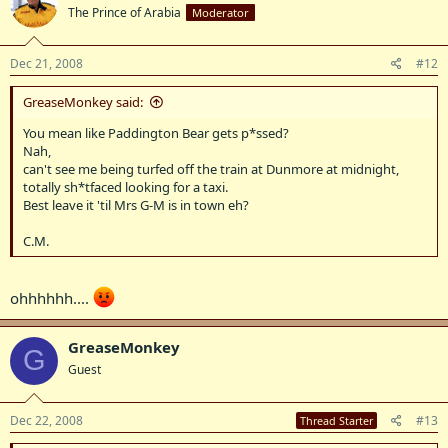
The Prince of Arabia
Moderator
Dec 21, 2008
#12
GreaseMonkey said:
You mean like Paddington Bear gets p*ssed?
Nah,
can't see me being turfed off the train at Dunmore at midnight,
totally sh*tfaced looking for a taxi.
Best leave it 'til Mrs G-M is in town eh?
C.M.
ohhhhhh....
GreaseMonkey
G
Guest
Dec 22, 2008
#13
Thread Starter