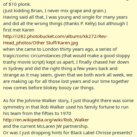
of $10 plonk.
(Just kidding Brian, I never mix grape and grain.)
Having said all that, I was young and single for many years
and did all the wrong things (thanks P. Kelly) but although I
first met Karen
http://i282.photobucket.com/albums/kk272/Rev-
Head_photos/Other Stuff/Karen.jpg
when she came to London thirty years ago, a series of
tragic/comic circumstances (that would make a good sloppy
trashy movie script) kept us apart, I finally chased her down
in Sydney and did the right thing a few years back and
strange as it may seem, given that we both work all week, we
are making up for all those lost years and our time together
now comes before blokey boozy car things.
As for the Johnnie Walker story, I just thought there was some
symmetry in that Rob Walker used his family fortune to run
his team from the fifties to 1970
http://en.wikipedia.org/wiki/Rob_Walker
and the current McLaren JW partnership.
Or was I just dropping hints for Black Label Chrisse presents?