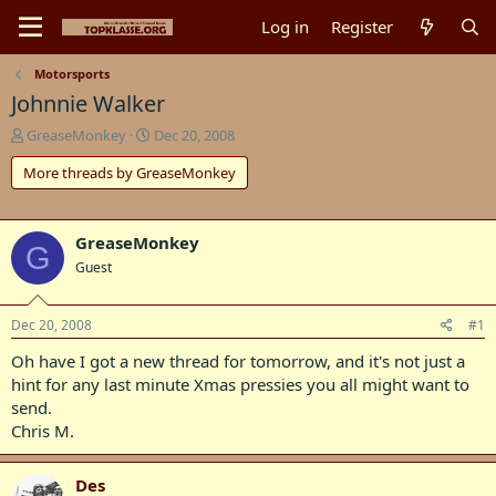
Log in
Register
Motorsports
Johnnie Walker
T
S
GreaseMonkey
Dec 20, 2008
h
t
More threads by GreaseMonkey
r
a
e
r
a
t
d
d
GreaseMonkey
G
s
a
Guest
t
t
a
e
r
Dec 20, 2008
#1
t
e
Oh have I got a new thread for tomorrow, and it's not just a
r
hint for any last minute Xmas pressies you all might want to
send.
Chris M.
Des