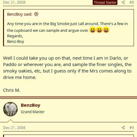
Dec 21, 2008
#8
Thread Starter
BenzBoy said:
Any time you are in the Big Smoke just call around. There's a few in
the cupboard we can sample and argue over.
Regards,
Benz-Boy
Well I could take you up on that, next time I am in Darlo, or
Paddo or wherever you are, and sample the finer singles, the
smoky oakies, etc, but I guess only if the Mrs comes along to
drive me home.
Chris M.
BenzBoy
Grand Master
Dec 21, 2008
#9