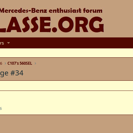
rs
6
C107's 560SEL
age #34
6