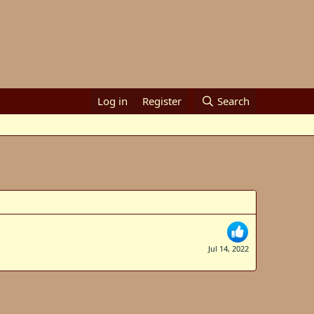
Log in
Register
Search
Jul 14, 2022