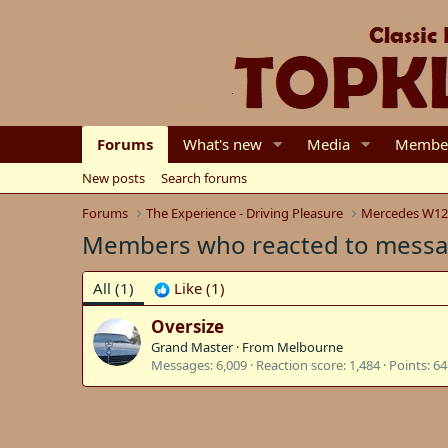
Forums
What's new
Media
Membe
New posts
Search forums
Forums
The Experience - Driving Pleasure
Mercedes W12
Members who reacted to mess
All
(1)
Like
(1)
Oversize
Grand Master
·
From
Melbourne
Messages
6,009
Reaction score
1,484
Points
64