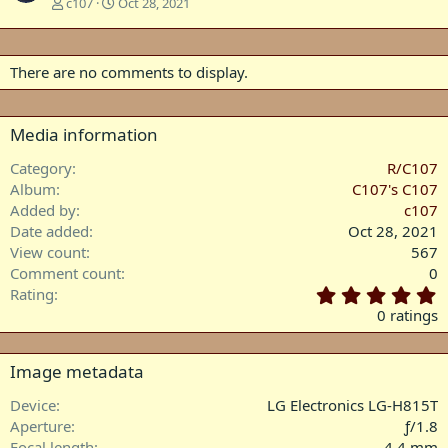
c107
Oct 28, 2021
There are no comments to display.
Media information
Category
R/C107
Album
C107's C107
Added by
c107
Date added
Oct 28, 2021
View count
567
Comment count
0
0
Rating
.
0 ratings
0
0
s
Image metadata
t
a
Device
LG Electronics LG-H815T
r
Aperture
ƒ/1.8
(
Focal length
4.4 mm