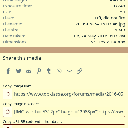
s
Exposure time
1/248
)
ISO
50
Flash
Off, did not fire
Filename
2016-05-24 15.07.46.jpg
File size
6 MB
Date taken
Tue, 24 May 2016 3:07 PM
Dimensions
5312px x 2988px
Share this media
Facebook
Twitter
Reddit
Pinterest
Tumblr
WhatsApp
Email
Link
Copy image link
Copy image BB code
Copy URL BB code with thumbnail