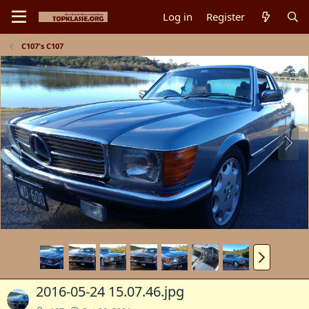
Log in
Register
C107's C107
2016-05-24 15.07.46.jpg