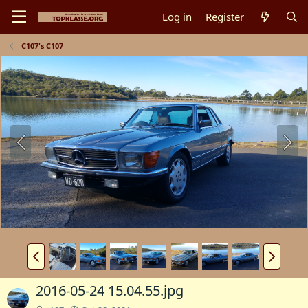
Log in
Register
C107's C107
2016-05-24 15.04.55.jpg