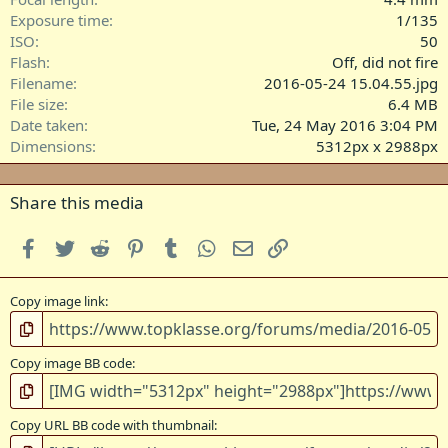
s
Exposure time
1/135
)
ISO
50
Flash
Off, did not fire
Filename
2016-05-24 15.04.55.jpg
File size
6.4 MB
Date taken
Tue, 24 May 2016 3:04 PM
Dimensions
5312px x 2988px
Share this media
Facebook
Twitter
Reddit
Pinterest
Tumblr
WhatsApp
Email
Link
Copy image link
Copy image BB code
Copy URL BB code with thumbnail