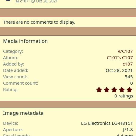
c107
Oct 28, 2021
There are no comments to display.
Media information
Category
R/C107
Album
C107's C107
Added by
c107
Date added
Oct 28, 2021
View count
545
Comment count
0
0
Rating
.
0 ratings
0
0
s
Image metadata
t
a
Device
LG Electronics LG-H815T
r
Aperture
ƒ/1.8
(
Focal length
4.4 mm