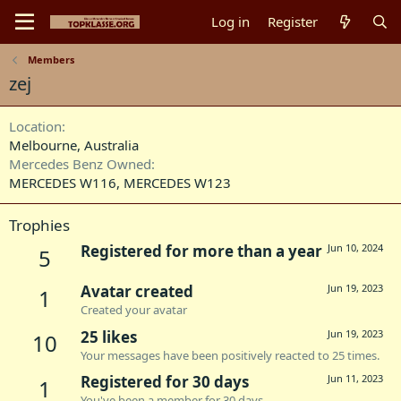
Log in
Register
Members
zej
Location
Melbourne, Australia
Mercedes Benz Owned
MERCEDES W116
MERCEDES W123
Trophies
Registered for more than a year
Jun 10, 2024
5
Avatar created
Jun 19, 2023
1
Created your avatar
25 likes
Jun 19, 2023
10
Your messages have been positively reacted to 25 times.
Registered for 30 days
Jun 11, 2023
1
You've been a member for 30 days