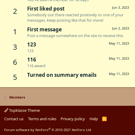
First liked post
Jun 3, 2023
2
Somebody out there reacted positively to one of your
messages. Keep posting like that for more!
First message
Jun 2, 2023
1
Post a message somewhere on the site to receive this.
123
May 11, 2023
3
123
116
May 11, 2023
6
116 award
Turned on summary emails
May 11, 2023
5
Members
Topklasse Theme
Contact us
Terms and rules
Privacy policy
Help
R
S
S
®
Forum software by XenForo
© 2010-2021 XenForo Ltd.