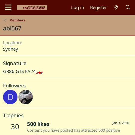
Log in
Register
Members
abl567
Location
Sydney
Signature
GR86 GTS FA24
Followers
D
Trophies
500 likes
Jan 3, 2026
30
Content you have posted has attracted 500 positive