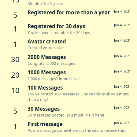
Member for 5 years
Registered for more than a year
Jan 4, 2021
5
Registered for 30 days
Jan 4, 2021
1
You've been a member for 30 days
Avatar created
Jan 4, 2021
1
Created your avatar
2000 Messages
Jan 4, 2021
30
Congrats! 2,000 messages
1000 Messages
Jan 4, 2021
20
1,000 messages? Impressive!
100 Messages
Jan 4, 2021
10
You've posted 100 messages. I hope this took you more
than a day!
30 Messages
Jan 4, 2021
5
30 messages posted. You must like it here!
First message
Jan 4, 2021
1
Post a message somewhere on the site to receive this.