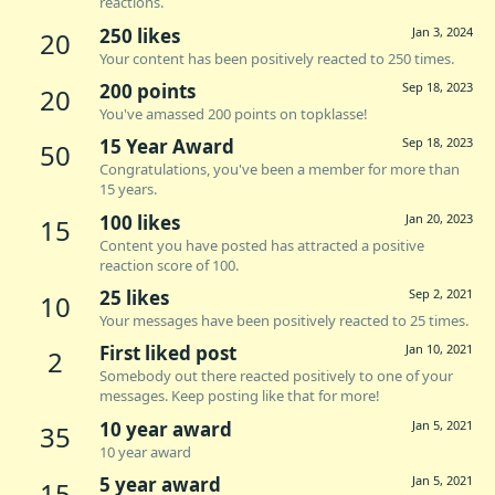
reactions.
250 likes
Jan 3, 2024
20
Your content has been positively reacted to 250 times.
200 points
Sep 18, 2023
20
You've amassed 200 points on topklasse!
15 Year Award
Sep 18, 2023
50
Congratulations, you've been a member for more than
15 years.
100 likes
Jan 20, 2023
15
Content you have posted has attracted a positive
reaction score of 100.
25 likes
Sep 2, 2021
10
Your messages have been positively reacted to 25 times.
First liked post
Jan 10, 2021
2
Somebody out there reacted positively to one of your
messages. Keep posting like that for more!
10 year award
Jan 5, 2021
35
10 year award
5 year award
Jan 5, 2021
15