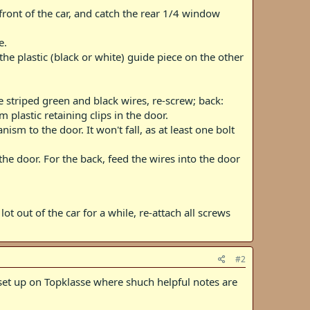
front of the car, and catch the rear 1/4 window
e.
the plastic (black or white) guide piece on the other
 striped green and black wires, re-screw; back:
plastic retaining clips in the door.
sm to the door. It won't fall, as at least one bolt
e door. For the back, feed the wires into the door
lot out of the car for a while, re-attach all screws
#2
' set up on Topklasse where shuch helpful notes are