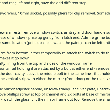
 and rear, left and right, save the odd different step.
crewdrivers, 10mm socket, possibly pliers for clip removal. Somet
w armrests, remove window switch, ashtray and door handle surr
base of window - prise up gently from latch end. Admire grime b
 same location (prise up clips - watch the paint!) - can be left unt
m from bottom: either temporarily re-attach the switch to do thi
 makes it go down
elty lining from the top and sides of the window frame.
ntal rail holding it are attached by a bolt at either end - remove
the door cavity. Leave the middle bolt in the same line - that holds
e vertical strip with either the mirror (front door) or the rear 1/
ic mirror adjuster handle, unscrew triangular silver plate, unscre
e phillips screw at top of channel and 2x bolts at base of mirror f
 - watch the glass! Lift the mirror frame out too. Remove the smal