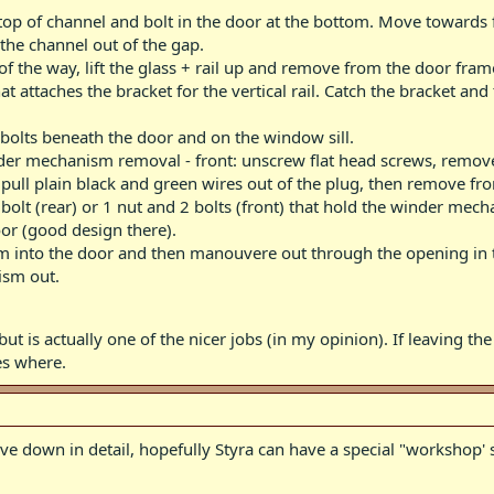
 top of channel and bolt in the door at the bottom. Move towards 
 the channel out of the gap.
of the way, lift the glass + rail up and remove from the door fram
 attaches the bracket for the vertical rail. Catch the bracket and 
- bolts beneath the door and on the window sill.
nder mechanism removal - front: unscrew flat head screws, remove
ull plain black and green wires out of the plug, then remove from 
lt (rear) or 1 nut and 2 bolts (front) that hold the winder mechani
or (good design there).
m into the door and then manouvere out through the opening in th
ism out.
ut is actually one of the nicer jobs (in my opinion). If leaving the 
es where.
have down in detail, hopefully Styra can have a special "workshop