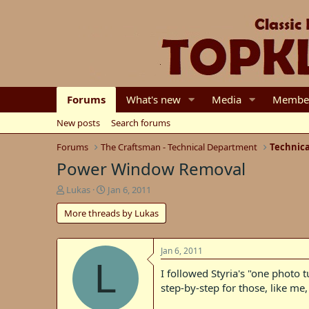
Forums
What's new
Media
Membe
New posts
Search forums
Forums
The Craftsman - Technical Department
Technica
Power Window Removal
T
S
Lukas
Jan 6, 2011
h
t
More threads by Lukas
r
a
e
r
a
t
d
d
Jan 6, 2011
L
s
a
I followed Styria's "one photo
t
t
step-by-step for those, like me
a
e
r