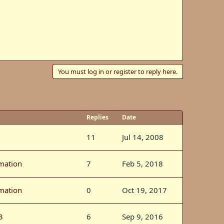
You must log in or register to reply here.
Replies
Date
11
Jul 14, 2008
rmation
7
Feb 5, 2018
rmation
0
Oct 19, 2017
3
6
Sep 9, 2016