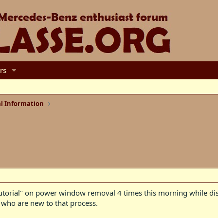
rs
l Information
 tutorial" on power window removal 4 times this morning while dis
, who are new to that process.