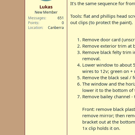
t
It's the same sequence for front
Lukas
e
New Member
r
Tools: flat and phillips head s
Messages
651
out clips (to protect the paint).
Points
0
Location
Canberra
Remove door card (unscre
Remove exterior trim at 
Remove black felty trim in
removal.
Lower window to about 5c
wires to 12v; green on +
Remove the black seal / f
The window and the horizo
lower it to the bottom of 
Remove bailey channel - th
Front: remove black plast
remove mirror; then remov
bracket out at the bottom
1x clip holds it on.