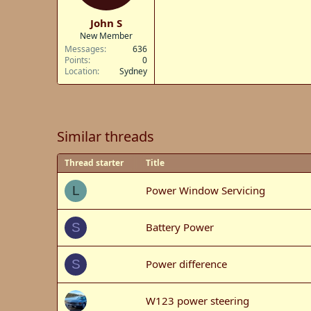
John S
New Member
Messages
636
Points
0
Location
Sydney
Similar threads
Thread starter
Title
Power Window Servicing
L
Battery Power
S
Power difference
S
W123 power steering