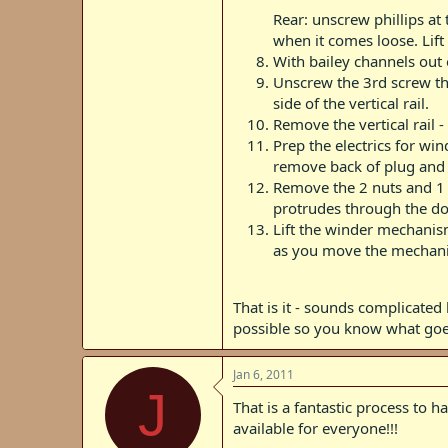
Rear: unscrew phillips at
when it comes loose. Lift
With bailey channels out 
Unscrew the 3rd screw that
side of the vertical rail.
Remove the vertical rail 
Prep the electrics for wi
remove back of plug and p
Remove the 2 nuts and 1 bo
protrudes through the do
Lift the winder mechanis
as you move the mechan
That is it - sounds complicated b
possible so you know what go
Jan 6, 2011
J
That is a fantastic process to 
available for everyone!!!