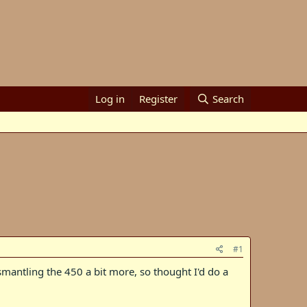
Log in
Register
Search
#1
mantling the 450 a bit more, so thought I'd do a