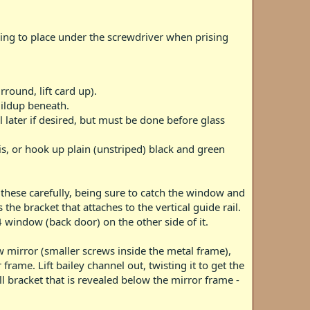
hing to place under the screwdriver when prising
ound, lift card up).
uildup beneath.
il later if desired, but must be done before glass
s, or hook up plain (unstriped) black and green
 these carefully, being sure to catch the window and
 the bracket that attaches to the vertical guide rail.
4 window (back door) on the other side of it.
w mirror (smaller screws inside the metal frame),
rame. Lift bailey channel out, twisting it to get the
l bracket that is revealed below the mirror frame -