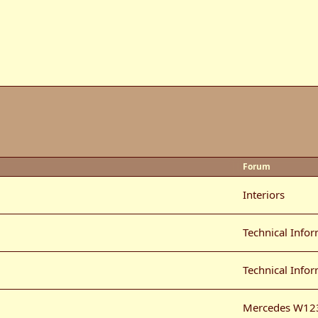
Forum
Interiors
Technical Info
Technical Info
Mercedes W12