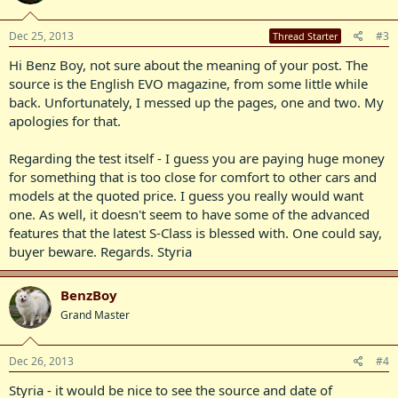
Dec 25, 2013
#3
Thread Starter
Hi Benz Boy, not sure about the meaning of your post. The
source is the English EVO magazine, from some little while
back. Unfortunately, I messed up the pages, one and two. My
apologies for that.
Regarding the test itself - I guess you are paying huge money
for something that is too close for comfort to other cars and
models at the quoted price. I guess you really would want
one. As well, it doesn't seem to have some of the advanced
features that the latest S-Class is blessed with. One could say,
buyer beware. Regards. Styria
BenzBoy
Grand Master
Dec 26, 2013
#4
Styria - it would be nice to see the source and date of