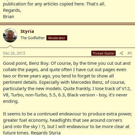
publication for any articles copied here. That's all.
Regards,
Brian
Styria
The Godfather
Moderator
Dec 26, 2013
#5
Thread Starter
Good point, Benz Boy. Of course, by the time you cut out and
collate the pages, and quite often I have cut out pages even
two or three years ago, you tend to forget to show all
pertinent details. Especially with Mercedes Benz, of course,
particularly the new models. Quite frankly, I lose track of V12,
V8, Turbo, non-Turbo, 5.5, 6.3, Black version - boy, it's never
ending.
It seems to be a continued endeavour to produce extra power,
greater fuel economy, headlights that see around corners
(and into the sky ! ?), but I will endeavour to be more clear at
future times. Regards Styria