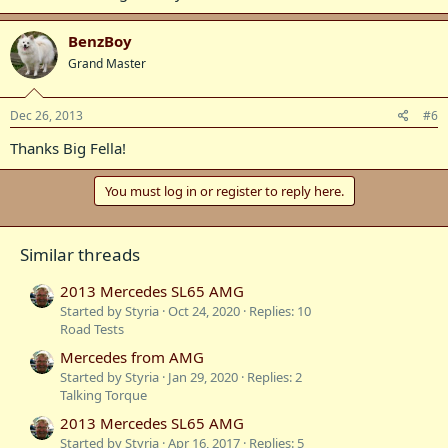
BenzBoy
Grand Master
Dec 26, 2013
#6
Thanks Big Fella!
You must log in or register to reply here.
Similar threads
2013 Mercedes SL65 AMG
Started by Styria
Oct 24, 2020
Replies: 10
Road Tests
Mercedes from AMG
Started by Styria
Jan 29, 2020
Replies: 2
Talking Torque
2013 Mercedes SL65 AMG
Started by Styria
Apr 16, 2017
Replies: 5