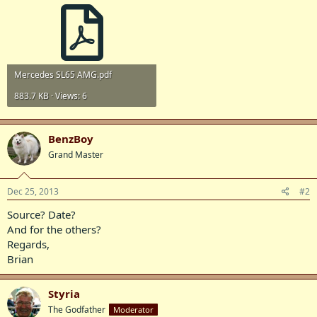
Mercedes SL65 AMG.pdf
883.7 KB · Views: 6
BenzBoy
Grand Master
Dec 25, 2013
#2
Source? Date?
And for the others?
Regards,
Brian
Styria
The Godfather
Moderator