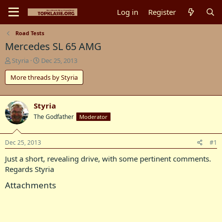
Log in
Register
Road Tests
Mercedes SL 65 AMG
T
S
Styria
Dec 25, 2013
h
t
More threads by Styria
r
a
e
r
a
t
d
d
Styria
s
a
The Godfather
Moderator
t
t
a
e
r
Dec 25, 2013
#1
t
Just a short, revealing drive, with some pertinent comments.
e
r
Regards Styria
Attachments