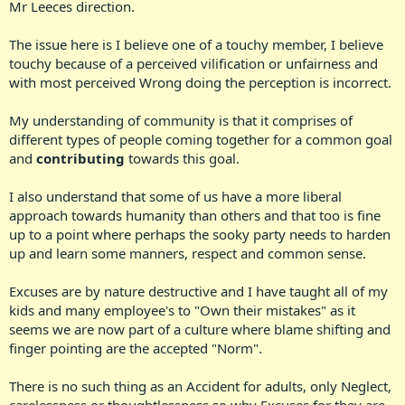
Mr Leeces direction.
The issue here is I believe one of a touchy member, I believe
touchy because of a perceived vilification or unfairness and
with most perceived Wrong doing the perception is incorrect.
My understanding of community is that it comprises of
different types of people coming together for a common goal
and
contributing
towards this goal.
I also understand that some of us have a more liberal
approach towards humanity than others and that too is fine
up to a point where perhaps the sooky party needs to harden
up and learn some manners, respect and common sense.
Excuses are by nature destructive and I have taught all of my
kids and many employee's to "Own their mistakes" as it
seems we are now part of a culture where blame shifting and
finger pointing are the accepted "Norm".
There is no such thing as an Accident for adults, only Neglect,