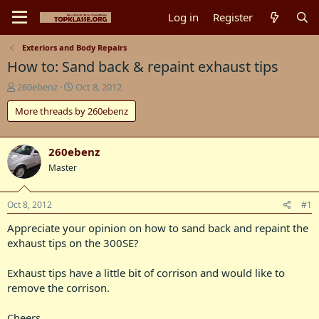
Log in
Register
Exteriors and Body Repairs
How to: Sand back & repaint exhaust tips
T
S
260ebenz
Oct 8, 2012
h
t
More threads by 260ebenz
r
a
e
r
a
t
d
d
260ebenz
s
a
Master
t
t
a
e
r
Oct 8, 2012
#1
t
Appreciate your opinion on how to sand back and repaint the
e
r
exhaust tips on the 300SE?
Exhaust tips have a little bit of corrison and would like to
remove the corrison.
Cheers.