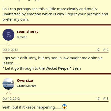
So I can perhaps see this a little more clearly and totally
unaffected by emotion which is why I reject your premise and
prefer my own.
sean sherry
S
Master
Oct 9, 2012
#12
I get your drift Tony, but my son in law taught me a simple
lesson......
" Let it go through to the Wicket Keeper" Sean
Oversize
Grand Master
Oct 10, 2012
#13
Yeah, but if it keeps happening......