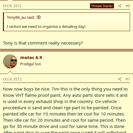
Oct 8, 2012
#6
Thread Starter
Tony66_au said:
I reckon we need to organise a detailing day!
Tony is that comment really necessary?
motec 6.9
Prodigal Son
Oct 8, 2012
#7
Now now boys be nice. Tim this is the only thing you need to
know VHT flame proof paint. Any auto parts store sells it and
is used in every exhaust shop in the country. On vehicle
proceedure is sand and clean rge part to be painted. Once
painted idle car for 10 minutes then let cool for 10 minutes.
Then idle car for 20 minutes and cool for same period. Then
go for 30 minute drive and cool for same time. This is done
after paint drys to cure the paint once cured it will withstand