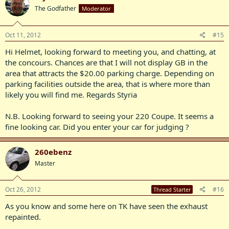
The Godfather
Moderator
Oct 11, 2012
#15
Hi Helmet, looking forward to meeting you, and chatting, at
the concours. Chances are that I will not display GB in the
area that attracts the $20.00 parking charge. Depending on
parking facilities outside the area, that is where more than
likely you will find me. Regards Styria
N.B. Looking forward to seeing your 220 Coupe. It seems a
fine looking car. Did you enter your car for judging ?
260ebenz
Master
Oct 26, 2012
#16
Thread Starter
As you know and some here on TK have seen the exhaust
repainted.