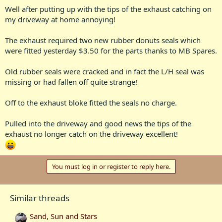
Well after putting up with the tips of the exhaust catching on
my driveway at home annoying!
The exhaust required two new rubber donuts seals which
were fitted yesterday $3.50 for the parts thanks to MB Spares.
Old rubber seals were cracked and in fact the L/H seal was
missing or had fallen off quite strange!
Off to the exhaust bloke fitted the seals no charge.
Pulled into the driveway and good news the tips of the
exhaust no longer catch on the driveway excellent!
You must log in or register to reply here.
Similar threads
Sand, Sun and Stars