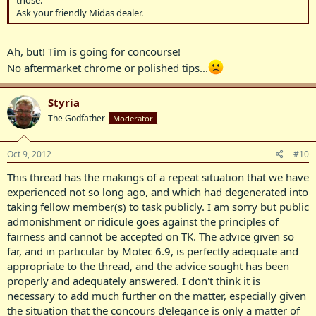
those.
Ask your friendly Midas dealer.
Ah, but! Tim is going for concourse!
No aftermarket chrome or polished tips...
Styria
The Godfather
Moderator
Oct 9, 2012
#10
This thread has the makings of a repeat situation that we have
experienced not so long ago, and which had degenerated into
taking fellow member(s) to task publicly. I am sorry but public
admonishment or ridicule goes against the principles of
fairness and cannot be accepted on TK. The advice given so
far, and in particular by Motec 6.9, is perfectly adequate and
appropriate to the thread, and the advice sought has been
properly and adequately answered. I don't think it is
necessary to add much further on the matter, especially given
the situation that the concours d'elegance is only a matter of