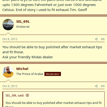
upto 1300 degrees Fahrenheit or just over 1000 degrees
Celsius. End of story i used to fit exhaust Tim. Geoff
SEL_69L
Aristocrat
Oct 8, 2012
#8
You should be able to buy polished after market exhaust tips
and fit those.
Ask your friendly Midas dealer.
Michel
The Prince of Arabia
Moderator
Oct 9, 2012
#9
SEL_69L said:
You should be able to buy polished after market exhaust tips and fit