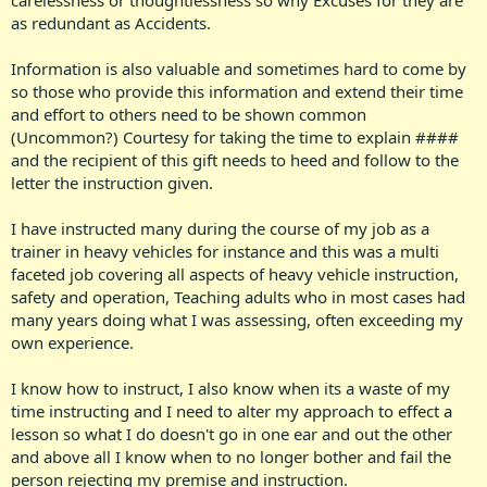
carelessness or thoughtlessness so why Excuses for they are
as redundant as Accidents.
Information is also valuable and sometimes hard to come by
so those who provide this information and extend their time
and effort to others need to be shown common
(Uncommon?) Courtesy for taking the time to explain ####
and the recipient of this gift needs to heed and follow to the
letter the instruction given.
I have instructed many during the course of my job as a
trainer in heavy vehicles for instance and this was a multi
faceted job covering all aspects of heavy vehicle instruction,
safety and operation, Teaching adults who in most cases had
many years doing what I was assessing, often exceeding my
own experience.
I know how to instruct, I also know when its a waste of my
time instructing and I need to alter my approach to effect a
lesson so what I do doesn't go in one ear and out the other
and above all I know when to no longer bother and fail the
person rejecting my premise and instruction.