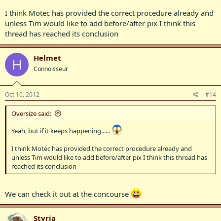
I think Motec has provided the correct procedure already and
unless Tim would like to add before/after pix I think this
thread has reached its conclusion
Helmet
H
Connoisseur
Oct 10, 2012
#14
Oversize said:
Yeah, but if it keeps happening......
I think Motec has provided the correct procedure already and
unless Tim would like to add before/after pix I think this thread has
reached its conclusion
We can check it out at the concourse
Styria