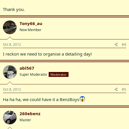
Thank you.
Tony66_au
New Member
Oct 8, 2012
#4
I reckon we need to organise a detailing day!
abl567
Super Moderator
Moderator
Oct 8, 2012
#5
Ha ha ha, we could have it a BenzBoys
260ebenz
Master