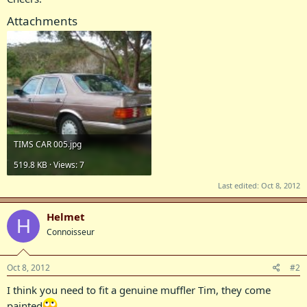
Attachments
TIMS CAR 005.jpg
519.8 KB · Views: 7
Last edited:
Oct 8, 2012
Helmet
H
Connoisseur
Oct 8, 2012
#2
I think you need to fit a genuine muffler Tim, they come
painted