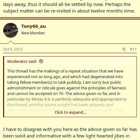
days away, thus it should all be settled by now. Perhaps the
subject matter can be re-visited in about twelve months time.
Tony66_au
New Member
Oct 9, 2012
#11
Moderator said:
This thread has the makings of a repeat situation that we have
experienced not so long ago, and which had degenerated into
taking fellow member(s) to task publicly. I am sorry but public
admonishment or ridicule goes against the principles of fairness
and cannot be accepted on TK. The advice given so far, and in
particular by Motec 6.9, is perfectly adequate and appropriate to
the thread, and the advice sought has been properly and
adequately answered. I don't think it is necessary to add much
Click to expand...
further on the matter, especially given the situation that the
concours d'elegance is only a matter of days away, thus it should all
be settled by now. Perhaps the subject matter can be re-visited in
I have to disagree with you here as the advice given so far has
about twelve months time.
been solid and informative with a few light hearted jibes in