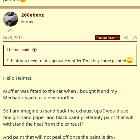
260ebenz
Master
Oct 8, 2012
#3
Thread Starter
Helmet said:
I think you need to fit a genuine muffler Tim, they come painted
Hello Helmet,
Muffler was fitted to the car when I bought it and my
Mechanic said it is a new muffler.
So I am imagine to sand back the exhaust tips I would use
fine grit sand paper and black paint preferably paint that will
withstand the heat from the exhaust?
And paint that will not peel off once the paint is dry?