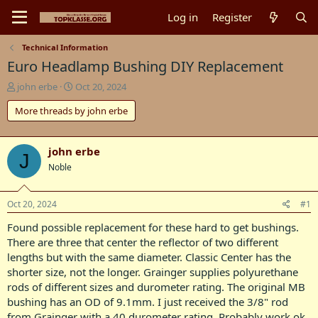
Log in
Register
Technical Information
Euro Headlamp Bushing DIY Replacement
T
S
john erbe
Oct 20, 2024
h
t
More threads by john erbe
r
a
e
r
a
t
d
d
john erbe
J
s
a
Noble
t
t
a
e
r
Oct 20, 2024
#1
t
Found possible replacement for these hard to get bushings.
e
r
There are three that center the reflector of two different
lengths but with the same diameter. Classic Center has the
shorter size, not the longer. Grainger supplies polyurethane
rods of different sizes and durometer rating. The original MB
bushing has an OD of 9.1mm. I just received the 3/8" rod
from Grainger with a 40 durometer rating. Probably work ok