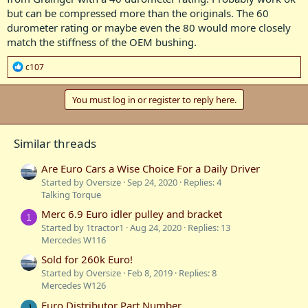
but can be compressed more than the originals. The 60
durometer rating or maybe even the 80 would more closely
match the stiffness of the OEM bushing.
R
c107
e
a
c
You must log in or register to reply here.
t
i
o
Similar threads
n
s
:
Are Euro Cars a Wise Choice For a Daily Driver
Started by Oversize
Sep 24, 2020
Replies: 4
Talking Torque
Merc 6.9 Euro idler pulley and bracket
1
Started by 1tractor1
Aug 24, 2020
Replies: 13
Mercedes W116
Sold for 260k Euro!
Started by Oversize
Feb 8, 2019
Replies: 8
Mercedes W126
Euro Distributor Part Number