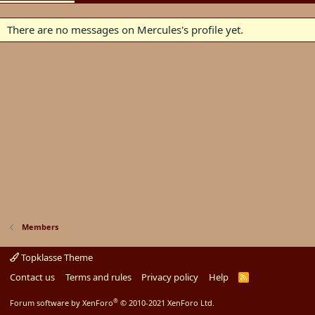
There are no messages on Mercules's profile yet.
Members
Topklasse Theme
Contact us
Terms and rules
Privacy policy
Help
R
S
S
®
Forum software by XenForo
© 2010-2021 XenForo Ltd.