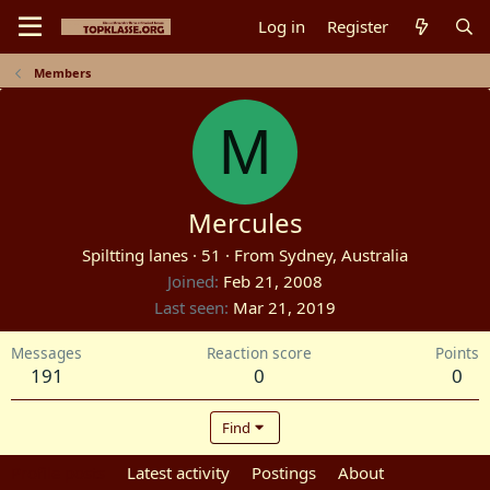
Log in
Register
Members
M
Mercules
Spiltting lanes
·
51
·
From
Sydney, Australia
Joined
Feb 21, 2008
Last seen
Mar 21, 2019
Messages
Reaction score
Points
191
0
0
Find
Profile posts
Latest activity
Postings
About