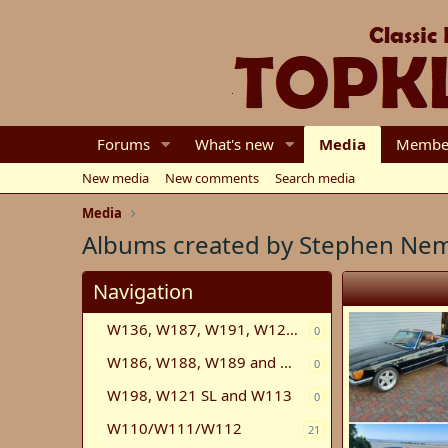
Forums
What's new
Media
Membe
New media
New comments
Search media
Media
Albums created by Stephen Ne
Navigation
W136, W187, W191, W120, W121, W105, W180
0
W186, W188, W189 and W100
0
W198, W121 SL and W113
0
W110/W111/W112
21