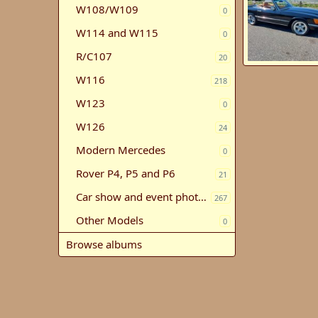
W108/W109
0
W114 and W115
0
R/C107
20
1983 500 SL
W116
Stephen Neme
218
7
0
1
W123
0
W126
24
Modern Mercedes
0
Rover P4, P5 and P6
21
Car show and event photos
267
Other Models
0
Browse albums