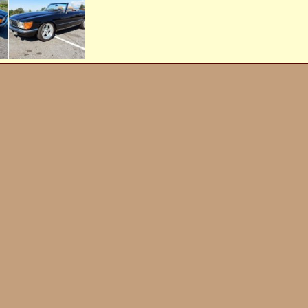
th
Jun 20, 2022