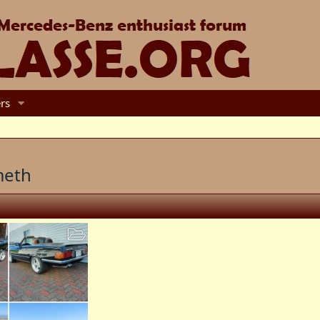
rs
meth