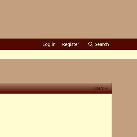
Log in
Register
Search
Filters